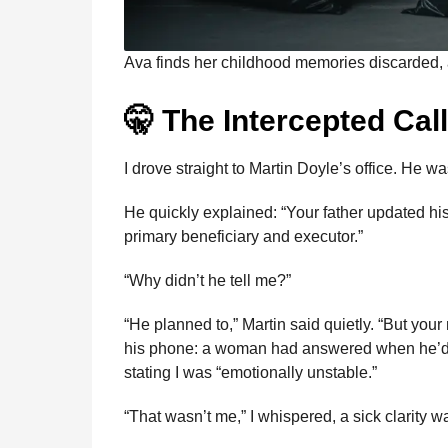
Ava finds her childhood memories discarded, 
🤫 The Intercepted Cal
I drove straight to Martin Doyle’s office. He w
He quickly explained: “Your father updated h
primary beneficiary and executor.”
“Why didn’t he tell me?”
“He planned to,” Martin said quietly. “But y
his phone: a woman had answered when he’d tr
stating I was “emotionally unstable.”
“That wasn’t me,” I whispered, a sick clarity 