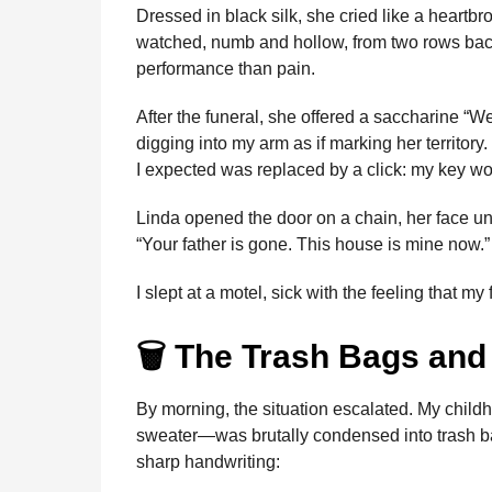
i
Dressed in black silk, she cried like a heartb
n
e
s
t
e
t
d
i
n
watched, numb and hollow, from two rows back
t
b
e
s
a
e
i
l
performance than pain.
h
o
n
A
d
r
t
s
After the funeral, she offered a saccharine “We’
o
g
p
s
e
a
digging into my arm as if marking her territory
g
k
e
p
s
I expected was replaced by a click: my key wou
o
r
t
Linda opened the door on a chain, her face un
“Your father is gone. This house is mine now.”
I slept at a motel, sick with the feeling that m
🗑️ The Trash Bags and 
By morning, the situation escalated. My chi
sweater—was brutally condensed into trash bag
sharp handwriting: