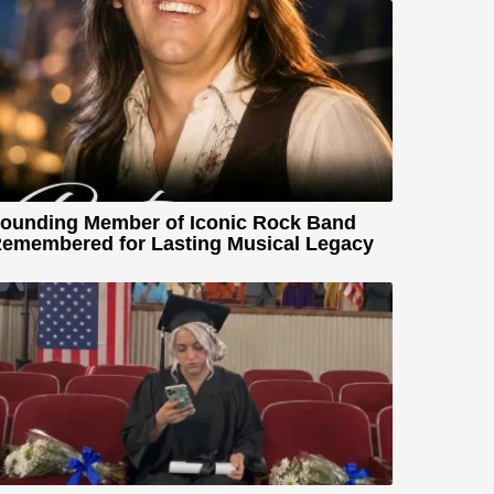
ounding Member of Iconic Rock Band
emembered for Lasting Musical Legacy