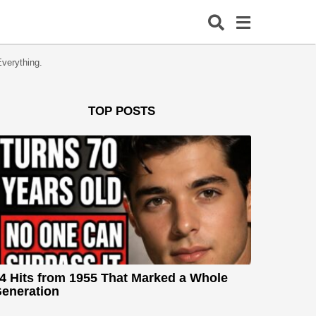
verything.
TOP POSTS
4 Hits from 1955 That Marked a Whole
eneration