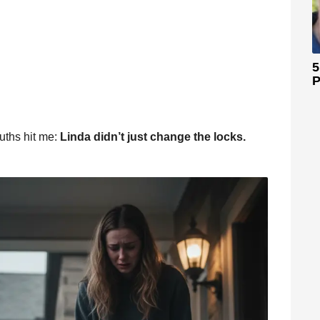
5
P
ruths hit me:
Linda didn’t just change the locks.