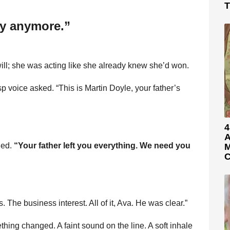
T
ly anymore.”
ill; she was acting like she already knew she’d won.
 voice asked. “This is Martin Doyle, your father’s
4
A
ded.
“Your father left you everything. We need you
M
C
The business interest. All of it, Ava. He was clear.”
hing changed. A faint sound on the line. A soft inhale