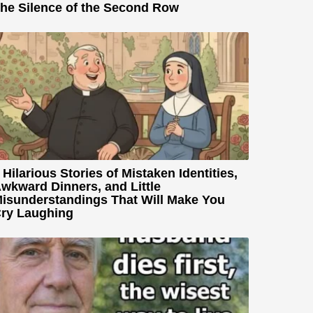
he Silence of the Second Row
 Hilarious Stories of Mistaken Identities,
wkward Dinners, and Little
isunderstandings That Will Make You
ry Laughing