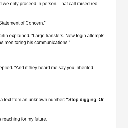
ed we only proceed in person. That call raised red
“Statement of Concern.”
rtin explained. “Large transfers. New login attempts.
 monitoring his communications.”
eplied. “And if they heard me say you inherited
th a text from an unknown number:
“Stop digging. Or
reaching for my future.