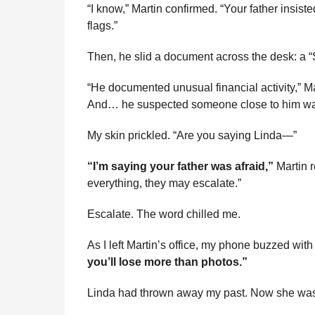
“I know,” Martin confirmed. “Your father insist
flags.”
Then, he slid a document across the desk: a 
“He documented unusual financial activity,” Ma
And… he suspected someone close to him was
My skin prickled. “Are you saying Linda—”
“I’m saying your father was afraid,”
Martin r
everything, they may escalate.”
Escalate. The word chilled me.
As I left Martin’s office, my phone buzzed wi
you’ll lose more than photos.”
Linda had thrown away my past. Now she was 