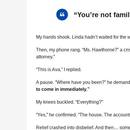
“You’re not fami
My hands shook. Linda hadn’t waited for the w
Then, my phone rang. “Ms. Hawthorne?” a crisp
attorney.”
“This is Ava,” I replied.
A pause. “Where have you been?” he deman
to come in immediately.”
My knees buckled. “Everything?”
“Yes,” he confirmed. “The house. The accounts. 
Relief crashed into disbelief. And then… somet