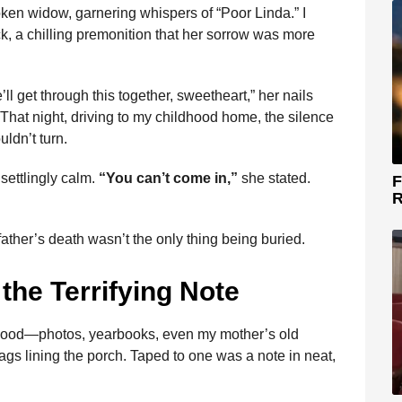
roken widow, garnering whispers of “Poor Linda.” I
, a chilling premonition that her sorrow was more
ll get through this together, sweetheart,” her nails
. That night, driving to my childhood home, the silence
ldn’t turn.
settlingly calm.
“You can’t come in,”
she stated.
F
R
y father’s death wasn’t the only thing being buried.
the Terrifying Note
ldhood—photos, yearbooks, even my mother’s old
s lining the porch. Taped to one was a note in neat,