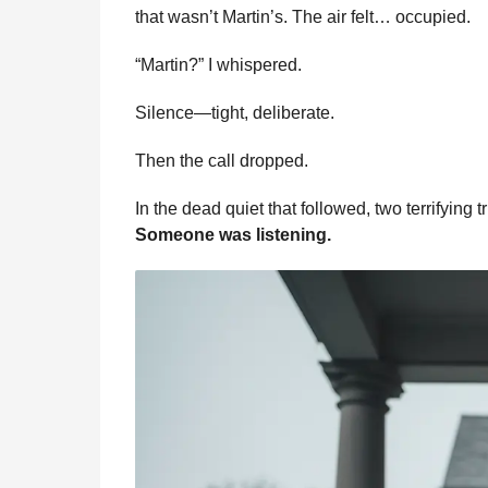
that wasn’t Martin’s. The air felt… occupied.
“Martin?” I whispered.
Silence—tight, deliberate.
Then the call dropped.
In the dead quiet that followed, two terrifying t
Someone was listening.