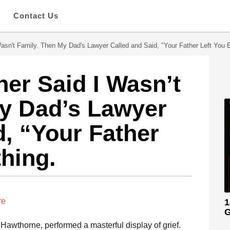
s
Contact Us
sn't Family. Then My Dad's Lawyer Called and Said, "Your Father Left You E
er Said I Wasn’t
My Dad’s Lawyer
d, “Your Father
thing.
re
1
G
Hawthorne, performed a masterful display of grief.