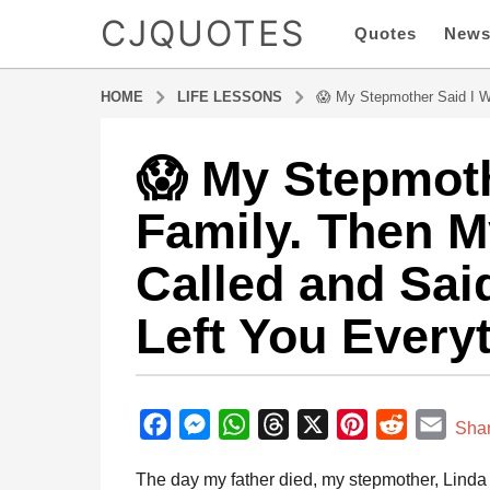
CJQUOTES
Quotes
New
HOME
LIFE LESSONS
😱 My Stepmother Said I Wa
😱 My Stepmoth
8
m
Family. Then 
o
n
Called and Sai
t
h
Left You Every
s
a
g
b
o
y
F
M
W
T
X
P
R
E
8
Sha
a
m
a
e
h
h
i
e
m
d
The day my father died, my stepmother, Linda 
o
m
c
s
a
r
n
d
a