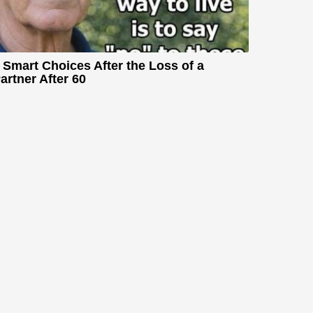
 Smart Choices After the Loss of a
artner After 60