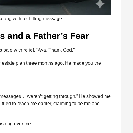
along with a chilling message.
ls and a Father’s Fear
as pale with relief. “Ava. Thank God.”
is estate plan three months ago. He made you the
our messages… weren’t getting through.” He showed me
ied to reach me earlier, claiming to be me and
washing over me.