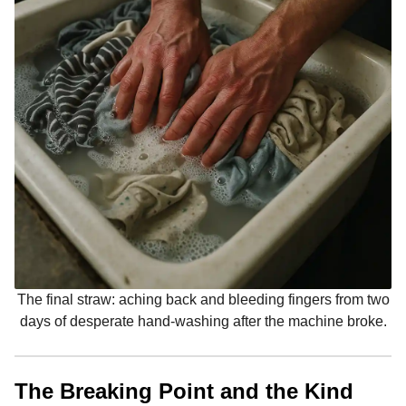
The final straw: aching back and bleeding fingers from two
days of desperate hand-washing after the machine broke.
The Breaking Point and the Kind