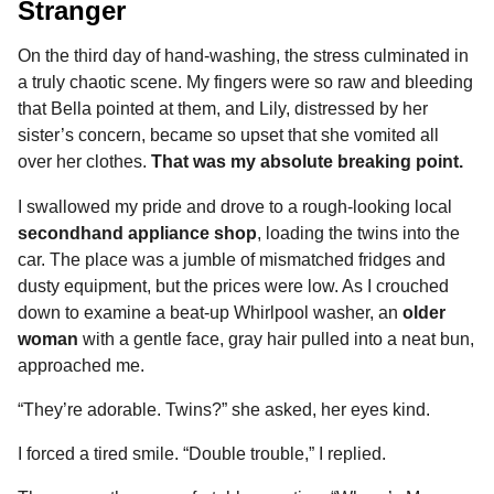
Stranger
On the third day of hand-washing, the stress culminated in
a truly chaotic scene. My fingers were so raw and bleeding
that Bella pointed at them, and Lily, distressed by her
sister’s concern, became so upset that she vomited all
over her clothes.
That was my absolute breaking point.
I swallowed my pride and drove to a rough-looking local
secondhand appliance shop
, loading the twins into the
car. The place was a jumble of mismatched fridges and
dusty equipment, but the prices were low. As I crouched
down to examine a beat-up Whirlpool washer, an
older
woman
with a gentle face, gray hair pulled into a neat bun,
approached me.
“They’re adorable. Twins?” she asked, her eyes kind.
I forced a tired smile. “Double trouble,” I replied.