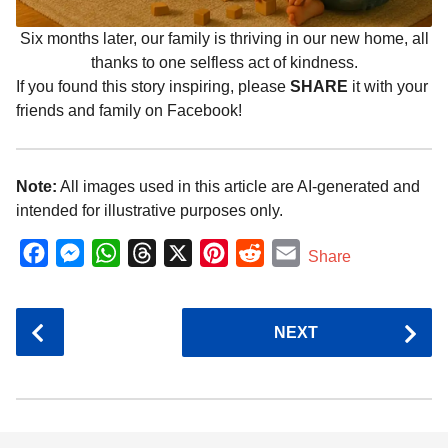
Six months later, our family is thriving in our new home, all
thanks to one selfless act of kindness.
If you found this story inspiring, please
SHARE
it with your
friends and family on Facebook!
Note:
All images used in this article are AI-generated and
intended for illustrative purposes only.
F
M
W
T
X
P
R
E
Share
a
e
h
h
i
e
m
c
s
a
r
n
d
a
P
NEXT
e
s
t
e
t
d
i
o
b
e
s
a
e
i
l
s
o
n
A
d
r
t
t
P
o
g
p
s
e