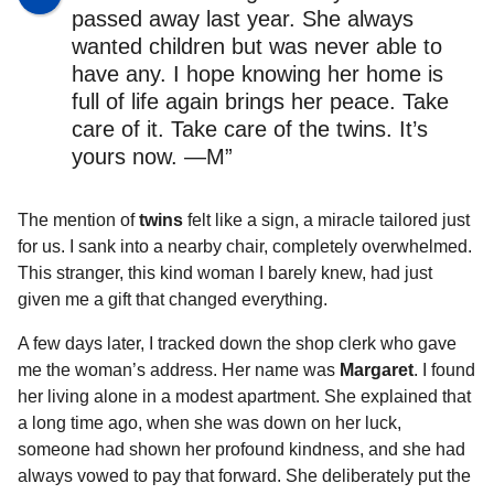
passed away last year. She always
wanted children but was never able to
have any. I hope knowing her home is
full of life again brings her peace. Take
care of it. Take care of the twins. It’s
yours now. —M”
The mention of
twins
felt like a sign, a miracle tailored just
for us. I sank into a nearby chair, completely overwhelmed.
This stranger, this kind woman I barely knew, had just
given me a gift that changed everything.
A few days later, I tracked down the shop clerk who gave
me the woman’s address. Her name was
Margaret
. I found
her living alone in a modest apartment. She explained that
a long time ago, when she was down on her luck,
someone had shown her profound kindness, and she had
always vowed to pay that forward. She deliberately put the