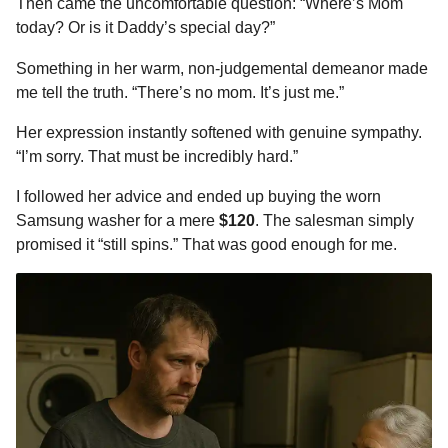
Then came the uncomfortable question: “Where’s Mom
today? Or is it Daddy’s special day?”
Something in her warm, non-judgemental demeanor made
me tell the truth. “There’s no mom. It’s just me.”
Her expression instantly softened with genuine sympathy.
“I’m sorry. That must be incredibly hard.”
I followed her advice and ended up buying the worn
Samsung washer for a mere
$120
. The salesman simply
promised it “still spins.” That was good enough for me.