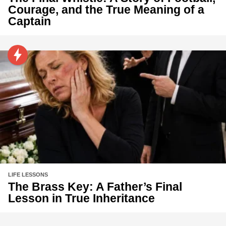
Courage, and the True Meaning of a
Captain
LIFE LESSONS
The Brass Key: A Father’s Final
Lesson in True Inheritance