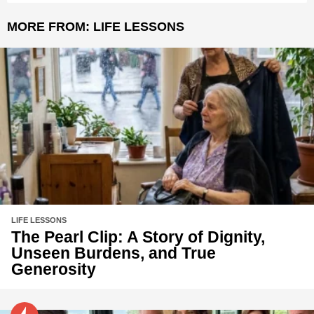
MORE FROM:
LIFE LESSONS
LIFE LESSONS
The Pearl Clip: A Story of Dignity,
Unseen Burdens, and True
Generosity