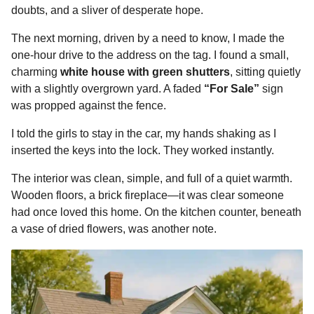
doubts, and a sliver of desperate hope.
The next morning, driven by a need to know, I made the
one-hour drive to the address on the tag. I found a small,
charming
white house with green shutters
, sitting quietly
with a slightly overgrown yard. A faded
“For Sale”
sign
was propped against the fence.
I told the girls to stay in the car, my hands shaking as I
inserted the keys into the lock. They worked instantly.
The interior was clean, simple, and full of a quiet warmth.
Wooden floors, a brick fireplace—it was clear someone
had once loved this home. On the kitchen counter, beneath
a vase of dried flowers, was another note.