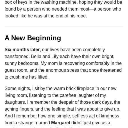
box of keys in the washing machine, hoping they would be
found by a person who needed them most—a person who
looked like he was at the end of his rope.
A New Beginning
Six months later
, our lives have been completely
transformed. Bella and Lily each have their own bright,
sunny bedrooms. My mom is recovering comfortably in the
guest room, and the enormous stress that once threatened
to crush me has lifted.
Some nights, I sit by the warm brick fireplace in our new
living room, listening to the carefree laughter of my
daughters. I remember the despair of those dark days, the
aching fingers, and the feeling that I was about to give up.
And I remember how one simple, selfless act of kindness
from a stranger named
Margaret
didn’t just give us a