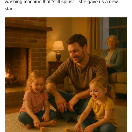
washing machine that “still spins”—she gave us a new
start.