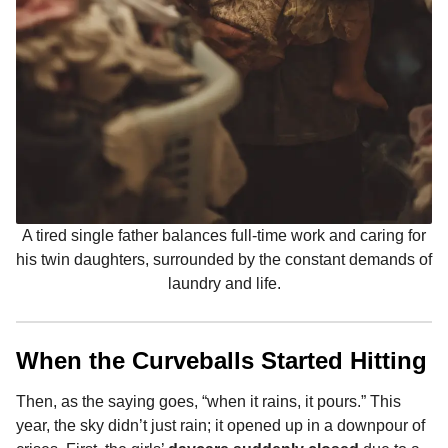
A tired single father balances full-time work and caring for
his twin daughters, surrounded by the constant demands of
laundry and life.
When the Curveballs Started Hitting
Then, as the saying goes, “when it rains, it pours.” This
year, the sky didn’t just rain; it opened up in a downpour of