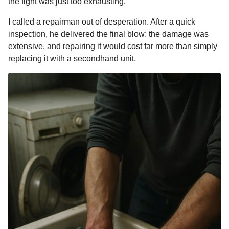
the fight was just too exhausting.
I called a repairman out of desperation. After a quick
inspection, he delivered the final blow: the damage was
extensive, and repairing it would cost far more than simply
replacing it with a secondhand unit.