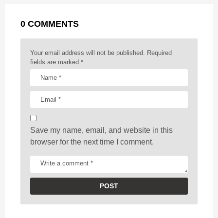
a
k
e
p
s
g
r
t
0 COMMENTS
i
n
a
Your email address will not be published.
Required
t
fields are marked
*
i
o
n
Save my name, email, and website in this
browser for the next time I comment.