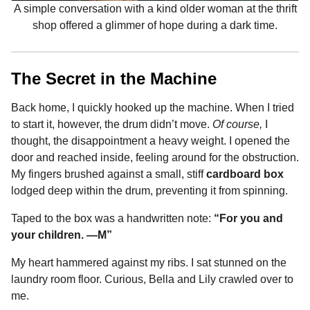
A simple conversation with a kind older woman at the thrift
shop offered a glimmer of hope during a dark time.
The Secret in the Machine
Back home, I quickly hooked up the machine. When I tried
to start it, however, the drum didn’t move.
Of course,
I
thought, the disappointment a heavy weight. I opened the
door and reached inside, feeling around for the obstruction.
My fingers brushed against a small, stiff
cardboard box
lodged deep within the drum, preventing it from spinning.
Taped to the box was a handwritten note:
“For you and
your children. —M”
My heart hammered against my ribs. I sat stunned on the
laundry room floor. Curious, Bella and Lily crawled over to
me.