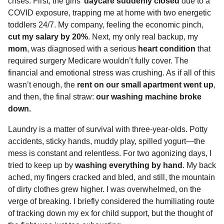
crises. First, the girls’
daycare suddenly closed
due to a
COVID exposure, trapping me at home with two energetic
toddlers 24/7. My company, feeling the economic pinch,
cut my salary by 20%
. Next, my only real backup, my
mom
, was diagnosed with a serious
heart condition
that
required surgery Medicare wouldn’t fully cover. The
financial and emotional stress was crushing. As if all of this
wasn’t enough, the
rent on our small apartment went up
,
and then, the final straw:
our washing machine broke
down.
Laundry is a matter of survival with three-year-olds. Potty
accidents, sticky hands, muddy play, spilled yogurt—the
mess is constant and relentless. For two agonizing days, I
tried to keep up by
washing everything by hand
. My back
ached, my fingers cracked and bled, and still, the mountain
of dirty clothes grew higher. I was overwhelmed, on the
verge of breaking. I briefly considered the humiliating route
of tracking down my ex for child support, but the thought of