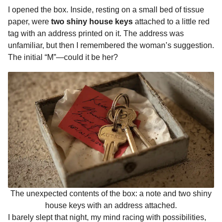
I opened the box. Inside, resting on a small bed of tissue
paper, were
two shiny house keys
attached to a little red
tag with an address printed on it. The address was
unfamiliar, but then I remembered the woman’s suggestion.
The initial “M”—could it be her?
The unexpected contents of the box: a note and two shiny
house keys with an address attached.
I barely slept that night, my mind racing with possibilities,