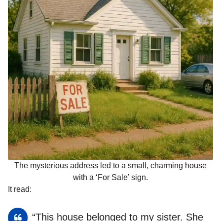
The mysterious address led to a small, charming house
with a ‘For Sale’ sign.
It read:
“This house belonged to my sister. She