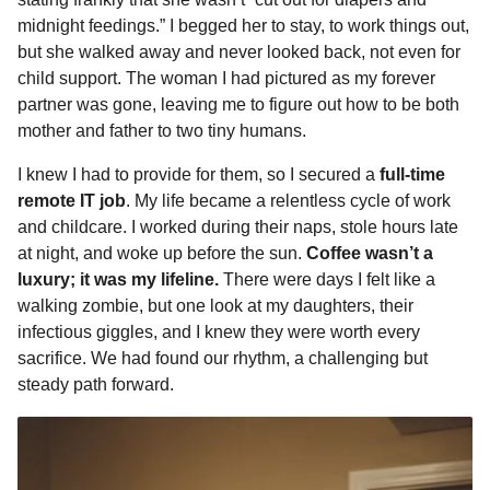
o
n
A
d
r
t
m
midnight feedings.” I begged her to stay, to work things out,
o
g
p
s
e
o
but she walked away and never looked back, not even for
n
child support. The woman I had pictured as my forever
k
e
p
s
t
partner was gone, leaving me to figure out how to be both
r
t
h
mother and father to two tiny humans.
s
I knew I had to provide for them, so I secured a
full-time
a
remote IT job
. My life became a relentless cycle of work
g
and childcare. I worked during their naps, stole hours late
o
at night, and woke up before the sun.
Coffee wasn’t a
luxury; it was my lifeline.
There were days I felt like a
walking zombie, but one look at my daughters, their
infectious giggles, and I knew they were worth every
sacrifice. We had found our rhythm, a challenging but
steady path forward.