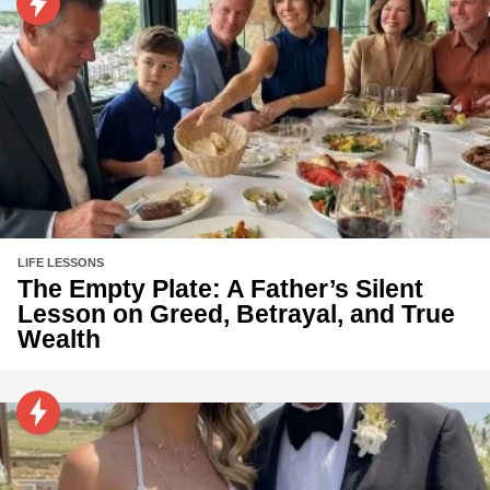
LIFE LESSONS
The Empty Plate: A Father’s Silent
Lesson on Greed, Betrayal, and True
Wealth