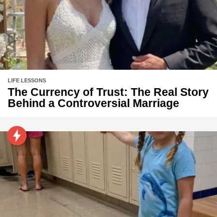
LIFE LESSONS
The Currency of Trust: The Real Story
Behind a Controversial Marriage