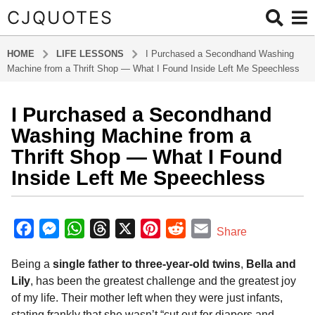
CJQUOTES
HOME
LIFE LESSONS
I Purchased a Secondhand Washing
Machine from a Thrift Shop — What I Found Inside Left Me Speechless
I Purchased a Secondhand
1
0
Washing Machine from a
m
Thrift Shop — What I Found
o
Inside Left Me Speechless
n
t
b
h
y
F
M
W
T
X
P
R
E
s
Share
a
a
a
e
h
h
i
e
m
d
g
Being a
single father to three-year-old twins
,
Bella and
m
c
s
a
r
n
d
a
i
o
Lily
, has been the greatest challenge and the greatest joy
e
s
t
e
t
d
i
n
1
of my life. Their mother left when they were just infants,
b
e
s
a
e
i
l
0
stating frankly that she wasn’t “cut out for diapers and