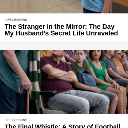
LIFE LESSONS
The Stranger in the Mirror: The Day
My Husband’s Secret Life Unraveled
LIFE LESSONS
The Final Whistle: A Story of Football,