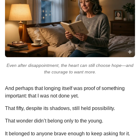
Even after disappointment, the heart can still choose hope—and
the courage to want more.
And perhaps that longing itself was proof of something
important: that I was not done yet.
That fifty, despite its shadows, still held possibility.
That wonder didn’t belong only to the young.
It belonged to anyone brave enough to keep asking for it.