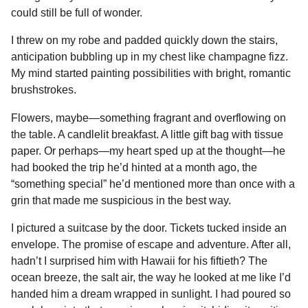
could still be full of wonder.
I threw on my robe and padded quickly down the stairs,
anticipation bubbling up in my chest like champagne fizz.
My mind started painting possibilities with bright, romantic
brushstrokes.
Flowers, maybe—something fragrant and overflowing on
the table. A candlelit breakfast. A little gift bag with tissue
paper. Or perhaps—my heart sped up at the thought—he
had booked the trip he’d hinted at a month ago, the
“something special” he’d mentioned more than once with a
grin that made me suspicious in the best way.
I pictured a suitcase by the door. Tickets tucked inside an
envelope. The promise of escape and adventure. After all,
hadn’t I surprised him with Hawaii for his fiftieth? The
ocean breeze, the salt air, the way he looked at me like I’d
handed him a dream wrapped in sunlight. I had poured so