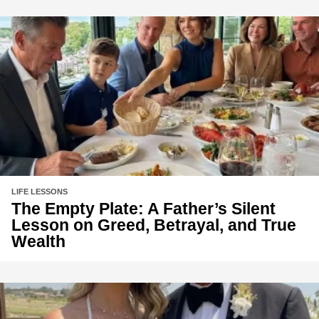
LIFE LESSONS
The Empty Plate: A Father’s Silent
Lesson on Greed, Betrayal, and True
Wealth