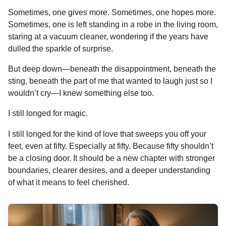
Sometimes, one gives more. Sometimes, one hopes more.
Sometimes, one is left standing in a robe in the living room,
staring at a vacuum cleaner, wondering if the years have
dulled the sparkle of surprise.
But deep down—beneath the disappointment, beneath the
sting, beneath the part of me that wanted to laugh just so I
wouldn’t cry—I knew something else too.
I still longed for magic.
I still longed for the kind of love that sweeps you off your
feet, even at fifty. Especially at fifty. Because fifty shouldn’t
be a closing door. It should be a new chapter with stronger
boundaries, clearer desires, and a deeper understanding
of what it means to feel cherished.