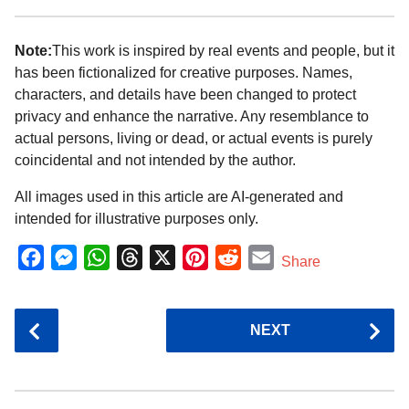
Note:
This work is inspired by real events and people, but it
has been fictionalized for creative purposes. Names,
characters, and details have been changed to protect
privacy and enhance the narrative. Any resemblance to
actual persons, living or dead, or actual events is purely
coincidental and not intended by the author.
All images used in this article are AI-generated and
intended for illustrative purposes only.
F
M
W
T
X
P
R
E
Share
a
e
h
h
i
e
m
c
s
a
r
n
d
a
P
NEXT
e
s
t
e
t
d
i
o
b
e
s
a
e
i
l
s
o
n
A
d
r
t
t