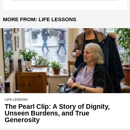
MORE FROM:
LIFE LESSONS
LIFE LESSONS
The Pearl Clip: A Story of Dignity,
Unseen Burdens, and True
Generosity