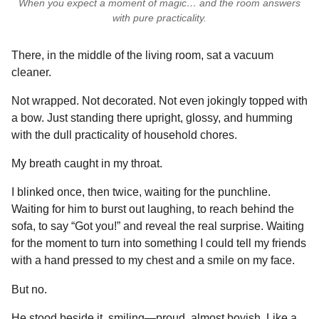
When you expect a moment of magic… and the room answers
with pure practicality.
There, in the middle of the living room, sat a vacuum
cleaner.
Not wrapped. Not decorated. Not even jokingly topped with
a bow. Just standing there upright, glossy, and humming
with the dull practicality of household chores.
My breath caught in my throat.
I blinked once, then twice, waiting for the punchline.
Waiting for him to burst out laughing, to reach behind the
sofa, to say “Got you!” and reveal the real surprise. Waiting
for the moment to turn into something I could tell my friends
with a hand pressed to my chest and a smile on my face.
But no.
He stood beside it, smiling—proud, almost boyish. Like a