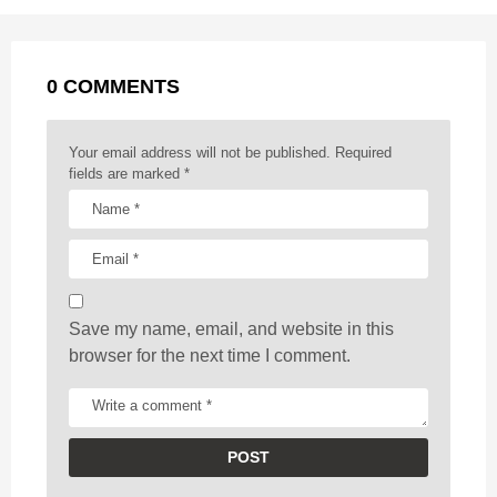
P
o
g
p
s
e
a
k
e
p
s
g
r
t
0 COMMENTS
i
n
a
Your email address will not be published.
Required
t
fields are marked
*
i
o
n
Save my name, email, and website in this
browser for the next time I comment.