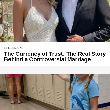
LIFE LESSONS
The Currency of Trust: The Real Story
Behind a Controversial Marriage