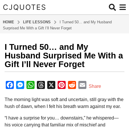
CJQUOTES
HOME
LIFE LESSONS
I Turned 50… and My Husband
Surprised Me With a Gift I’ll Never Forget
I Turned 50… and My
5
m
Husband Surprised Me With a
o
Gift I’ll Never Forget
n
t
b
h
y
F
M
W
T
X
P
R
E
Share
s
a
a
e
h
h
i
e
m
d
a
The morning light was soft and uncertain, still gray with the
m
c
s
a
r
n
d
a
g
i
hush of dawn, when I felt his breath warm against my ear.
o
e
s
t
e
t
d
i
n
5
b
e
s
a
e
i
l
“I have a surprise for you… downstairs,” he whispered—
m
his voice carrying that familiar mix of mischief and
o
n
A
d
r
t
o