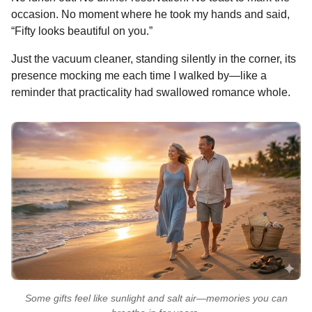
occasion. No moment where he took my hands and said,
“Fifty looks beautiful on you.”
Just the vacuum cleaner, standing silently in the corner, its
presence mocking me each time I walked by—like a
reminder that practicality had swallowed romance whole.
Some gifts feel like sunlight and salt air—memories you can