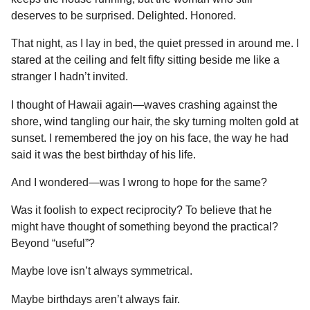
deserves to be surprised. Delighted. Honored.
That night, as I lay in bed, the quiet pressed in around me. I
stared at the ceiling and felt fifty sitting beside me like a
stranger I hadn’t invited.
I thought of Hawaii again—waves crashing against the
shore, wind tangling our hair, the sky turning molten gold at
sunset. I remembered the joy on his face, the way he had
said it was the best birthday of his life.
And I wondered—was I wrong to hope for the same?
Was it foolish to expect reciprocity? To believe that he
might have thought of something beyond the practical?
Beyond “useful”?
Maybe love isn’t always symmetrical.
Maybe birthdays aren’t always fair.