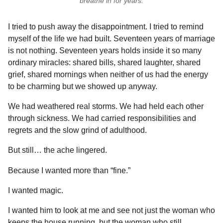
breathe in for years.
I tried to push away the disappointment. I tried to remind
myself of the life we had built. Seventeen years of marriage
is not nothing. Seventeen years holds inside it so many
ordinary miracles: shared bills, shared laughter, shared
grief, shared mornings when neither of us had the energy
to be charming but we showed up anyway.
We had weathered real storms. We had held each other
through sickness. We had carried responsibilities and
regrets and the slow grind of adulthood.
But still… the ache lingered.
Because I wanted more than “fine.”
I wanted magic.
I wanted him to look at me and see not just the woman who
keeps the house running, but the woman who still