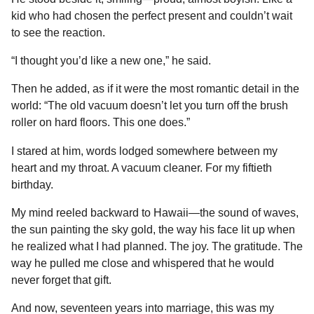
kid who had chosen the perfect present and couldn’t wait
to see the reaction.
“I thought you’d like a new one,” he said.
Then he added, as if it were the most romantic detail in the
world: “The old vacuum doesn’t let you turn off the brush
roller on hard floors. This one does.”
I stared at him, words lodged somewhere between my
heart and my throat. A vacuum cleaner. For my fiftieth
birthday.
My mind reeled backward to Hawaii—the sound of waves,
the sun painting the sky gold, the way his face lit up when
he realized what I had planned. The joy. The gratitude. The
way he pulled me close and whispered that he would
never forget that gift.
And now, seventeen years into marriage, this was my