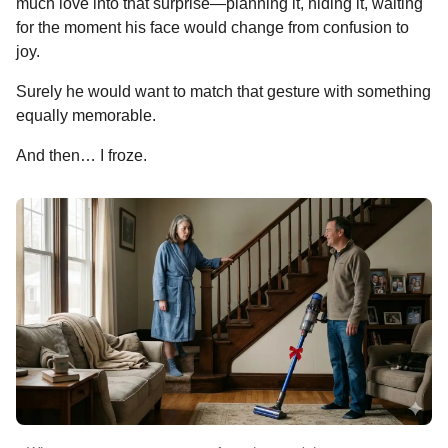
much love into that surprise—planning it, hiding it, waiting
for the moment his face would change from confusion to
joy.
Surely he would want to match that gesture with something
equally memorable.
And then… I froze.