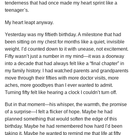
tenderness that had once made my heart sprint like a
o
g
p
s
e
n
teenager’s.
k
e
p
s
t
r
t
h
My heart leapt anyway.
s
Yesterday was my fiftieth birthday. A milestone that had
a
been sitting on my chest for months like a quiet, invisible
g
weight. I’d counted down to it with unease, not excitement.
o
Fifty wasn’t just a number in my mind—it was a doorway
into a decade that had always felt like a “final chapter” in
my family history. I had watched parents and grandparents
move through their fifties with more doctor visits, more
aches, more goodbyes than I ever wanted to admit.
Turning fifty felt like hearing a clock I couldn’t turn off.
But in that moment—his whisper, the warmth, the promise
of a surprise—I felt a flicker of hope. Maybe he had
planned something that would soften the edge of this
birthday. Maybe he had remembered how hard I’d been
taking it. Maybe he wanted to remind me that life at fifty