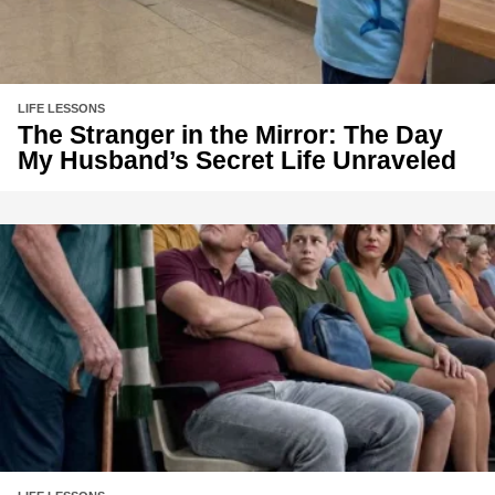
LIFE LESSONS
The Stranger in the Mirror: The Day
My Husband’s Secret Life Unraveled