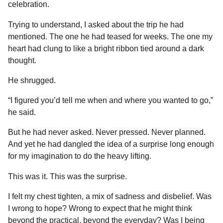
celebration.
Trying to understand, I asked about the trip he had
mentioned. The one he had teased for weeks. The one my
heart had clung to like a bright ribbon tied around a dark
thought.
He shrugged.
“I figured you’d tell me when and where you wanted to go,”
he said.
But he had never asked. Never pressed. Never planned.
And yet he had dangled the idea of a surprise long enough
for my imagination to do the heavy lifting.
This was it. This was the surprise.
I felt my chest tighten, a mix of sadness and disbelief. Was
I wrong to hope? Wrong to expect that he might think
beyond the practical, beyond the everyday? Was I being