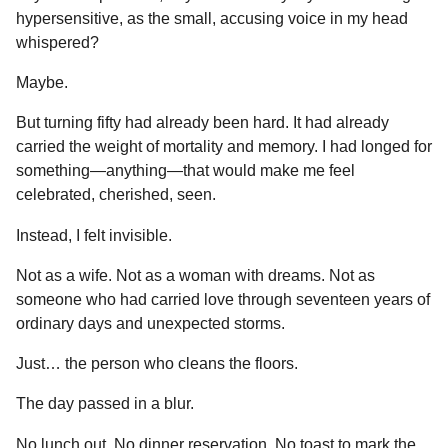
hypersensitive, as the small, accusing voice in my head
whispered?
Maybe.
But turning fifty had already been hard. It had already
carried the weight of mortality and memory. I had longed for
something—anything—that would make me feel
celebrated, cherished, seen.
Instead, I felt invisible.
Not as a wife. Not as a woman with dreams. Not as
someone who had carried love through seventeen years of
ordinary days and unexpected storms.
Just… the person who cleans the floors.
The day passed in a blur.
No lunch out. No dinner reservation. No toast to mark the