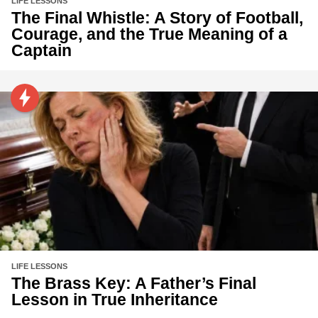
LIFE LESSONS
The Final Whistle: A Story of Football,
Courage, and the True Meaning of a
Captain
LIFE LESSONS
The Brass Key: A Father’s Final
Lesson in True Inheritance