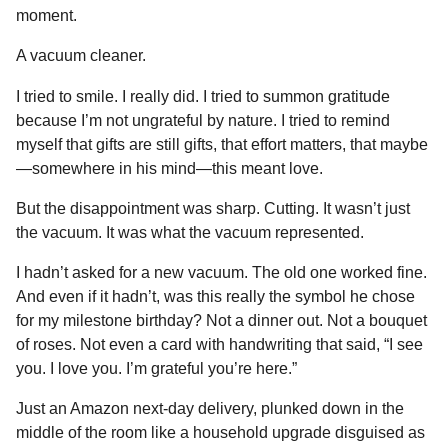
moment.
A vacuum cleaner.
I tried to smile. I really did. I tried to summon gratitude
because I’m not ungrateful by nature. I tried to remind
myself that gifts are still gifts, that effort matters, that maybe
—somewhere in his mind—this meant love.
But the disappointment was sharp. Cutting. It wasn’t just
the vacuum. It was what the vacuum represented.
I hadn’t asked for a new vacuum. The old one worked fine.
And even if it hadn’t, was this really the symbol he chose
for my milestone birthday? Not a dinner out. Not a bouquet
of roses. Not even a card with handwriting that said, “I see
you. I love you. I’m grateful you’re here.”
Just an Amazon next-day delivery, plunked down in the
middle of the room like a household upgrade disguised as