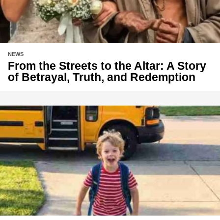
NEWS
From the Streets to the Altar: A Story
of Betrayal, Truth, and Redemption