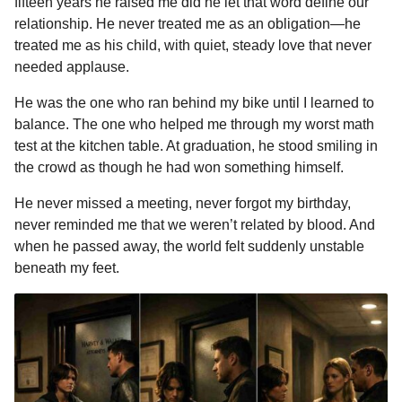
fifteen years he raised me did he let that word define our
e
s
t
e
t
d
i
n
o
relationship. He never treated me as an obligation—he
b
e
s
a
e
i
l
n
treated me as his child, with quiet, steady love that never
o
n
A
d
r
t
t
needed applause.
h
o
g
p
s
e
He was the one who ran behind my bike until I learned to
s
k
e
p
s
balance. The one who helped me through my worst math
a
r
t
test at the kitchen table. At graduation, he stood smiling in
g
the crowd as though he had won something himself.
o
He never missed a meeting, never forgot my birthday,
never reminded me that we weren’t related by blood. And
when he passed away, the world felt suddenly unstable
beneath my feet.