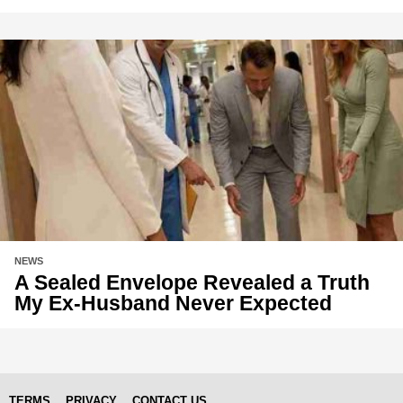
NEWS
A Sealed Envelope Revealed a Truth
My Ex-Husband Never Expected
TERMS
PRIVACY
CONTACT US