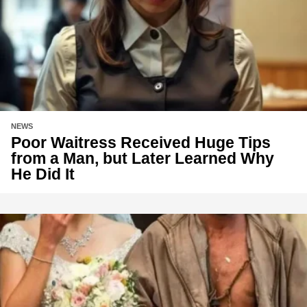
NEWS
Poor Waitress Received Huge Tips
from a Man, but Later Learned Why
He Did It