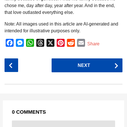
chose me, day after day, year after year. And in the end,
that love outlasted everything else.
Note: All images used in this article are AI-generated and
intended for illustrative purposes only.
F
M
W
T
X
P
R
E
Share
a
e
h
h
i
e
m
c
s
a
r
n
d
a
P
NEXT
e
s
t
e
t
d
i
o
b
e
s
a
e
i
l
s
o
n
A
d
r
t
t
P
o
g
p
s
e
a
k
e
p
s
g
r
t
0 COMMENTS
i
n