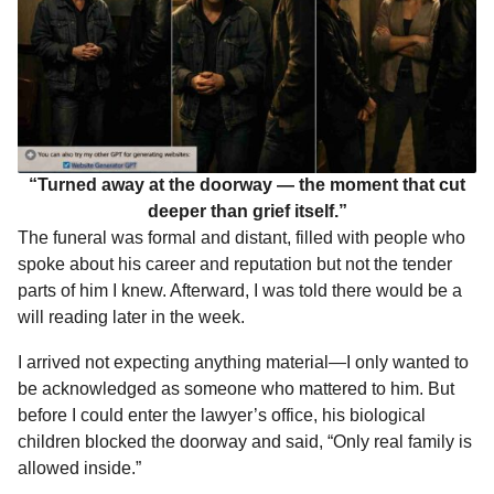
“Turned away at the doorway — the moment that cut
deeper than grief itself.”
The funeral was formal and distant, filled with people who
spoke about his career and reputation but not the tender
parts of him I knew. Afterward, I was told there would be a
will reading later in the week.
I arrived not expecting anything material—I only wanted to
be acknowledged as someone who mattered to him. But
before I could enter the lawyer’s office, his biological
children blocked the doorway and said, “Only real family is
allowed inside.”