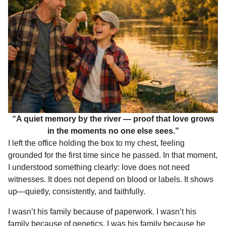
“A quiet memory by the river — proof that love grows
in the moments no one else sees.”
I left the office holding the box to my chest, feeling
grounded for the first time since he passed. In that moment,
I understood something clearly: love does not need
witnesses. It does not depend on blood or labels. It shows
up—quietly, consistently, and faithfully.
I wasn’t his family because of paperwork. I wasn’t his
family because of genetics. I was his family because he