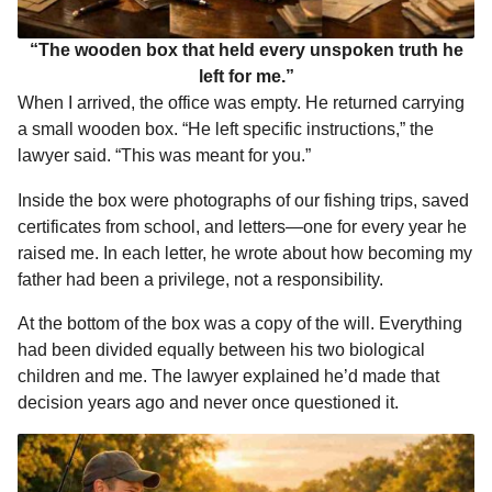
“The wooden box that held every unspoken truth he
left for me.”
When I arrived, the office was empty. He returned carrying
a small wooden box. “He left specific instructions,” the
lawyer said. “This was meant for you.”
Inside the box were photographs of our fishing trips, saved
certificates from school, and letters—one for every year he
raised me. In each letter, he wrote about how becoming my
father had been a privilege, not a responsibility.
At the bottom of the box was a copy of the will. Everything
had been divided equally between his two biological
children and me. The lawyer explained he’d made that
decision years ago and never once questioned it.