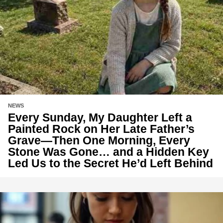
NEWS
Every Sunday, My Daughter Left a
Painted Rock on Her Late Father’s
Grave—Then One Morning, Every
Stone Was Gone… and a Hidden Key
Led Us to the Secret He’d Left Behind