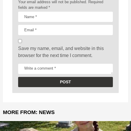
a
Your email address will not be published.
Required
t
fields are marked
*
i
o
n
Save my name, email, and website in this
browser for the next time I comment.
MORE FROM:
NEWS