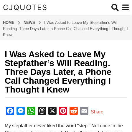
CJQUOTES
HOME
NEWS
I Was Asked to Leave My Stepfather’s Will
Reading. Three Days Later, a Phone Call Changed Everything I Thought I
Knew
I Was Asked to Leave My
5
m
Stepfather’s Will Reading.
o
Three Days Later, a Phone
n
Call Changed Everything I
t
Thought I Knew
h
s
a
b
y
g
F
M
W
T
X
P
R
E
Share
a
o
a
e
h
h
i
e
m
d
5
My stepfather never liked the word “step.” Not once in the
m
c
s
a
r
n
d
a
m
i