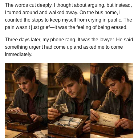
The words cut deeply. I thought about arguing, but instead,
I turned around and walked away. On the bus home, I
counted the stops to keep myself from crying in public. The
pain wasn’t just grief—it was the feeling of being erased.
Three days later, my phone rang. It was the lawyer. He said
something urgent had come up and asked me to come
immediately.