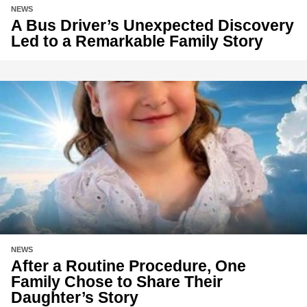
NEWS
A Bus Driver’s Unexpected Discovery
Led to a Remarkable Family Story
NEWS
After a Routine Procedure, One
Family Chose to Share Their
Daughter’s Story