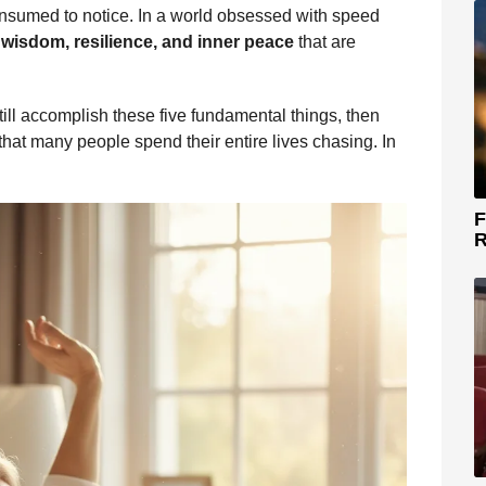
onsumed to notice. In a world obsessed with speed
e
wisdom, resilience, and inner peace
that are
till accomplish these five fundamental things, then
hat many people spend their entire lives chasing. In
F
R