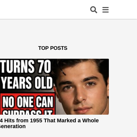
TOP POSTS
4 Hits from 1955 That Marked a Whole
eneration