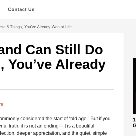
s
Contact Us
hese 5 Things, You’ve Already Won at Life
 and Can Still Do
, You’ve Already
re
monly considered the start of “old age.” But if you
1
G
l truth: it is not an ending—it is a beautiful,
flection, deeper appreciation, and the quiet, simple