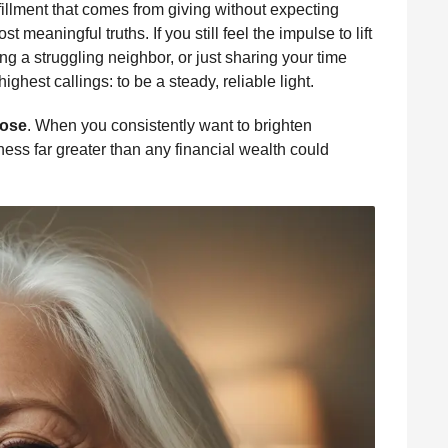
lfillment that comes from giving without expecting
st meaningful truths. If you still feel the impulse to lift
 a struggling neighbor, or just sharing your time
ghest callings: to be a steady, reliable light.
ose
. When you consistently want to brighten
ness far greater than any financial wealth could