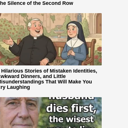
he Silence of the Second Row
 Hilarious Stories of Mistaken Identities,
wkward Dinners, and Little
isunderstandings That Will Make You
ry Laughing