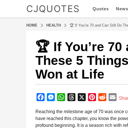
CJQUOTES
Quotes
New
HOME
HEALTH
🏆 If You’re 70 and Can Still Do T
🏆 If You’re 70
9
m
These 5 Things
o
n
Won at Life
t
h
s
b
a
y
F
M
W
T
X
P
R
E
g
Sha
a
o
a
e
h
h
i
e
m
d
Reaching the milestone age of 70 was once com
9
m
c
s
a
r
n
d
a
i
have reached this chapter, you know the powerfu
m
e
s
t
e
t
d
i
n
profound beginning. It is a season rich with re
o