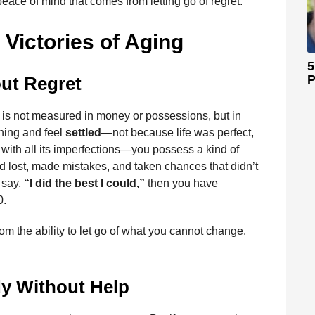
 peace of mind that comes from letting go of regret.
 Victories of Aging
5
P
ut Regret
lth is not measured in money or possessions, but in
rning and feel
settled
—not because life was perfect,
ith all its imperfections—you possess a kind of
d lost, made mistakes, and taken chances that didn’t
 say,
“I did the best I could,”
then you have
0.
om the ability to let go of what you cannot change.
y Without Help