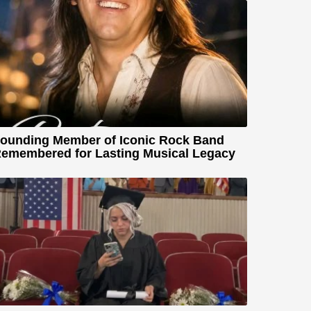
ounding Member of Iconic Rock Band
emembered for Lasting Musical Legacy