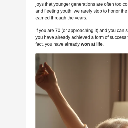
b
e
s
a
e
i
l
joys that younger generations are often too c
n
o
n
A
d
r
t
and fleeting youth, we rarely stop to honor th
t
o
g
p
s
e
earned through the years.
h
s
k
e
p
s
If you are 70 (or approaching it) and you can s
a
r
t
you have already achieved a form of success t
g
fact, you have already
won at life
.
o