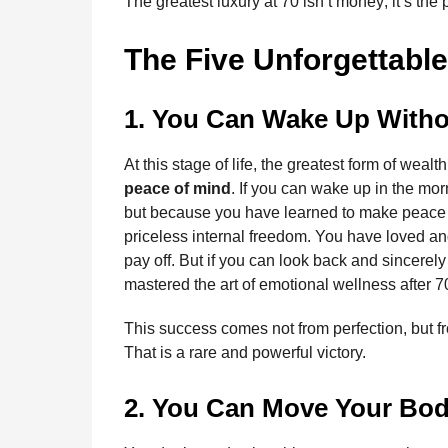
The greatest luxury at 70 isn’t money; it’s the
The Five Unforgettable
1. You Can Wake Up Witho
At this stage of life, the greatest form of wea
peace of mind
. If you can wake up in the mo
but because you have learned to make peace w
priceless internal freedom. You have loved an
pay off. But if you can look back and sincerely
mastered the art of emotional wellness after 7
This success comes not from perfection, but fr
That is a rare and powerful victory.
2. You Can Move Your Bod