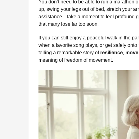
You don’t need to be able to run a marathon 
up, swing your legs out of bed, stretch your ar
assistance—take a moment to feel profound g
that many lose far too soon.
If you can still enjoy a peaceful walk in the p
when a favorite song plays, or get safely onto
telling a remarkable story of
resilience, move
meaning of freedom of movement.