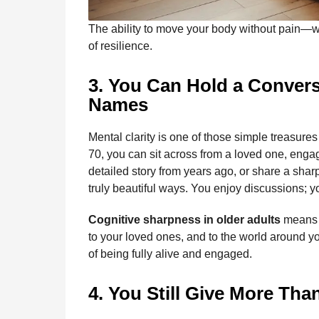
The ability to move your body without pain—w
of resilience.
3. You Can Hold a Conve
Names
Mental clarity is one of those simple treasures we
70, you can sit across from a loved one, engag
detailed story from years ago, or share a sharp
truly beautiful ways. You enjoy discussions; yo
Cognitive sharpness in older adults
means y
to your loved ones, and to the world around you
of being fully alive and engaged.
4. You Still Give More Tha