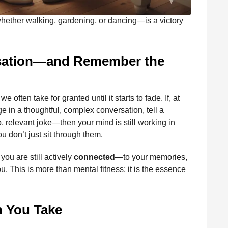
hether walking, gardening, or dancing—is a victory
rsation—and Remember the
 often take for granted until it starts to fade. If, at
e in a thoughtful, complex conversation, tell a
, relevant joke—then your mind is still working in
u don’t just sit through them.
ou are still actively
connected
—to your memories,
. This is more than mental fitness; it is the essence
n You Take