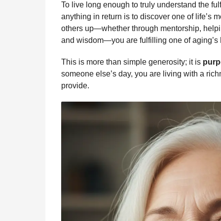
To live long enough to truly understand the fu
anything in return is to discover one of life’s mo
others up—whether through mentorship, helping
and wisdom—you are fulfilling one of aging’s hi
This is more than simple generosity; it is
purp
someone else’s day, you are living with a rich
provide.