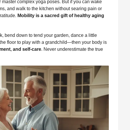
or master complex yoga poses. But if you can wake
ms, and walk to the kitchen without searing pain or
ratitude.
Mobility is a sacred gift of healthy aging
ark, bend down to tend your garden, dance a little
 the floor to play with a grandchild—then your body is
ment, and self-care
. Never underestimate the true