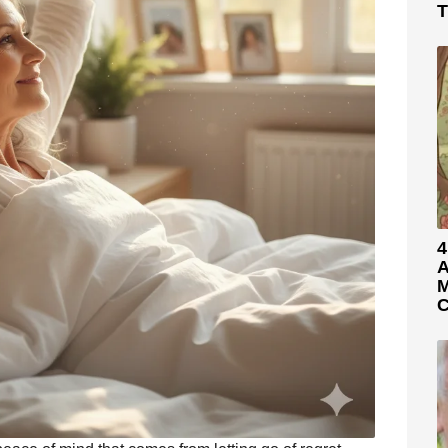
T
4
A
M
C