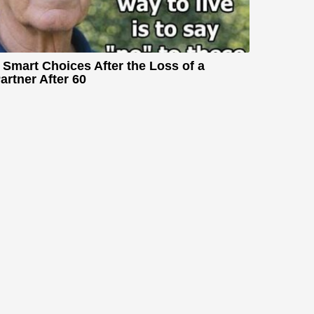
 Smart Choices After the Loss of a
artner After 60