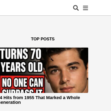
TOP POSTS
4 Hits from 1955 That Marked a Whole
eneration