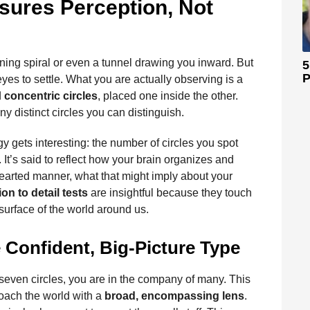
sures Perception, Not
inning spiral or even a tunnel drawing you inward. But
5
P
yes to settle. What you are actually observing is a
d
concentric circles
, placed one inside the other.
 distinct circles you can distinguish.
y gets interesting: the number of circles you spot
. It’s said to reflect how your brain organizes and
earted manner, what that might imply about your
ion to detail tests
are insightful because they touch
urface of the world around us.
 Confident, Big-Picture Type
 seven circles, you are in the company of many. This
oach the world with a
broad, encompassing lens
.