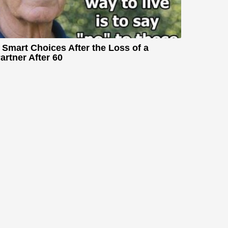
 Smart Choices After the Loss of a
artner After 60