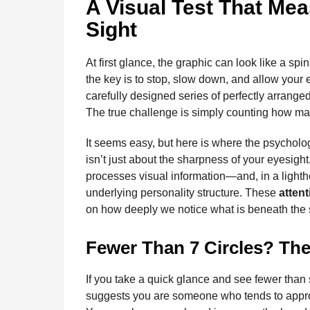
A Visual Test That Mea
Sight
At first glance, the graphic can look like a sp
the key is to stop, slow down, and allow your e
carefully designed series of perfectly arrange
The true challenge is simply counting how many
It seems easy, but here is where the psycholog
isn’t just about the sharpness of your eyesight
processes visual information—and, in a lighth
underlying personality structure. These
attent
on how deeply we notice what is beneath the s
Fewer Than 7 Circles? The
If you take a quick glance and see fewer than
suggests you are someone who tends to appr