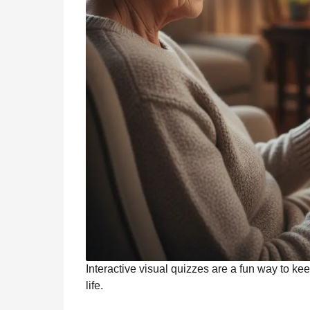
Interactive visual quizzes are a fun way to ke
life.