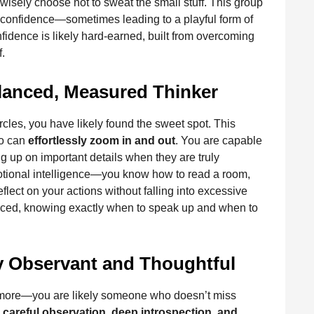
isely choose not to sweat the small stuff. This group
lf-confidence—sometimes leading to a playful form of
onfidence is likely hard-earned, built from overcoming
f.
alanced, Measured Thinker
cles, you have likely found the sweet spot. This
ho can
effortlessly zoom in and out
. You are capable
ing up on important details when they are truly
motional intelligence—you know how to read a room,
ect on your actions without falling into excessive
alanced, knowing exactly when to speak up and when to
y Observant and Thoughtful
 more—you are likely someone who doesn’t miss
h
careful observation, deep introspection, and