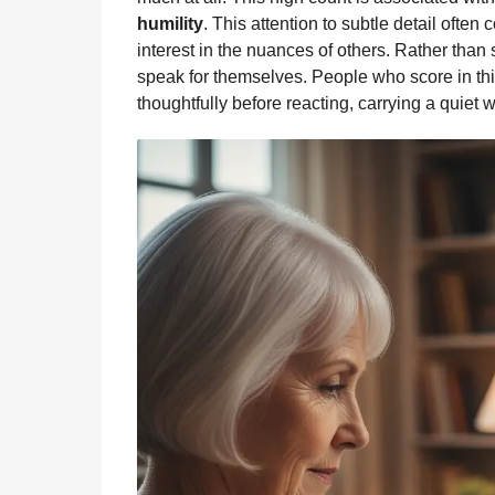
humility
. This attention to subtle detail ofte
interest in the nuances of others. Rather than s
speak for themselves. People who score in this 
thoughtfully before reacting, carrying a quiet 