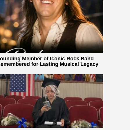
ounding Member of Iconic Rock Band
emembered for Lasting Musical Legacy