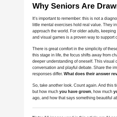
Why Seniors Are Drawn
It’s important to remember: this is not a diagn
little mental exercises hold real value. They 
approach the world. For older adults, keeping
and visual games is a proven way to support c
There is great comfort in the simplicity of thes
this stage in life, the focus shifts away fro
deeper understanding of oneself. This visual c
conversation and playful debate. Share the im
responses differ.
What does their answer rev
So, take another look. Count again. And this t
but how much
you have grown
, how much
y
ago, and how that says something beautiful a