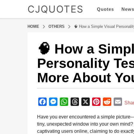
CJQUOTES
Quotes
New
HOME
OTHERS
🧠 How a Simple Visual Personali
🧠 How a Simpl
9
m
Personality Te
o
n
More About Yo
t
h
s
b
a
y
F
M
W
T
X
P
R
E
g
Sha
a
o
a
e
h
h
i
e
m
d
Have you ever encountered a simple picture—a
9
m
c
s
a
r
n
d
a
i
tiny, unexpected window into your own mind?
m
e
s
t
e
t
d
i
n
captivating users online, claiming to do exactl
o