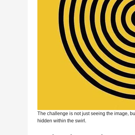
The challenge is not just seeing the image, bu
hidden within the swirl.