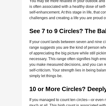
You may be more relaxed in your outlook and w
is often associated with a healthy dose of se
self-enhancement. At this stage in life, that c
challenges and creating a life you are proud o
See 7 to 9 Circles? The B
If your count lands between seven and nine cir
range suggests you are the kind of person w
of appreciating the big picture while still pick
necessary. This range often signifies high e
you make measured decisions, and you can refl
self-criticism. Your strength lies in being b
simply let things be.
10 or More Circles? Deepl
If you managed to count ten circles—or even
much at all. This high count is associated wit