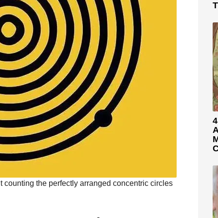
T
4
A
M
C
t counting the perfectly arranged concentric circles