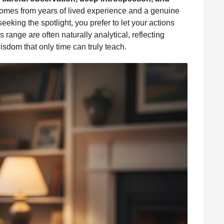
n comes from years of lived experience and a genuine
eeking the spotlight, you prefer to let your actions
range are often naturally analytical, reflecting
wisdom that only time can truly teach.