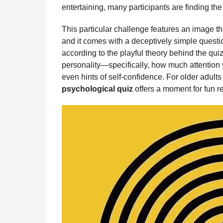
b
e
s
a
e
i
l
entertaining, many participants are finding the 
n
o
n
A
d
r
t
t
This particular challenge features an image th
o
g
p
s
e
h
and it comes with a deceptively simple questi
s
k
e
p
s
according to the playful theory behind the qui
a
r
t
personality—specifically, how much attention y
g
even hints of self-confidence. For older adults w
o
psychological quiz
offers a moment for fun re