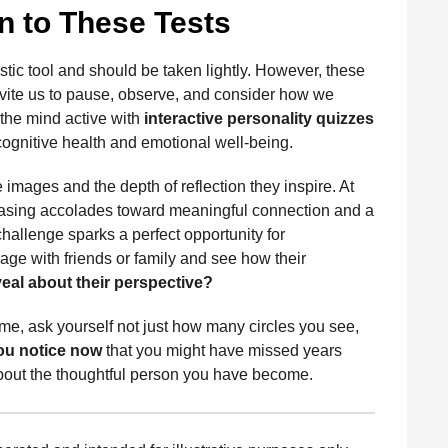
 to These Tests
ostic tool and should be taken lightly. However, these
invite us to pause, observe, and consider how we
 the mind active with
interactive personality quizzes
ognitive health and emotional well-being.
e images and the depth of reflection they inspire. At
m chasing accolades toward meaningful connection and a
hallenge sparks a perfect opportunity for
age with friends or family and see how their
eal about their perspective?
ime, ask yourself not just how many circles you see,
ou notice now
that you might have missed years
bout the thoughtful person you have become.