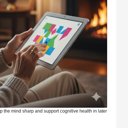
ep the mind sharp and support cognitive health in later