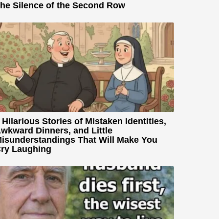
he Silence of the Second Row
 Hilarious Stories of Mistaken Identities,
wkward Dinners, and Little
isunderstandings That Will Make You
ry Laughing