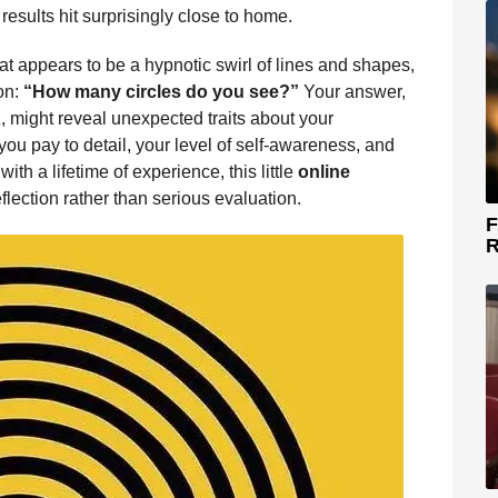
results hit surprisingly close to home.
at appears to be a hypnotic swirl of lines and shapes,
on:
“How many circles do you see?”
Your answer,
z, might reveal unexpected traits about your
ou pay to detail, your level of self-awareness, and
ith a lifetime of experience, this little
online
flection rather than serious evaluation.
F
R