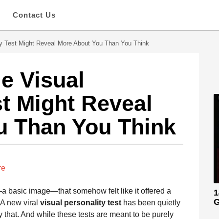
s
Contact Us
ty Test Might Reveal More About You Than You Think
e Visual
st Might Reveal
u Than You Think
re
 basic image—that somehow felt like it offered a
1
G
 A new viral
visual personality test
has been quietly
y that. And while these tests are meant to be purely