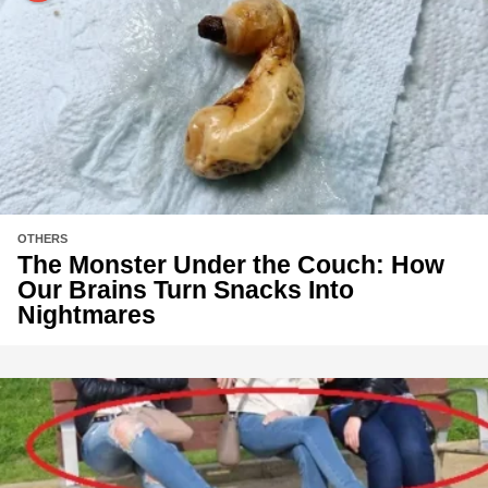
OTHERS
The Monster Under the Couch: How
Our Brains Turn Snacks Into
Nightmares