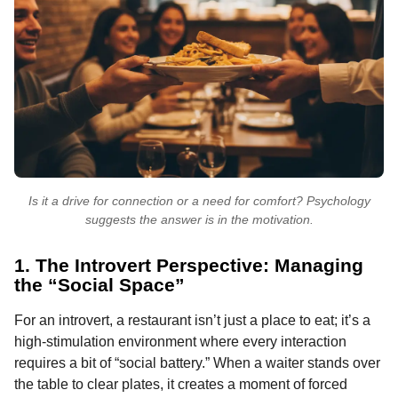
Is it a drive for connection or a need for comfort? Psychology
suggests the answer is in the motivation.
1. The Introvert Perspective: Managing
the “Social Space”
For an introvert, a restaurant isn’t just a place to eat; it’s a
high-stimulation environment where every interaction
requires a bit of “social battery.” When a waiter stands over
the table to clear plates, it creates a moment of forced