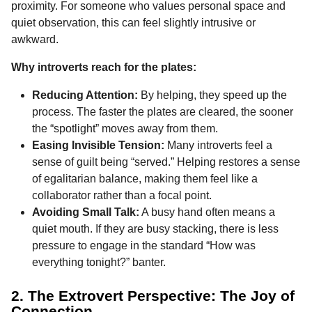
proximity. For someone who values personal space and
quiet observation, this can feel slightly intrusive or
awkward.
Why introverts reach for the plates:
Reducing Attention:
By helping, they speed up the
process. The faster the plates are cleared, the sooner
the “spotlight” moves away from them.
Easing Invisible Tension:
Many introverts feel a
sense of guilt being “served.” Helping restores a sense
of egalitarian balance, making them feel like a
collaborator rather than a focal point.
Avoiding Small Talk:
A busy hand often means a
quiet mouth. If they are busy stacking, there is less
pressure to engage in the standard “How was
everything tonight?” banter.
2. The Extrovert Perspective: The Joy of
Connection