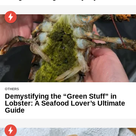
OTHERS
Demystifying the “Green Stuff” in
Lobster: A Seafood Lover’s Ultimate
Guide