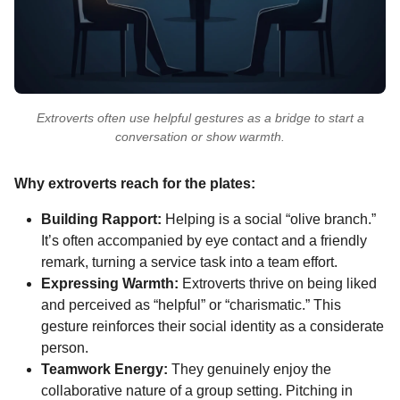
Extroverts often use helpful gestures as a bridge to start a
conversation or show warmth.
Why extroverts reach for the plates:
Building Rapport:
Helping is a social “olive branch.”
It’s often accompanied by eye contact and a friendly
remark, turning a service task into a team effort.
Expressing Warmth:
Extroverts thrive on being liked
and perceived as “helpful” or “charismatic.” This
gesture reinforces their social identity as a considerate
person.
Teamwork Energy:
They genuinely enjoy the
collaborative nature of a group setting. Pitching in