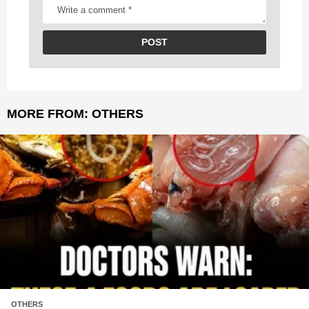
MORE FROM:
OTHERS
OTHERS