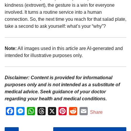
kindness (extrovert), the gesture is a win for everyone
involved. It turns a routine service into a human
connection. So, the next time you reach for that salad plate,
take a second to ask yourself: what’s your “why”?
Note:
All images used in this article are AI-generated and
intended for illustrative purposes only.
Disclaimer: Content is provided for informational
purposes only and is not intended as a substitute of
medical advice. Seek guidance of your doctor
regarding your health and medical conditions.
F
M
W
T
X
P
R
E
Share
a
e
h
h
i
e
m
c
s
a
r
n
d
a
P