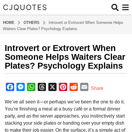
CJQUOTES
HOME
OTHERS
Introvert or Extrovert When Someone Helps
Waiters Clear Plates? Psychology Explains
Introvert or Extrovert When
6
m
Someone Helps Waiters Clear
o
Plates? Psychology Explains
n
t
b
h
y
F
M
W
T
X
P
R
E
Share
s
a
a
e
h
h
i
e
m
d
a
We’ve all seen it—or perhaps we’ve been the one to do it.
m
c
s
a
r
n
d
a
g
i
You’re finishing a meal at a busy café or a formal dinner
o
e
s
t
e
t
d
i
n
party, and as the server approaches, you instinctively start
6
b
e
s
a
e
i
l
stacking your side plates or handing over your empty dish
m
o
n
A
d
r
t
to make their job easier. On the surface, it’s a simple act of
o