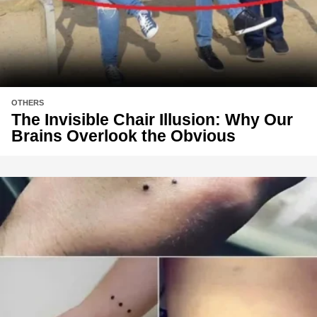
OTHERS
The Invisible Chair Illusion: Why Our
Brains Overlook the Obvious