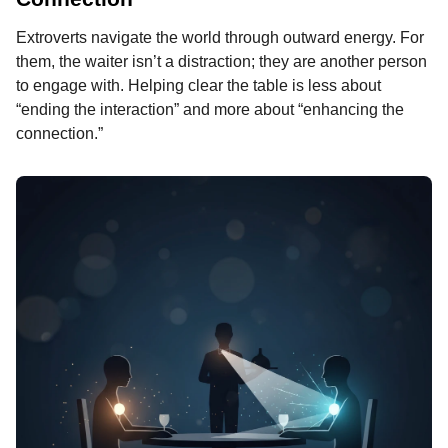
Extroverts navigate the world through outward energy. For
them, the waiter isn’t a distraction; they are another person
to engage with. Helping clear the table is less about
“ending the interaction” and more about “enhancing the
connection.”