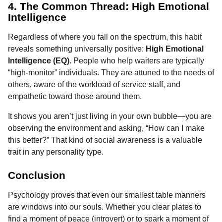
4. The Common Thread: High Emotional
Intelligence
Regardless of where you fall on the spectrum, this habit
reveals something universally positive:
High Emotional
Intelligence (EQ).
People who help waiters are typically
“high-monitor” individuals. They are attuned to the needs of
others, aware of the workload of service staff, and
empathetic toward those around them.
It shows you aren’t just living in your own bubble—you are
observing the environment and asking, “How can I make
this better?” That kind of social awareness is a valuable
trait in any personality type.
Conclusion
Psychology proves that even our smallest table manners
are windows into our souls. Whether you clear plates to
find a moment of peace (introvert) or to spark a moment of