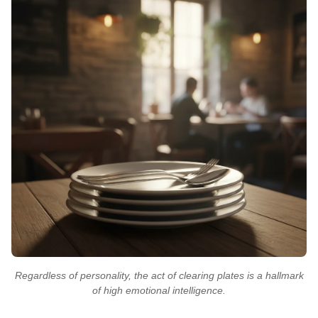
Regardless of personality, the act of clearing plates is a hallmark
of high emotional intelligence.