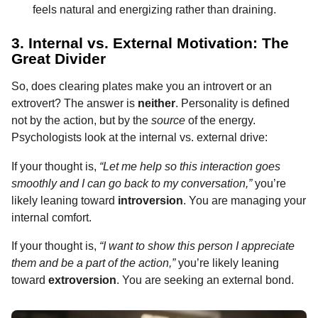
feels natural and energizing rather than draining.
3. Internal vs. External Motivation: The
Great Divider
So, does clearing plates make you an introvert or an
extrovert? The answer is
neither
. Personality is defined
not by the action, but by the
source
of the energy.
Psychologists look at the internal vs. external drive:
If your thought is,
“Let me help so this interaction goes
smoothly and I can go back to my conversation,”
you’re
likely leaning toward
introversion
. You are managing your
internal comfort.
If your thought is,
“I want to show this person I appreciate
them and be a part of the action,”
you’re likely leaning
toward
extroversion
. You are seeking an external bond.