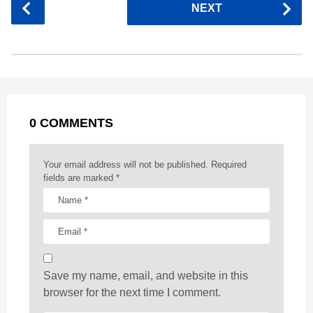
NEXT
e
s
t
e
t
d
i
o
b
e
s
a
e
i
l
s
o
n
A
d
r
t
t
P
o
g
p
s
e
a
k
e
p
s
g
r
t
0 COMMENTS
i
n
a
Your email address will not be published.
Required
t
fields are marked
*
i
o
n
Save my name, email, and website in this
browser for the next time I comment.