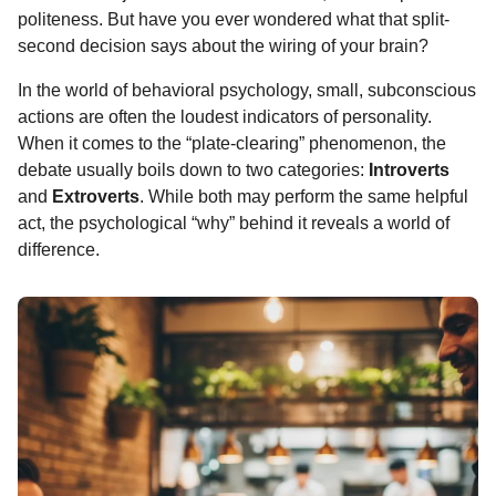
o
g
p
s
e
politeness. But have you ever wondered what that split-
n
second decision says about the wiring of your brain?
k
e
p
s
t
r
t
h
In the world of behavioral psychology, small, subconscious
s
actions are often the loudest indicators of personality.
a
When it comes to the “plate-clearing” phenomenon, the
g
debate usually boils down to two categories:
Introverts
o
and
Extroverts
. While both may perform the same helpful
act, the psychological “why” behind it reveals a world of
difference.