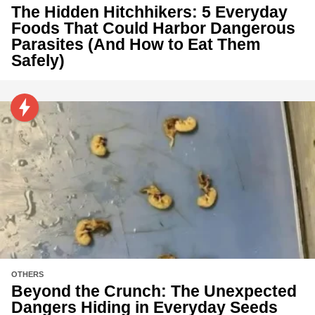
The Hidden Hitchhikers: 5 Everyday
Foods That Could Harbor Dangerous
Parasites (And How to Eat Them
Safely)
OTHERS
Beyond the Crunch: The Unexpected
Dangers Hiding in Everyday Seeds