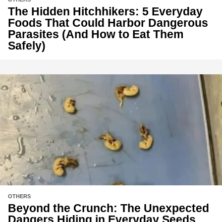
The Hidden Hitchhikers: 5 Everyday
Foods That Could Harbor Dangerous
Parasites (And How to Eat Them
Safely)
OTHERS
Beyond the Crunch: The Unexpected
Dangers Hiding in Everyday Seeds