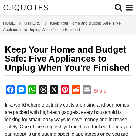
CJQUOTES
HOME
OTHERS
Keep Your Home and Budget Safe: Five
Appliances to Unplug When You’re Finished
Keep Your Home and Budget
8
m
Safe: Five Appliances to
o
Unplug When You’re Finished
n
t
b
h
y
F
M
W
T
X
P
R
E
Share
s
a
a
e
h
h
i
e
m
d
a
In a world where electricity costs are rising and our homes
m
c
s
a
r
n
d
a
g
i
are packed with high-tech gadgets, every household is
o
e
s
t
e
t
d
i
n
looking for smart, easy ways to save money and increase
8
b
e
s
a
e
i
l
safety. One of the simplest, yet most overlooked, habits you
m
o
n
A
d
r
t
can adopt is unplugging specific appliances once you are
o