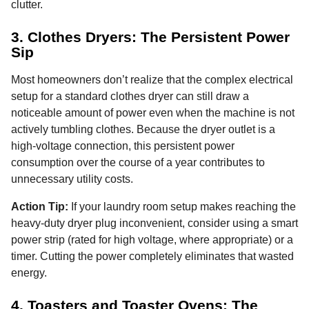
clutter.
3. Clothes Dryers: The Persistent Power
Sip
Most homeowners don’t realize that the complex electrical
setup for a standard clothes dryer can still draw a
noticeable amount of power even when the machine is not
actively tumbling clothes. Because the dryer outlet is a
high-voltage connection, this persistent power
consumption over the course of a year contributes to
unnecessary utility costs.
Action Tip:
If your laundry room setup makes reaching the
heavy-duty dryer plug inconvenient, consider using a smart
power strip (rated for high voltage, where appropriate) or a
timer. Cutting the power completely eliminates that wasted
energy.
4. Toasters and Toaster Ovens: The