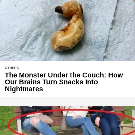
OTHERS
The Monster Under the Couch: How
Our Brains Turn Snacks Into
Nightmares