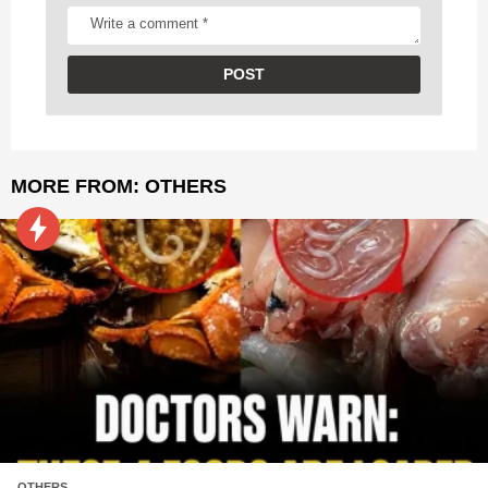
MORE FROM:
OTHERS
OTHERS