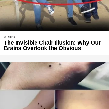
OTHERS
The Invisible Chair Illusion: Why Our
Brains Overlook the Obvious