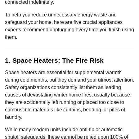
connected indefinitely.
To help you reduce unnecessary energy waste and
safeguard your home, here are five crucial appliances
experts recommend unplugging every time you finish using
them.
1. Space Heaters: The Fire Risk
Space heaters are essential for supplemental warmth
during cold months, but they demand your utmost attention.
Safety organizations consistently list them as leading
causes of devastating winter home fires, usually because
they are accidentally left running or placed too close to
combustible materials like curtains, bedding, or piles of
laundry.
While many modern units include anti-tip or automatic
shutoff safeguards, these cannot be relied upon 100% of