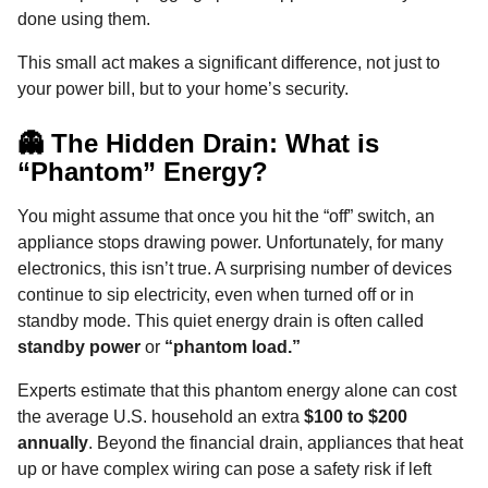
o
g
p
s
e
done using them.
n
k
e
p
s
t
This small act makes a significant difference, not just to
r
t
h
your power bill, but to your home’s security.
s
a
👻 The Hidden Drain: What is
g
“Phantom” Energy?
o
You might assume that once you hit the “off” switch, an
appliance stops drawing power. Unfortunately, for many
electronics, this isn’t true. A surprising number of devices
continue to sip electricity, even when turned off or in
standby mode. This quiet energy drain is often called
standby power
or
“phantom load.”
Experts estimate that this phantom energy alone can cost
the average U.S. household an extra
$100 to $200
annually
. Beyond the financial drain, appliances that heat
up or have complex wiring can pose a safety risk if left