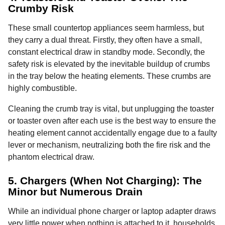
Crumby Risk
These small countertop appliances seem harmless, but
they carry a dual threat. Firstly, they often have a small,
constant electrical draw in standby mode. Secondly, the
safety risk is elevated by the inevitable buildup of crumbs
in the tray below the heating elements. These crumbs are
highly combustible.
Cleaning the crumb tray is vital, but unplugging the toaster
or toaster oven after each use is the best way to ensure the
heating element cannot accidentally engage due to a faulty
lever or mechanism, neutralizing both the fire risk and the
phantom electrical draw.
5. Chargers (When Not Charging): The
Minor but Numerous Drain
While an individual phone charger or laptop adapter draws
very little power when nothing is attached to it, households