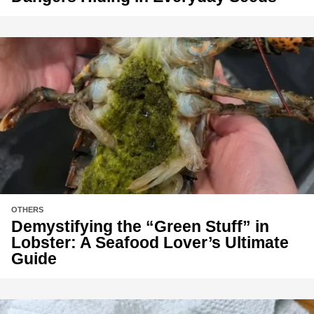
OTHERS
Demystifying the “Green Stuff” in
Lobster: A Seafood Lover’s Ultimate
Guide