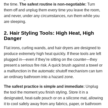
the time.
The safest routine is non-negotiable:
Turn
them off and unplug them every time you leave the room,
and never, under any circumstances, run them while you
are sleeping.
2. Hair Styling Tools: High Heat, High
Danger
Flat irons, curling wands, and hair dryers are designed to
produce extremely high heat quickly. If these tools are left
plugged in—even if they’re sitting on the counter—they
present a serious fire risk. A quick brush against a towel or
a malfunction in the automatic shutoff mechanism can turn
an ordinary bathroom into a hazard zone.
The safest practice is simple and immediate:
Unplug
the tool the moment you finish styling. Store it in a
designated, heat-safe pouch or on a silicone mat, allowing
it to cool safely away from any fabrics, paper, or bathroom