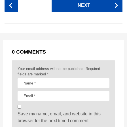
P
NEXT
e
s
t
e
t
d
i
o
b
e
s
a
e
i
l
s
o
n
A
d
r
t
t
P
o
g
p
s
e
a
k
e
p
s
g
r
t
0 COMMENTS
i
n
a
Your email address will not be published.
Required
t
fields are marked
*
i
o
n
Save my name, email, and website in this
browser for the next time I comment.