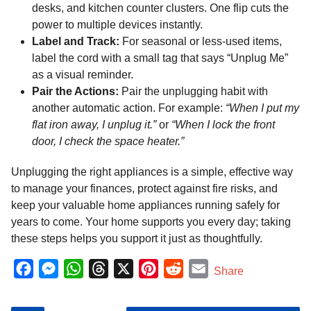
desks, and kitchen counter clusters. One flip cuts the
power to multiple devices instantly.
Label and Track:
For seasonal or less-used items,
label the cord with a small tag that says “Unplug Me”
as a visual reminder.
Pair the Actions:
Pair the unplugging habit with
another automatic action. For example:
“When I put my
flat iron away, I unplug it.”
or
“When I lock the front
door, I check the space heater.”
Unplugging the right appliances is a simple, effective way
to manage your finances, protect against fire risks, and
keep your valuable home appliances running safely for
years to come. Your home supports you every day; taking
these steps helps you support it just as thoughtfully.
F
M
W
T
X
P
R
E
Share
a
e
h
h
i
e
m
c
s
a
r
n
d
a