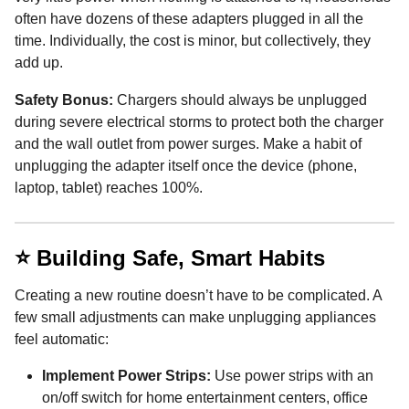
often have dozens of these adapters plugged in all the
time. Individually, the cost is minor, but collectively, they
add up.
Safety Bonus:
Chargers should always be unplugged
during severe electrical storms to protect both the charger
and the wall outlet from power surges. Make a habit of
unplugging the adapter itself once the device (phone,
laptop, tablet) reaches 100%.
⭐ Building Safe, Smart Habits
Creating a new routine doesn’t have to be complicated. A
few small adjustments can make unplugging appliances
feel automatic:
Implement Power Strips:
Use power strips with an
on/off switch for home entertainment centers, office