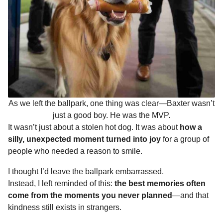
As we left the ballpark, one thing was clear—Baxter wasn’t
just a good boy. He was the MVP.
It wasn’t just about a stolen hot dog. It was about
how a
silly, unexpected moment turned into joy
for a group of
people who needed a reason to smile.
I thought I’d leave the ballpark embarrassed.
Instead, I left reminded of this:
the best memories often
come from the moments you never planned
—and that
kindness still exists in strangers.