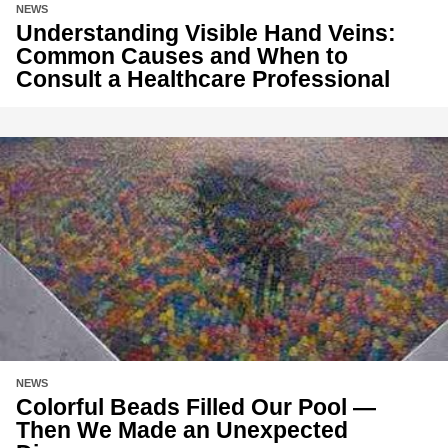
NEWS
Understanding Visible Hand Veins:
Common Causes and When to
Consult a Healthcare Professional
NEWS
Colorful Beads Filled Our Pool —
Then We Made an Unexpected