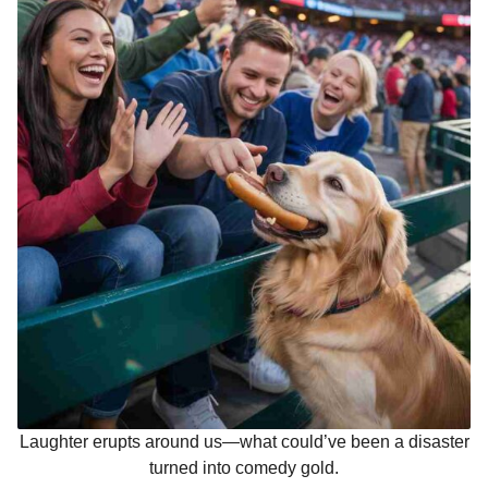
Laughter erupts around us—what could’ve been a disaster
turned into comedy gold.