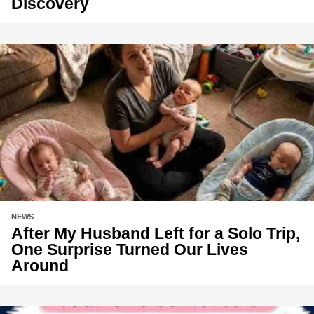
Discovery
NEWS
After My Husband Left for a Solo Trip,
One Surprise Turned Our Lives
Around