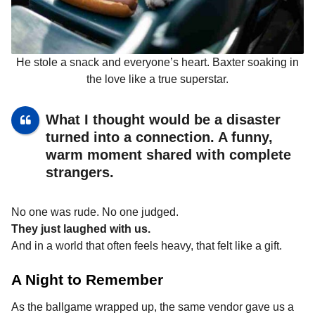
He stole a snack and everyone’s heart. Baxter soaking in
the love like a true superstar.
What I thought would be a disaster
turned into a connection. A funny,
warm moment shared with complete
strangers.
No one was rude. No one judged.
They just laughed with us.
And in a world that often feels heavy, that felt like a gift.
A Night to Remember
As the ballgame wrapped up, the same vendor gave us a