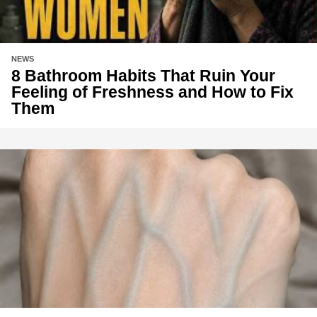
NEWS
8 Bathroom Habits That Ruin Your
Feeling of Freshness and How to Fix
Them