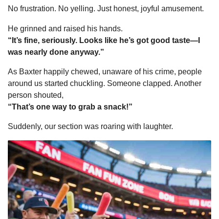
No frustration. No yelling. Just honest, joyful amusement.
He grinned and raised his hands.
“It’s fine, seriously. Looks like he’s got good taste—I
was nearly done anyway.”
As Baxter happily chewed, unaware of his crime, people
around us started chuckling. Someone clapped. Another
person shouted,
“That’s one way to grab a snack!”
Suddenly, our section was roaring with laughter.