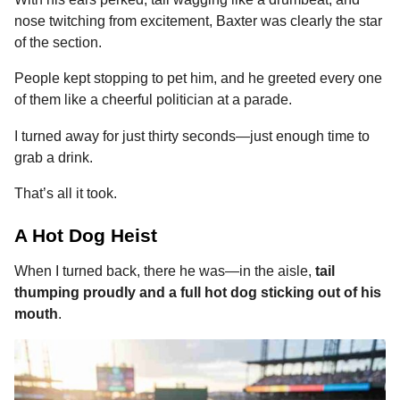
o
n
A
d
r
t
a
nose twitching from excitement, Baxter was clearly the star
o
g
p
s
e
g
of the section.
o
k
e
p
s
People kept stopping to pet him, and he greeted every one
r
t
of them like a cheerful politician at a parade.
I turned away for just thirty seconds—just enough time to
grab a drink.
That’s all it took.
A Hot Dog Heist
When I turned back, there he was—in the aisle,
tail
thumping proudly and a full hot dog sticking out of his
mouth
.