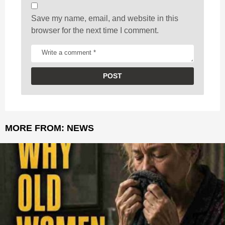
Save my name, email, and website in this
browser for the next time I comment.
MORE FROM:
NEWS