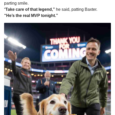
parting smile.
“
Take care of that legend,”
he said, patting Baxter.
“He’s the real MVP tonight.”