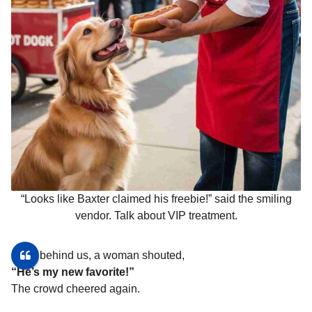
“Looks like Baxter claimed his freebie!” said the smiling
vendor. Talk about VIP treatment.
From behind us, a woman shouted,
“He’s my new favorite!”
The crowd cheered again.