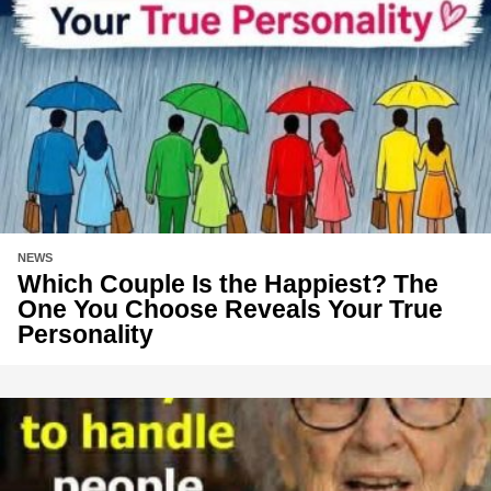
NEWS
Which Couple Is the Happiest? The
One You Choose Reveals Your True
Personality