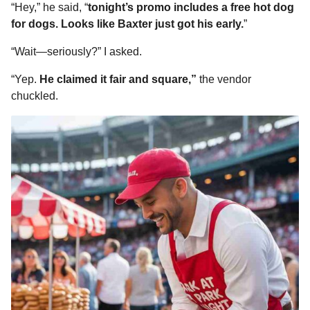
“Hey,” he said, “
tonight’s promo includes a free hot dog
for dogs. Looks like Baxter just got his early.
”
“Wait—seriously?” I asked.
“Yep.
He claimed it fair and square,”
the vendor
chuckled.