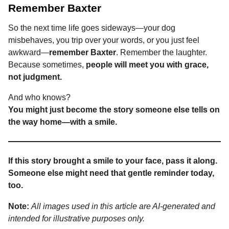
Remember Baxter
So the next time life goes sideways—your dog
misbehaves, you trip over your words, or you just feel
awkward—
remember Baxter
. Remember the laughter.
Because sometimes,
people will meet you with grace,
not judgment.
And who knows?
You might just become the story someone else tells on
the way home—with a smile.
If this story brought a smile to your face, pass it along.
Someone else might need that gentle reminder today,
too.
Note:
All images used in this article are AI-generated and
intended for illustrative purposes only.