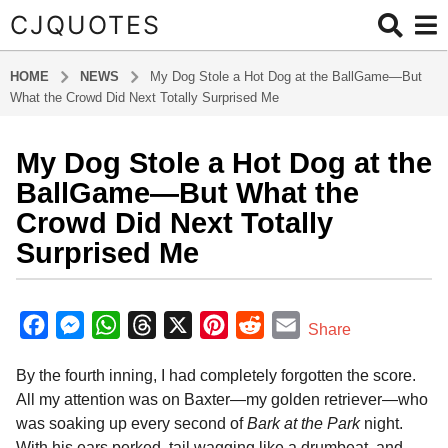
CJQUOTES
HOME
NEWS
My Dog Stole a Hot Dog at the BallGame—But
What the Crowd Did Next Totally Surprised Me
My Dog Stole a Hot Dog at the
1
y
BallGame—But What the
e
Crowd Did Next Totally
a
Surprised Me
r
a
b
g
y
F
M
W
T
X
P
R
E
o
Share
a
1
a
e
h
h
i
e
m
d
y
By the fourth inning, I had completely forgotten the score.
m
c
s
a
r
n
d
a
i
e
All my attention was on Baxter—my golden retriever—who
e
s
t
e
t
d
i
n
a
was soaking up every second of
Bark at the Park
night.
b
e
s
a
e
i
l
r
With his ears perked, tail wagging like a drumbeat, and