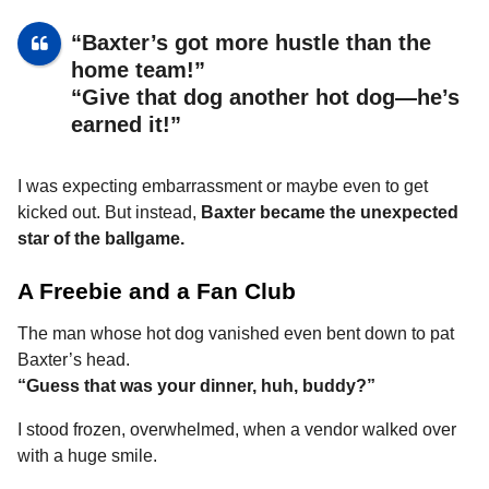
“Baxter’s got more hustle than the
home team!”
“Give that dog another hot dog—he’s
earned it!”
I was expecting embarrassment or maybe even to get
kicked out. But instead,
Baxter became the unexpected
star of the ballgame.
A Freebie and a Fan Club
The man whose hot dog vanished even bent down to pat
Baxter’s head.
“Guess that was your dinner, huh, buddy?”
I stood frozen, overwhelmed, when a vendor walked over
with a huge smile.