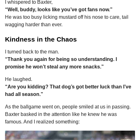
I whispered to Baxter,
“Well, buddy, looks like you’ve got fans now.”
He was too busy licking mustard off his nose to care, tail
wagging harder than ever.
Kindness in the Chaos
I turned back to the man.
“Thank you again for being so understanding. I
promise he won’t steal any more snacks.”
He laughed.
“Are you kidding? That dog’s got better luck than I’ve
had all season.”
As the ballgame went on, people smiled at us in passing.
Baxter basked in the attention like he knew he was
famous. And I realized something: