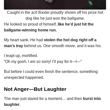
Caught in the act! Baxter proudly shows off his prize hot
dog like he just won the ballgame.
He looked so proud of himself,
like he’d just hit the
ballgame-winning home run.
My heart sank. He had
stolen the hot dog right off a
man’s tray
behind us. One smooth move, and it was his.
I leapt up, mortified.
“Oh my gosh, I am
so
sorry! I’ll pay for it—I—”
But before I could even finish the sentence, something
unexpected happened.
Not Anger—But Laughter
The man just stared for a moment… and then
burst into
laughter
.