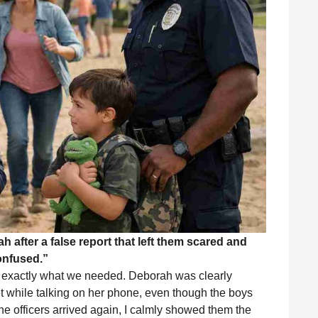
 after a false report that left them scared and
onfused.”
d exactly what we needed. Deborah was clearly
t while talking on her phone, even though the boys
the officers arrived again, I calmly showed them the