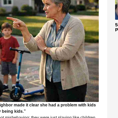
5
P
eighbor made it clear she had a problem with kids
 being kids.”
not misbehaving; they were just playing like children