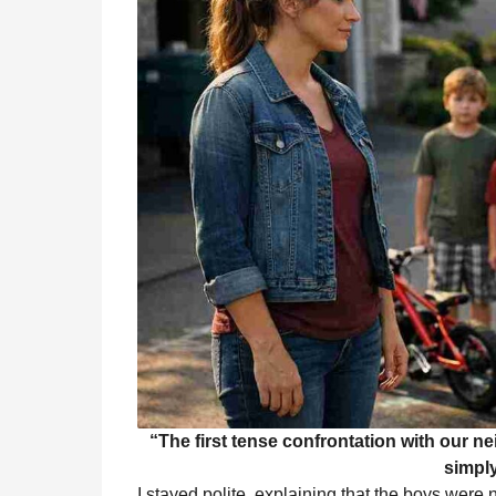
“The first tense confrontation with our n
simply
I stayed polite, explaining that the boys were 