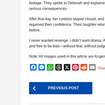
footage. They spoke to Deborah and explained 
serious consequences.
After that day, her curtains stayed closed, and 
regained their confidence. Their laughter retu
before.
I never wanted revenge. I didn’t want drama. Al
and free to be kids—without fear, without judg
Note: All images used in this article are AI-ge
F
M
W
T
X
P
R
E
Sha
a
e
h
h
i
e
m
c
s
a
r
n
d
a
P
e
s
t
e
t
d
i
PREVIOUS POST
o
b
e
s
a
e
i
l
s
o
n
A
d
r
t