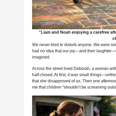
“Liam and Noah enjoying a carefree af
c
We never tried to disturb anyone. We were simp
had no idea that our joy—and their laughter—
imagined.
Across the street lived Deborah, a woman with
half-closed. At first, it was small things—unfri
that she disapproved of us. Then one afternoon
me that children “shouldn’t be screaming outs