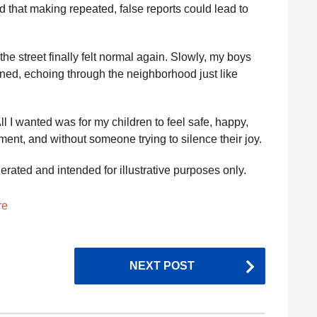
that making repeated, false reports could lead to
the street finally felt normal again. Slowly, my boys
rned, echoing through the neighborhood just like
l I wanted was for my children to feel safe, happy,
ment, and without someone trying to silence their joy.
nerated and intended for illustrative purposes only.
re
NEXT POST