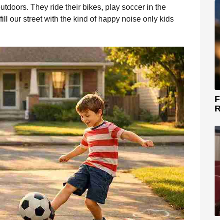
tdoors. They ride their bikes, play soccer in the
ill our street with the kind of happy noise only kids
F
R