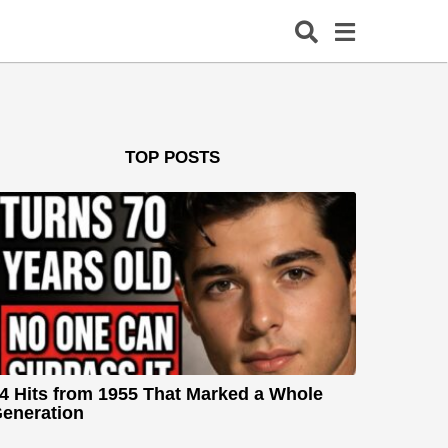
TOP POSTS
4 Hits from 1955 That Marked a Whole
eneration