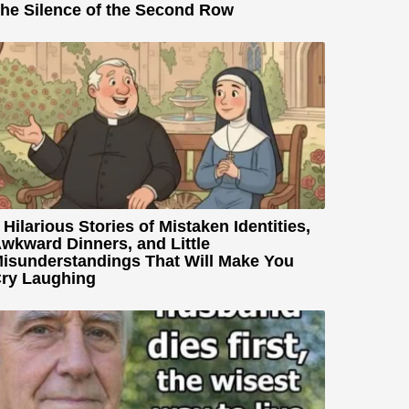
he Silence of the Second Row
 Hilarious Stories of Mistaken Identities,
wkward Dinners, and Little
isunderstandings That Will Make You
ry Laughing