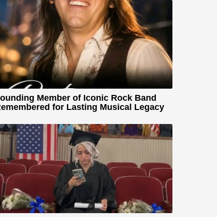
ounding Member of Iconic Rock Band
emembered for Lasting Musical Legacy