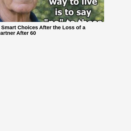
 Smart Choices After the Loss of a
artner After 60