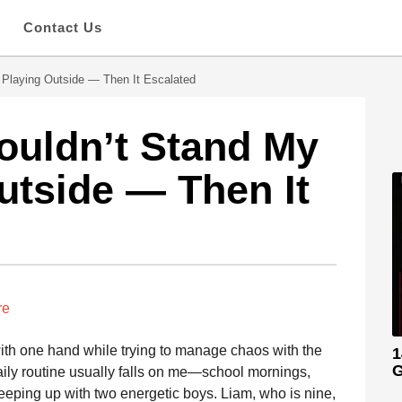
s
Contact Us
 Playing Outside — Then It Escalated
ouldn’t Stand My
utside — Then It
re
with one hand while trying to manage chaos with the
1
G
aily routine usually falls on me—school mornings,
eeping up with two energetic boys. Liam, who is nine,