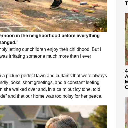
T
ternoon in the neighborhood before everything
hanged.”
ly letting our children enjoy their childhood. But I
was irritating someone much more than I ever
4
 a picture-perfect lawn and curtains that were always
A
M
endly looks, short greetings, and a constant feeling
C
 she walked over and, in a calm but icy tone, told
ide” and that our home was too noisy for her peace.