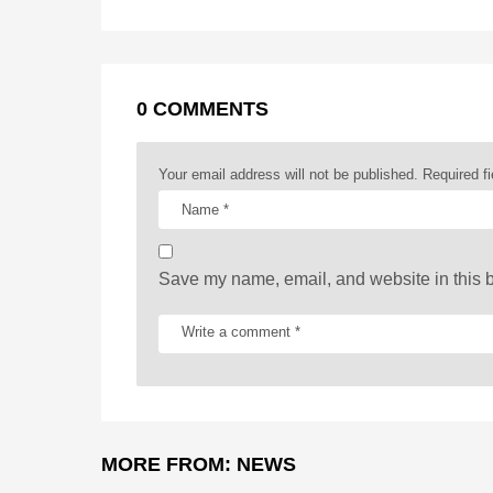
t
o
g
p
s
e
k
e
p
s
P
r
t
a
0 COMMENTS
g
i
Your email address will not be published.
Required f
n
a
t
Save my name, email, and website in this b
i
o
n
MORE FROM:
NEWS