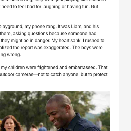
 need to feel bad for laughing or having fun. But
 playground, my phone rang. It was Liam, and his
e there, asking questions because someone had
they might be in danger. My heart sank. I rushed to
ealized the report was exaggerated. The boys were
hing wrong.
t my children were frightened and embarrassed. That
outdoor cameras—not to catch anyone, but to protect