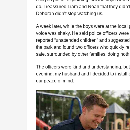
do. I reassured Liam and Noah that they didn’t
Deborah didn’t stop watching us.
A week later, while the boys were at the local
voice was shaky. He said police officers wer
reported “unattended children” and suggested 
the park and found two officers who quickly r
safe, surrounded by other families, doing not
The officers were kind and understanding, bu
evening, my husband and I decided to install 
our peace of mind.