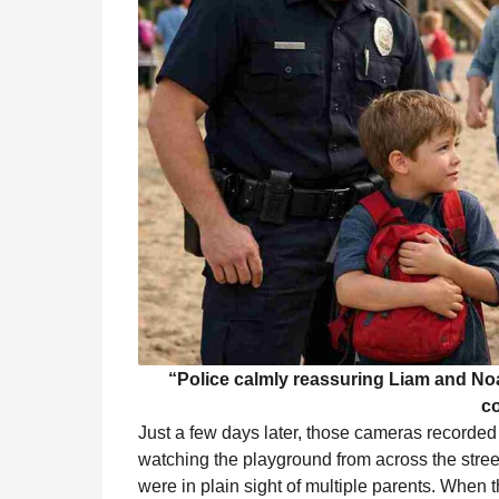
“Police calmly reassuring Liam and Noah
c
Just a few days later, those cameras recorde
watching the playground from across the stree
were in plain sight of multiple parents. When 