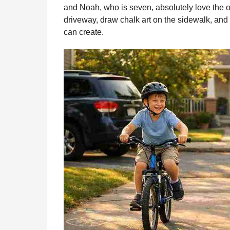
b
e
s
a
e
i
l
and Noah, who is seven, absolutely love the ou
n
o
n
A
d
r
t
driveway, draw chalk art on the sidewalk, and f
t
o
g
p
s
e
can create.
h
s
k
e
p
s
a
r
t
g
o