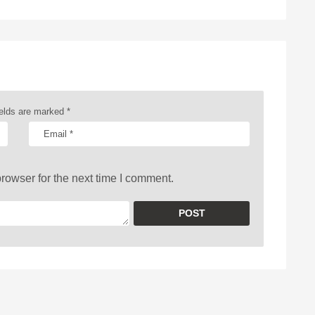
ields are marked
*
rowser for the next time I comment.