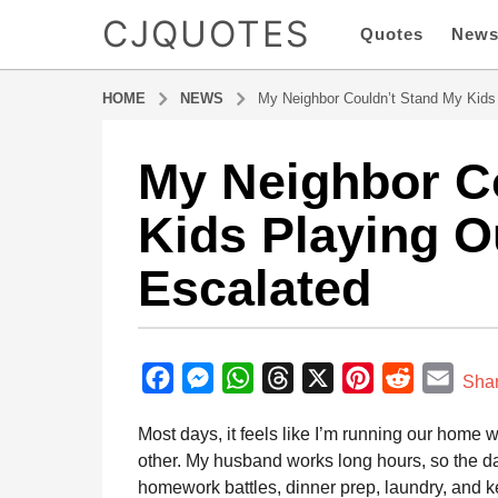
CJQUOTES
Quotes
New
HOME
NEWS
My Neighbor Couldn’t Stand My Kids
My Neighbor C
7
m
Kids Playing O
o
n
Escalated
t
h
s
b
a
y
F
M
W
T
X
P
R
E
g
Sha
a
o
a
e
h
h
i
e
m
d
Most days, it feels like I’m running our home 
7
m
c
s
a
r
n
d
a
i
other. My husband works long hours, so the d
m
e
s
t
e
t
d
i
n
homework battles, dinner prep, laundry, and k
o