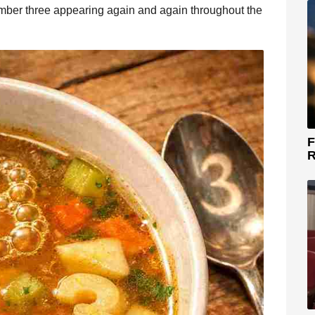
umber three appearing again and again throughout the
F
R