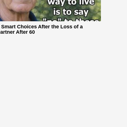
 Smart Choices After the Loss of a
artner After 60