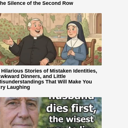
he Silence of the Second Row
 Hilarious Stories of Mistaken Identities,
wkward Dinners, and Little
isunderstandings That Will Make You
ry Laughing