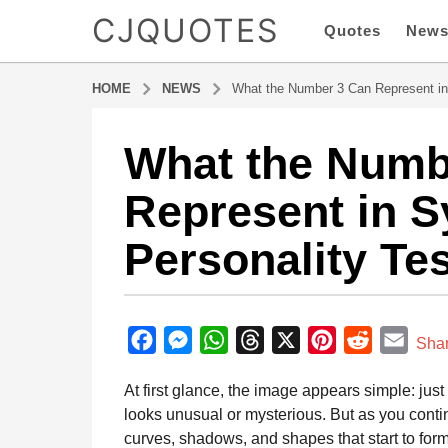
CJQUOTES
Quotes
New
HOME
NEWS
What the Number 3 Can Represent in
What the Numb
7
m
Represent in S
o
n
Personality Te
t
h
s
b
a
y
F
M
W
T
X
P
R
E
g
Sha
a
o
a
e
h
h
i
e
m
d
At first glance, the image appears simple: jus
7
m
c
s
a
r
n
d
a
i
looks unusual or mysterious. But as you contin
m
e
s
t
e
t
d
i
n
curves, shadows, and shapes that start to for
o