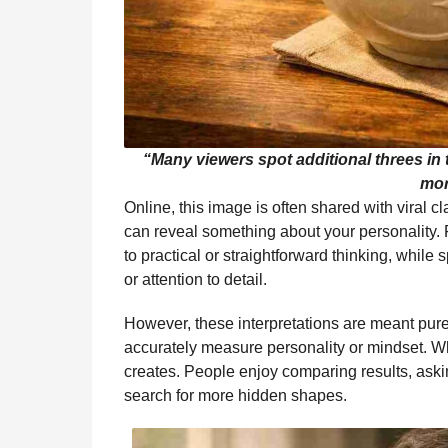
“Many viewers spot additional threes in
mor
Online, this image is often shared with viral 
can reveal something about your personality.
to practical or straightforward thinking, while 
or attention to detail.
However, these interpretations are meant pure
accurately measure personality or mindset. What
creates. People enjoy comparing results, ask
search for more hidden shapes.