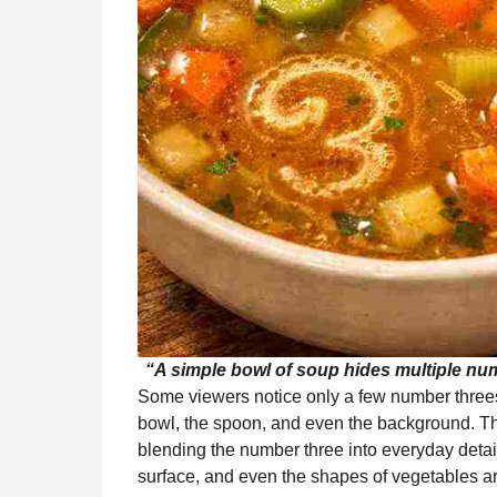
“A simple bowl of soup hides multiple numb
Some viewers notice only a few number threes
bowl, the spoon, and even the background. This
blending the number three into everyday detail
surface, and even the shapes of vegetables are