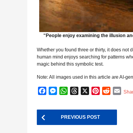
“People enjoy examining the illusion 
Whether you found three or thirty, it does not
human mind enjoys searching for patterns when 
magic behind this symbolic test.
Note: All images used in this article are AI-ge
F
M
W
T
X
P
R
E
Sha
a
e
h
h
i
e
m
c
s
a
r
n
d
a
P
e
s
t
e
t
d
i
PREVIOUS POST
o
b
e
s
a
e
i
l
o
n
A
d
r
t