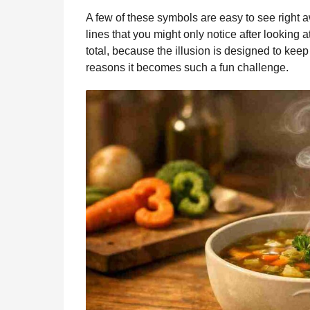
A few of these symbols are easy to see right 
lines that you might only notice after looking a
total, because the illusion is designed to keep
reasons it becomes such a fun challenge.