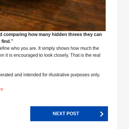
and comparing how many hidden threes they can
find.”
 define who you are. It simply shows how much the
it is encouraged to look closely. That is the real
nerated and intended for illustrative purposes only.
re
NEXT POST