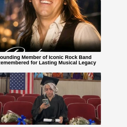
ounding Member of Iconic Rock Band
emembered for Lasting Musical Legacy