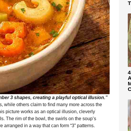
T
4
A
M
C
er 3 shapes, creating a playful optical illusion.”
, while others claim to find many more across the
 picture works as an optical illusion, cleverly
s. The rim of the bowl, the swirls on the soup’s
 arranged in a way that can form “3” patterns.