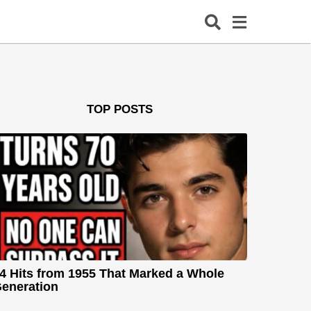
TOP POSTS
4 Hits from 1955 That Marked a Whole
eneration