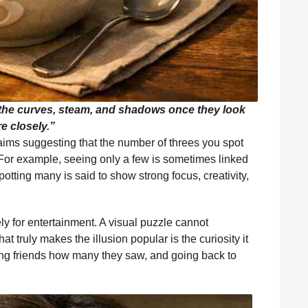
 the curves, steam, and shadows once they look
e closely.”
claims suggesting that the number of threes you spot
 For example, seeing only a few is sometimes linked
spotting many is said to show strong focus, creativity,
ly for entertainment. A visual puzzle cannot
 truly makes the illusion popular is the curiosity it
ing friends how many they saw, and going back to