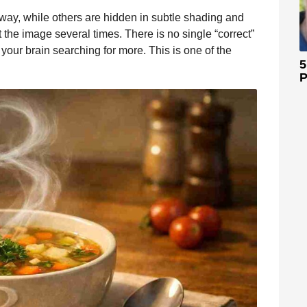
away, while others are hidden in subtle shading and
t the image several times. There is no single “correct”
 your brain searching for more. This is one of the
5
P