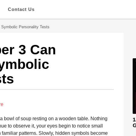
s
Contact Us
 Symbolic Personality Tests
er 3 Can
ymbolic
sts
re
t a bowl of soup resting on a wooden table. Nothing
1
G
ue to observe it, your eyes begin to notice small
m familiar patterns. Slowly, hidden symbols become