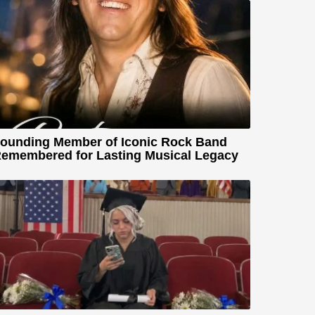
ounding Member of Iconic Rock Band
emembered for Lasting Musical Legacy