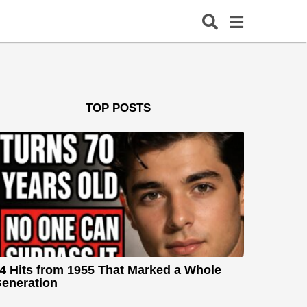
TOP POSTS
4 Hits from 1955 That Marked a Whole
eneration