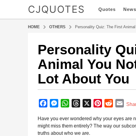
CJQUOTES
Quotes
New
HOME
OTHERS
Personality Quiz: The First Anima
Personality Qui
7
m
Animal You No
o
n
Lot About You
t
h
s
b
a
y
F
M
W
T
X
P
R
E
g
Sha
a
o
a
e
h
h
i
e
m
d
Have you ever wondered why your eyes are natu
7
m
c
s
a
r
n
d
a
i
might miss them entirely? The way our subcons
m
e
s
t
e
t
d
i
n
truths about who we are.
o