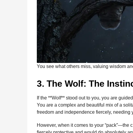
You see what others miss, valuing wisdom and 
3. The Wolf: The Insti
If the **Wolf** stood out to you, you are guide
You are a complex and beautiful mix of a solita
freedom and independence fiercely, needing y
However, when it comes to your “pack”—the clo
fiercely protective and would do absolutely any