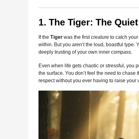
1. The Tiger: The Quiet
If the
Tiger
was the first creature to catch your 
within. But you aren’t the loud, boastful type.
deeply trusting of your own inner compass.
Even when life gets chaotic or stressful, you
the surface. You don’t feel the need to chase 
respect without you ever having to raise your 