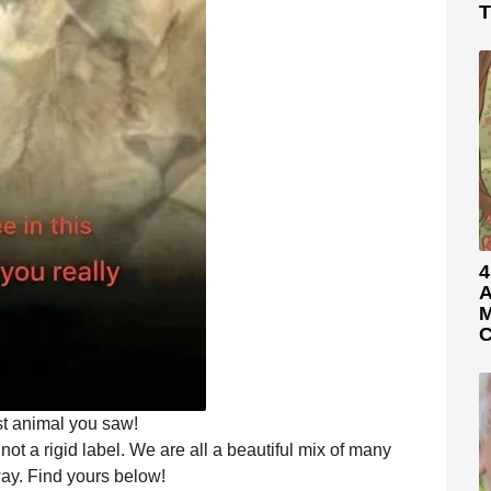
T
4
A
M
C
st animal you saw!
 not a rigid label. We are all a beautiful mix of many
 way. Find yours below!