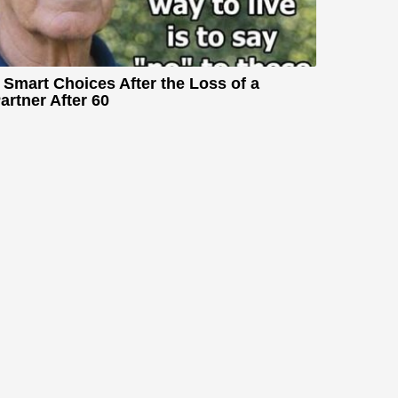
 Smart Choices After the Loss of a
artner After 60