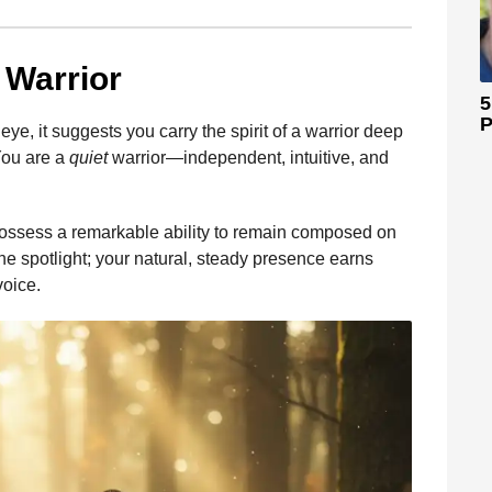
 Warrior
5
P
eye, it suggests you carry the spirit of a warrior deep
 You are a
quiet
warrior—independent, intuitive, and
 possess a remarkable ability to remain composed on
the spotlight; your natural, steady presence earns
voice.