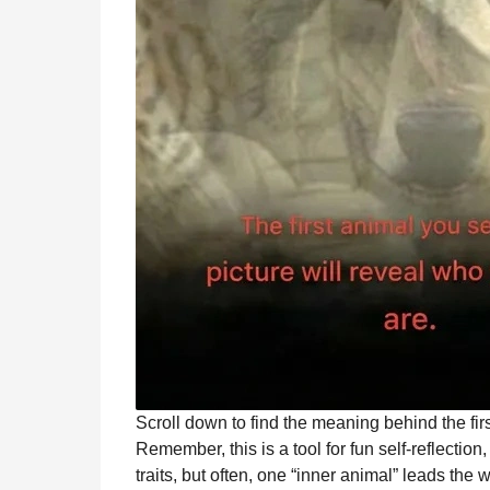
Scroll down to find the meaning behind the fir
Remember, this is a tool for fun self-reflection,
traits, but often, one “inner animal” leads the