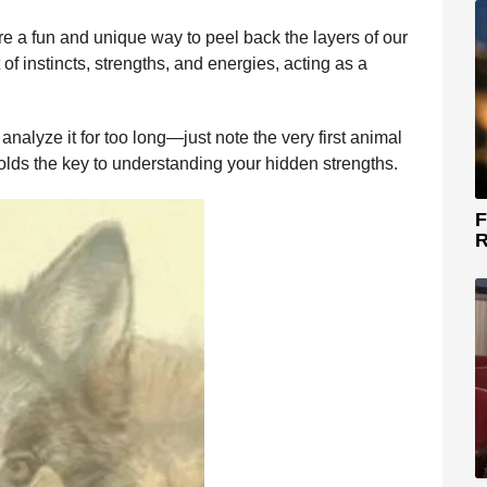
re a fun and unique way to peel back the layers of our
 of instincts, strengths, and energies, acting as a
analyze it for too long—just note the very first animal
olds the key to understanding your hidden strengths.
F
R