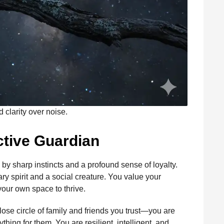
clarity over noise.
nctive Guardian
d by sharp instincts and a profound sense of loyalty.
ry spirit and a social creature. You value your
our own space to thrive.
se circle of family and friends you trust—you are
thing for them. You are resilient, intelligent, and