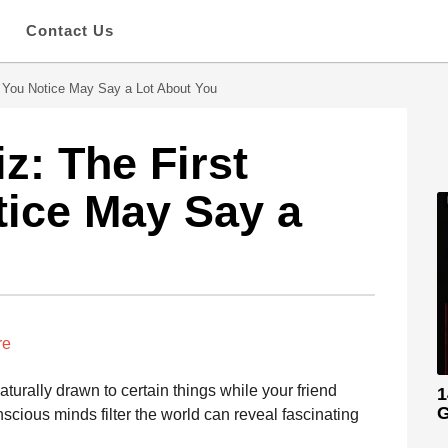
s
Contact Us
l You Notice May Say a Lot About You
z: The First
tice May Say a
re
rally drawn to certain things while your friend
1
G
cious minds filter the world can reveal fascinating