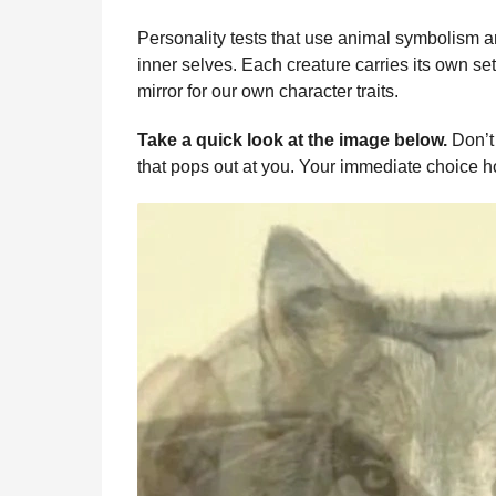
b
e
s
a
e
i
l
n
o
n
A
d
r
t
Personality tests that use animal symbolism a
t
inner selves. Each creature carries its own set
o
g
p
s
e
h
mirror for our own character traits.
s
k
e
p
s
a
r
t
Take a quick look at the image below.
Don’t 
g
that pops out at you. Your immediate choice h
o