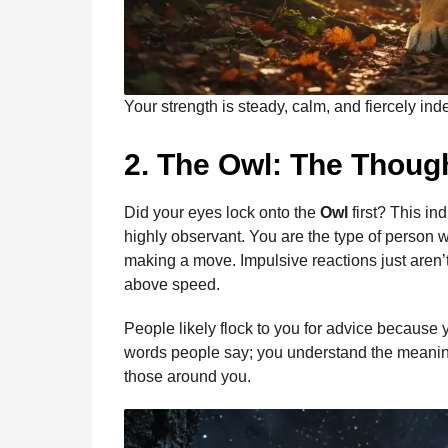
Your strength is steady, calm, and fiercely in
2. The Owl: The Thoug
Did your eyes lock onto the
Owl
first? This in
highly observant. You are the type of person wh
making a move. Impulsive reactions just aren’t
above speed.
People likely flock to you for advice because yo
words people say; you understand the meanin
those around you.