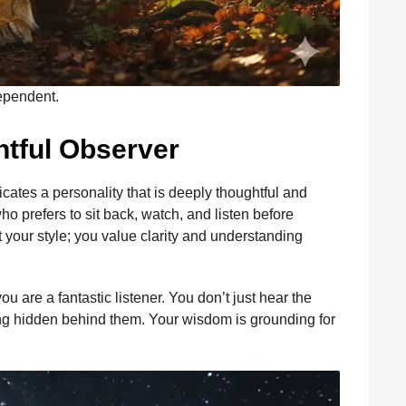
dependent.
htful Observer
dicates a personality that is deeply thoughtful and
o prefers to sit back, watch, and listen before
 your style; you value clarity and understanding
u are a fantastic listener. You don’t just hear the
g hidden behind them. Your wisdom is grounding for