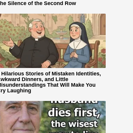
he Silence of the Second Row
 Hilarious Stories of Mistaken Identities,
wkward Dinners, and Little
isunderstandings That Will Make You
ry Laughing