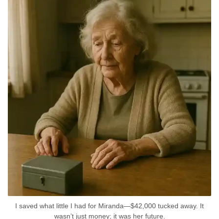
I saved what little I had for Miranda—$42,000 tucked away. It
wasn’t just money; it was her future.