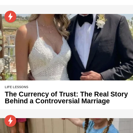
LIFE LESSONS
The Currency of Trust: The Real Story
Behind a Controversial Marriage