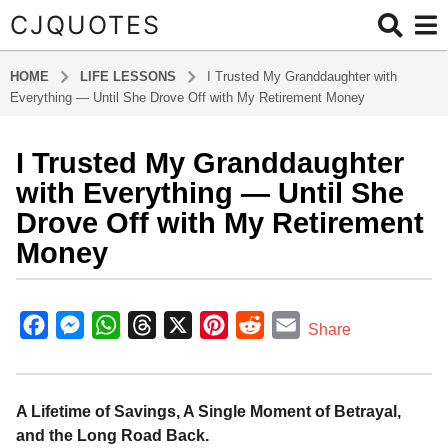
CJQUOTES
HOME
LIFE LESSONS
I Trusted My Granddaughter with
Everything — Until She Drove Off with My Retirement Money
I Trusted My Granddaughter
1
0
with Everything — Until She
m
Drove Off with My Retirement
o
Money
n
t
b
h
y
F
M
W
T
X
P
R
E
s
Share
a
a
a
e
h
h
i
e
m
d
g
m
c
s
a
r
n
d
a
i
o
e
s
t
e
t
d
i
A Lifetime of Savings, A Single Moment of Betrayal,
n
1
and the Long Road Back.
b
e
s
a
e
i
l
0