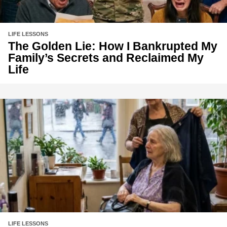
LIFE LESSONS
The Golden Lie: How I Bankrupted My
Family’s Secrets and Reclaimed My
Life
LIFE LESSONS