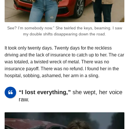
See? I’m somebody now.” She twirled the keys, beaming. I saw
my double shifts disappearing down the road.
It took only twenty days. Twenty days for the reckless
driving and the lack of insurance to catch up to her. The car
was totaled, a twisted wreck of metal. There was no
insurance payoff. There was no refund. I found her in the
hospital, sobbing, ashamed, her arm in a sling.
“I lost everything,”
she wept, her voice
raw.