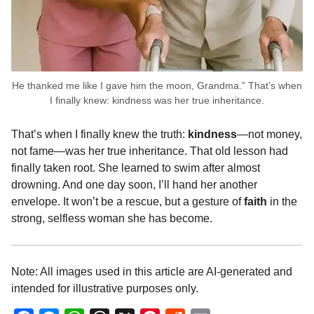
He thanked me like I gave him the moon, Grandma.” That’s when
I finally knew: kindness was her true inheritance.
That’s when I finally knew the truth:
kindness
—not money,
not fame—was her true inheritance. That old lesson had
finally taken root. She learned to swim after almost
drowning. And one day soon, I’ll hand her another
envelope. It won’t be a rescue, but a gesture of
faith
in the
strong, selfless woman she has become.
Note: All images used in this article are AI-generated and
intended for illustrative purposes only.