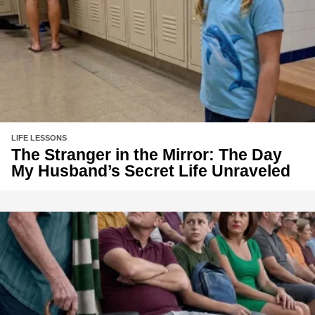
LIFE LESSONS
The Stranger in the Mirror: The Day
My Husband’s Secret Life Unraveled