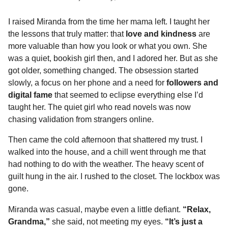
I raised Miranda from the time her mama left. I taught her
the lessons that truly matter: that
love and kindness
are
more valuable than how you look or what you own. She
was a quiet, bookish girl then, and I adored her. But as she
got older, something changed. The obsession started
slowly, a focus on her phone and a need for
followers and
digital fame
that seemed to eclipse everything else I’d
taught her. The quiet girl who read novels was now
chasing validation from strangers online.
Then came the cold afternoon that shattered my trust. I
walked into the house, and a chill went through me that
had nothing to do with the weather. The heavy scent of
guilt hung in the air. I rushed to the closet. The lockbox was
gone.
Miranda was casual, maybe even a little defiant.
“Relax,
Grandma,”
she said, not meeting my eyes.
“It’s just a