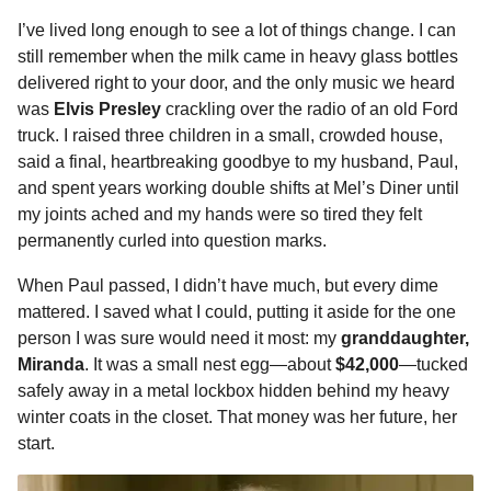
o
n
A
d
r
t
m
I’ve lived long enough to see a lot of things change. I can
o
g
p
s
e
o
still remember when the milk came in heavy glass bottles
n
k
e
p
s
delivered right to your door, and the only music we heard
t
was
Elvis Presley
crackling over the radio of an old Ford
r
t
h
truck. I raised three children in a small, crowded house,
s
said a final, heartbreaking goodbye to my husband, Paul,
a
and spent years working double shifts at Mel’s Diner until
g
my joints ached and my hands were so tired they felt
o
permanently curled into question marks.
When Paul passed, I didn’t have much, but every dime
mattered. I saved what I could, putting it aside for the one
person I was sure would need it most: my
granddaughter,
Miranda
. It was a small nest egg—about
$42,000
—tucked
safely away in a metal lockbox hidden behind my heavy
winter coats in the closet. That money was her future, her
start.