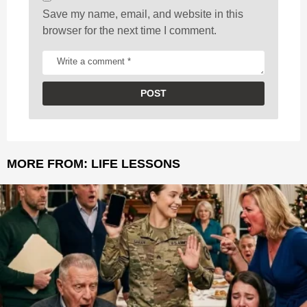
Save my name, email, and website in this
browser for the next time I comment.
MORE FROM:
LIFE LESSONS