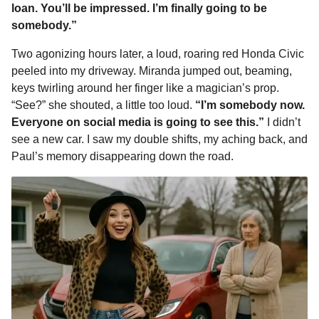
loan. You’ll be impressed. I’m finally going to be
somebody.”
Two agonizing hours later, a loud, roaring red Honda Civic
peeled into my driveway. Miranda jumped out, beaming,
keys twirling around her finger like a magician’s prop.
“See?” she shouted, a little too loud.
“I’m somebody now.
Everyone on social media is going to see this.”
I didn’t
see a new car. I saw my double shifts, my aching back, and
Paul’s memory disappearing down the road.