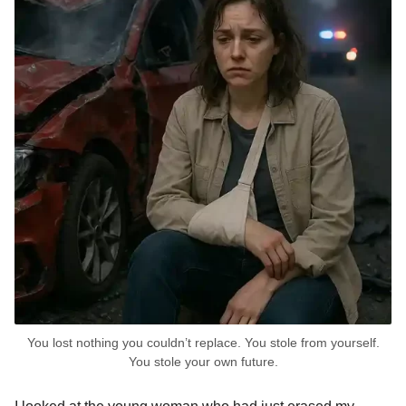
You lost nothing you couldn’t replace. You stole from yourself.
You stole your own future.