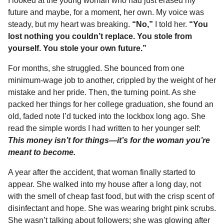
I looked at the young woman who had just erased my
future and maybe, for a moment, her own. My voice was
steady, but my heart was breaking.
“No,”
I told her.
“You
lost nothing you couldn’t replace. You stole from
yourself. You stole your own future.”
For months, she struggled. She bounced from one
minimum-wage job to another, crippled by the weight of her
mistake and her pride. Then, the turning point. As she
packed her things for her college graduation, she found an
old, faded note I’d tucked into the lockbox long ago. She
read the simple words I had written to her younger self:
This money isn’t for things—it’s for the woman you’re
meant to become.
A year after the accident, that woman finally started to
appear. She walked into my house after a long day, not
with the smell of cheap fast food, but with the crisp scent of
disinfectant and hope. She was wearing bright pink scrubs.
She wasn’t talking about followers; she was glowing after