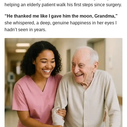
helping an elderly patient walk his first steps since surgery.
“He thanked me like I gave him the moon, Grandma,”
she whispered, a deep, genuine happiness in her eyes I
hadn’t seen in years.