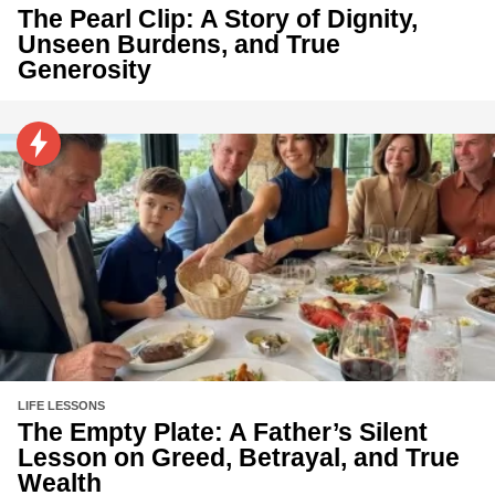
The Pearl Clip: A Story of Dignity,
Unseen Burdens, and True
Generosity
LIFE LESSONS
The Empty Plate: A Father’s Silent
Lesson on Greed, Betrayal, and True
Wealth