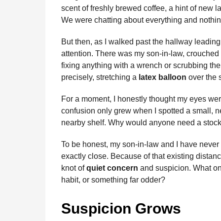
scent of freshly brewed coffee, a hint of new 
We were chatting about everything and nothin
But then, as I walked past the hallway leading
attention. There was my son-in-law, crouched 
fixing anything with a wrench or scrubbing the 
precisely, stretching a
latex balloon
over the 
For a moment, I honestly thought my eyes wer
confusion only grew when I spotted a small, 
nearby shelf. Why would anyone need a stockp
To be honest, my son-in-law and I have never h
exactly close. Because of that existing dist
knot of
quiet concern
and suspicion. What on
habit, or something far odder?
Suspicion Grows