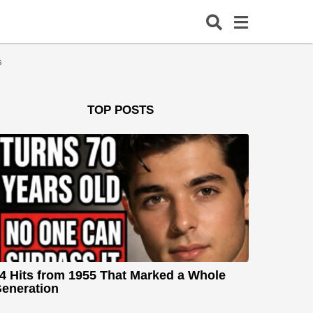
s
TOP POSTS
4 Hits from 1955 That Marked a Whole
eneration