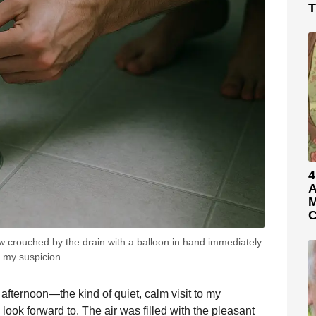
T
4
A
M
C
aw crouched by the drain with a balloon in hand immediately
 my suspicion.
 afternoon—the kind of quiet, calm visit to my
look forward to. The air was filled with the pleasant