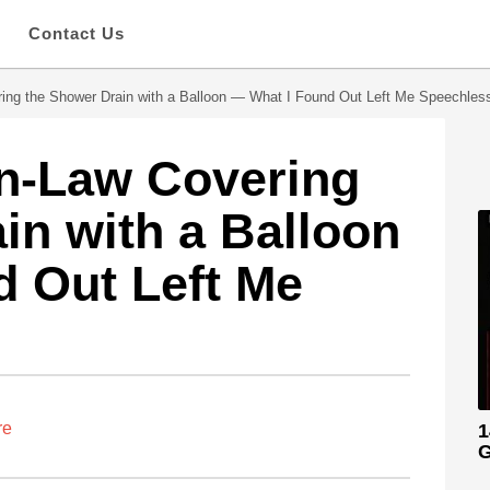
s
Contact Us
ing the Shower Drain with a Balloon — What I Found Out Left Me Speechles
in-Law Covering
in with a Balloon
 Out Left Me
re
1
G