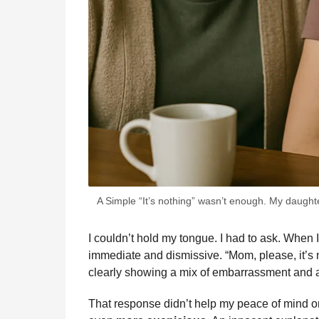
A Simple “It’s nothing” wasn’t enough. My daught
I couldn’t hold my tongue. I had to ask. When I
immediate and dismissive. “Mom, please, it’s n
clearly showing a mix of embarrassment and
That response didn’t help my peace of mind one