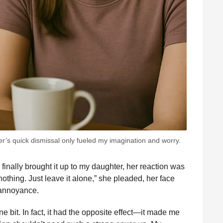
er’s quick dismissal only fueled my imagination and worry.
 finally brought it up to my daughter, her reaction was
othing. Just leave it alone,” she pleaded, her face
 annoyance.
 bit. In fact, it had the opposite effect—it made me