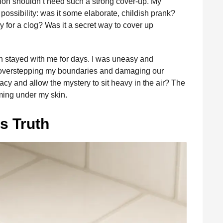
tion shouldn’t need such a strong cover-up. My
 possibility: was it some elaborate, childish prank?
 for a clog? Was it a secret way to cover up
on stayed with me for days. I was uneasy and
sk overstepping my boundaries and damaging our
ivacy and allow the mystery to sit heavy in the air? The
ming under my skin.
s Truth