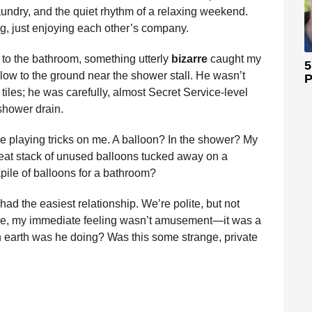
laundry, and the quiet rhythm of a relaxing weekend.
g, just enjoying each other’s company.
 to the bathroom, something utterly
bizarre
caught my
5
low to the ground near the shower stall. He wasn’t
P
tiles; he was carefully, almost Secret Service-level
shower drain.
e playing tricks on me. A balloon? In the shower? My
neat stack of unused balloons tucked away on a
ile of balloons for a bathroom?
ad the easiest relationship. We’re polite, but not
ance, my immediate feeling wasn’t amusement—it was a
 earth was he doing? Was this some strange, private