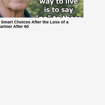
 Smart Choices After the Loss of a
artner After 60