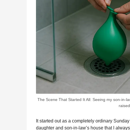
The Scene That Started It All: Seeing my son-in-l
raised
It started out as a completely ordinary Sunday
daughter and son-in-law’s house that I always 