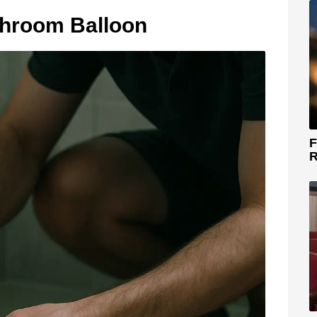
throom Balloon
F
R