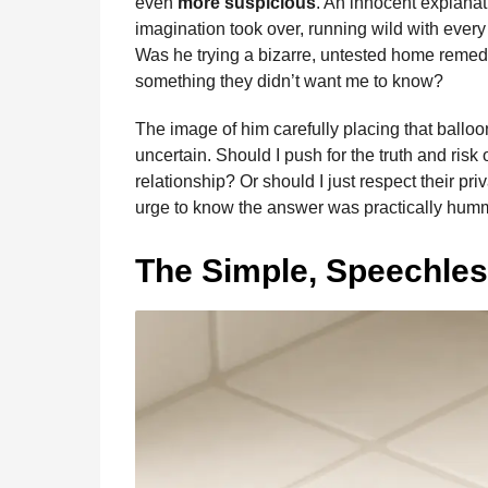
even
more suspicious
. An innocent explana
imagination took over, running wild with every
Was he trying a bizarre, untested home remedy
something they didn’t want me to know?
The image of him carefully placing that ballo
uncertain. Should I push for the truth and ri
relationship? Or should I just respect their pr
urge to know the answer was practically hum
The Simple, Speechles