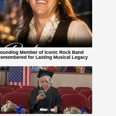
ounding Member of Iconic Rock Band
emembered for Lasting Musical Legacy