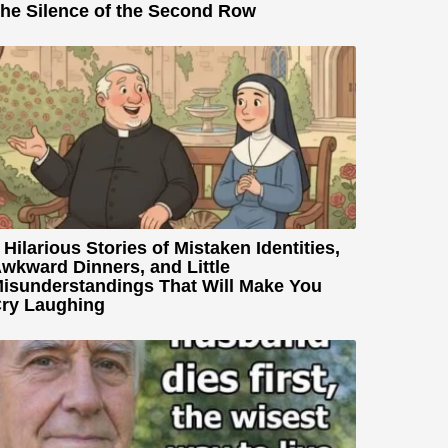
he Silence of the Second Row
 Hilarious Stories of Mistaken Identities,
wkward Dinners, and Little
isunderstandings That Will Make You
ry Laughing