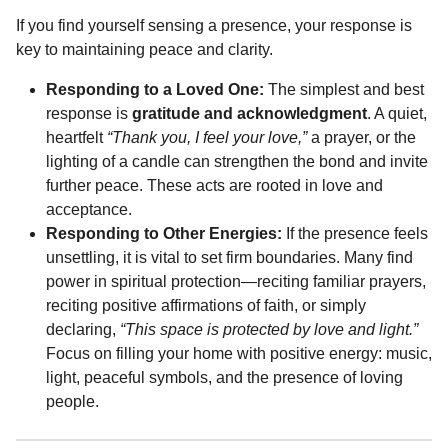
If you find yourself sensing a presence, your response is
key to maintaining peace and clarity.
Responding to a Loved One:
The simplest and best
response is
gratitude and acknowledgment
. A quiet,
heartfelt
“Thank you, I feel your love,”
a prayer, or the
lighting of a candle can strengthen the bond and invite
further peace. These acts are rooted in love and
acceptance.
Responding to Other Energies:
If the presence feels
unsettling, it is vital to set firm boundaries. Many find
power in spiritual protection—reciting familiar prayers,
reciting positive affirmations of faith, or simply
declaring,
“This space is protected by love and light.”
Focus on filling your home with positive energy: music,
light, peaceful symbols, and the presence of loving
people.