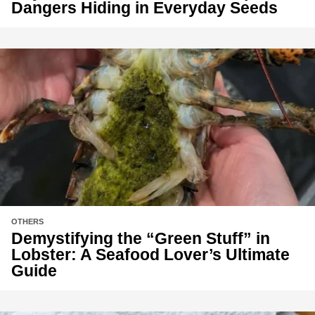
Dangers Hiding in Everyday Seeds
OTHERS
Demystifying the “Green Stuff” in
Lobster: A Seafood Lover’s Ultimate
Guide