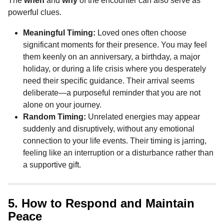
The
when
and
why
of the encounter can also serve as
powerful clues.
Meaningful Timing:
Loved ones often choose
significant moments for their presence. You may feel
them keenly on an anniversary, a birthday, a major
holiday, or during a life crisis where you desperately
need their specific guidance. Their arrival seems
deliberate—a purposeful reminder that you are not
alone on your journey.
Random Timing:
Unrelated energies may appear
suddenly and disruptively, without any emotional
connection to your life events. Their timing is jarring,
feeling like an interruption or a disturbance rather than
a supportive gift.
5. How to Respond and Maintain
Peace