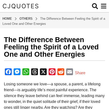
CJQUOTES
HOME
OTHERS
The Difference Between Feeling the Spirit of a
Loved One and Other Energies
The Difference Between
8
m
Feeling the Spirit of a Loved
o
One and Other Energies
n
t
b
h
y
F
M
W
T
X
P
R
E
Share
s
a
a
e
h
h
i
e
m
d
a
Losing someone we love—a spouse, a parent, a lifelong
m
c
s
a
r
n
d
a
g
i
friend—is arguably life’s most painful experience. The
o
e
s
t
e
t
d
i
n
silence they leave behind can feel immense, leading many
8
b
e
s
a
e
i
l
to wonder, in the quiet solitude of their grief, if their loved
m
o
n
A
d
r
t
ones still linger nearby. Are they watching? Are they
o