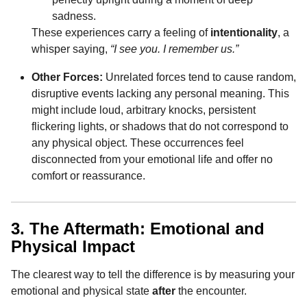
sadness.
These experiences carry a feeling of
intentionality
, a
whisper saying,
“I see you. I remember us.”
Other Forces:
Unrelated forces tend to cause random,
disruptive events lacking any personal meaning. This
might include loud, arbitrary knocks, persistent
flickering lights, or shadows that do not correspond to
any physical object. These occurrences feel
disconnected from your emotional life and offer no
comfort or reassurance.
3. The Aftermath: Emotional and
Physical Impact
The clearest way to tell the difference is by measuring your
emotional and physical state
after
the encounter.