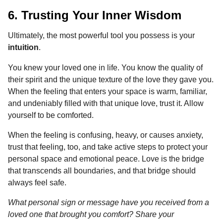
6. Trusting Your Inner Wisdom
Ultimately, the most powerful tool you possess is your
intuition
.
You knew your loved one in life. You know the quality of
their spirit and the unique texture of the love they gave you.
When the feeling that enters your space is warm, familiar,
and undeniably filled with that unique love, trust it. Allow
yourself to be comforted.
When the feeling is confusing, heavy, or causes anxiety,
trust that feeling, too, and take active steps to protect your
personal space and emotional peace. Love is the bridge
that transcends all boundaries, and that bridge should
always feel safe.
What personal sign or message have you received from a
loved one that brought you comfort? Share your