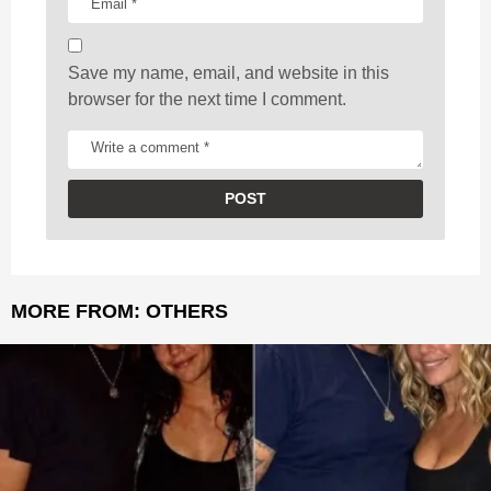
n
Save my name, email, and website in this
browser for the next time I comment.
MORE FROM:
OTHERS