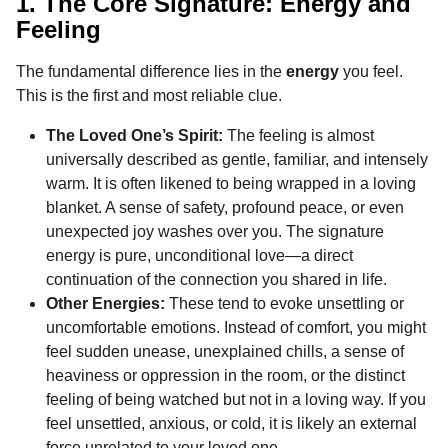
1. The Core Signature: Energy and
Feeling
The fundamental difference lies in the
energy
you feel.
This is the first and most reliable clue.
The Loved One’s Spirit:
The feeling is almost
universally described as gentle, familiar, and intensely
warm. It is often likened to being wrapped in a loving
blanket. A sense of safety, profound peace, or even
unexpected joy washes over you. The signature
energy is pure, unconditional love—a direct
continuation of the connection you shared in life.
Other Energies:
These tend to evoke unsettling or
uncomfortable emotions. Instead of comfort, you might
feel sudden unease, unexplained chills, a sense of
heaviness or oppression in the room, or the distinct
feeling of being watched but not in a loving way. If you
feel unsettled, anxious, or cold, it is likely an external
force unrelated to your loved one.