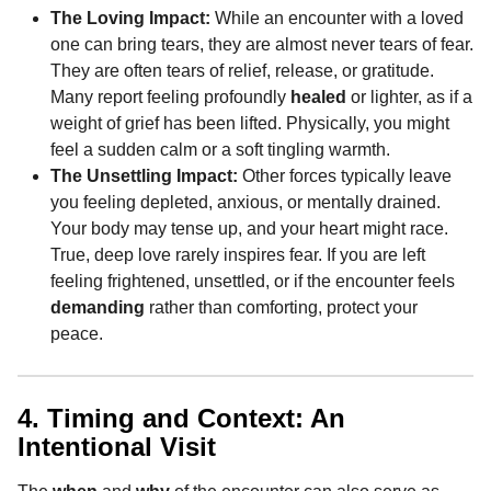
The Loving Impact:
While an encounter with a loved
one can bring tears, they are almost never tears of fear.
They are often tears of relief, release, or gratitude.
Many report feeling profoundly
healed
or lighter, as if a
weight of grief has been lifted. Physically, you might
feel a sudden calm or a soft tingling warmth.
The Unsettling Impact:
Other forces typically leave
you feeling depleted, anxious, or mentally drained.
Your body may tense up, and your heart might race.
True, deep love rarely inspires fear. If you are left
feeling frightened, unsettled, or if the encounter feels
demanding
rather than comforting, protect your
peace.
4. Timing and Context: An
Intentional Visit