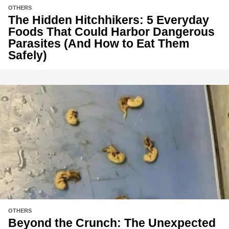
OTHERS
The Hidden Hitchhikers: 5 Everyday
Foods That Could Harbor Dangerous
Parasites (And How to Eat Them
Safely)
OTHERS
Beyond the Crunch: The Unexpected