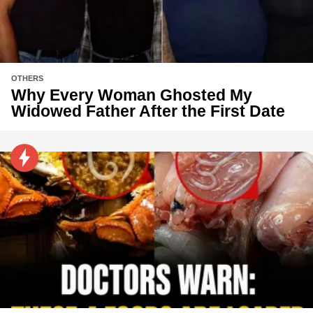
OTHERS
Why Every Woman Ghosted My
Widowed Father After the First Date