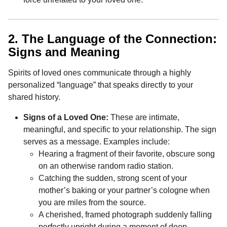
2. The Language of the Connection:
Signs and Meaning
Spirits of loved ones communicate through a highly
personalized “language” that speaks directly to your
shared history.
Signs of a Loved One:
These are intimate,
meaningful, and specific to your relationship. The sign
serves as a message. Examples include:
Hearing a fragment of their favorite, obscure song
on an otherwise random radio station.
Catching the sudden, strong scent of your
mother’s baking or your partner’s cologne when
you are miles from the source.
A cherished, framed photograph suddenly falling
perfectly upright during a moment of deep