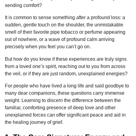
o
g
p
s
e
sending comfort?
n
k
e
p
s
t
It is common to sense something after a profound loss: a
r
t
h
sudden, gentle touch on the shoulder, the unmistakable
s
smell of their favorite pipe tobacco or perfume appearing
a
out of nowhere, or a wave of profound calm arriving
g
precisely when you feel you can’t go on.
o
But how do you know if these experiences are truly signs
from a loved one’s spirit, reaching out to you from across
the veil, or if they are just random, unexplained energies?
For people who have lived a long life and said goodbye to
many dear companions, these questions carry immense
weight. Learning to discern the difference between the
familiar, comforting presence of deep love and other
unexplained forces can offer significant peace and aid in
the healing journey of grief.