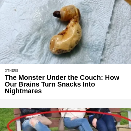
OTHERS
The Monster Under the Couch: How
Our Brains Turn Snacks Into
Nightmares