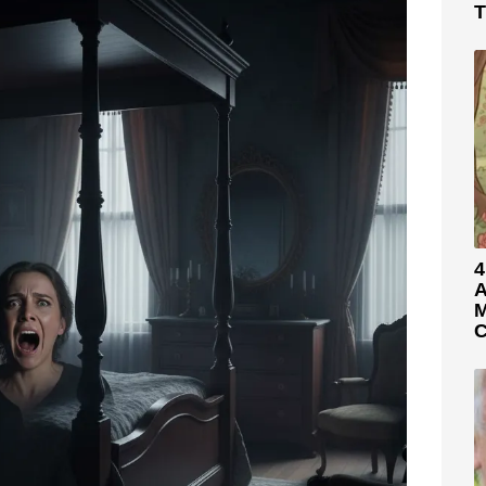
T
4
A
M
C