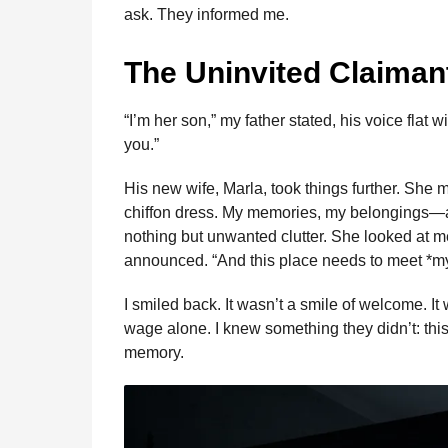
b
e
s
a
e
i
l
ask. They informed me.
n
o
n
A
d
r
t
t
o
g
p
s
e
h
The Uninvited Claiman
s
k
e
p
s
a
r
t
“I’m her son,” my father stated, his voice flat
g
you.”
o
His new wife, Marla, took things further. She 
chiffon dress. My memories, my belongings—all
nothing but unwanted clutter. She looked at me w
announced. “And this place needs to meet *my
I smiled back. It wasn’t a smile of welcome. It 
wage alone. I knew something they didn’t: th
memory.