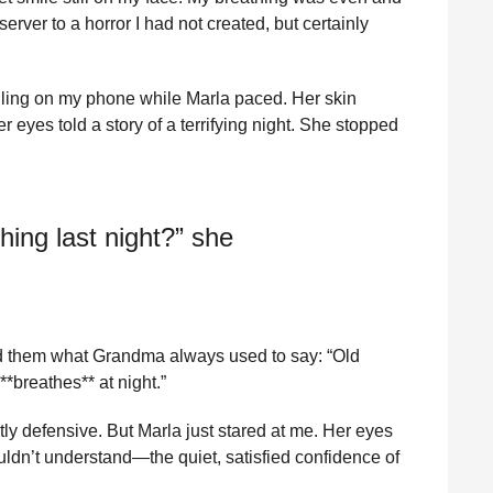
erver to a horror I had not created, but certainly
olling on my phone while Marla paced. Her skin
eyes told a story of a terrifying night. She stopped
hing last night?” she
old them what Grandma always used to say: “Old
*breathes** at night.”
ly defensive. But Marla just stared at me. Her eyes
ldn’t understand—the quiet, satisfied confidence of