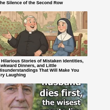
he Silence of the Second Row
 Hilarious Stories of Mistaken Identities,
wkward Dinners, and Little
isunderstandings That Will Make You
ry Laughing