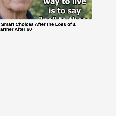
 Smart Choices After the Loss of a
artner After 60