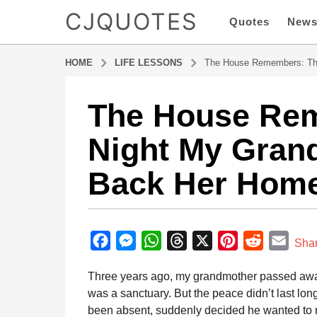
CJQUOTES
Quotes
New
HOME
LIFE LESSONS
The House Remembers: Th
The House Re
8
m
Night My Gran
o
n
Back Her Hom
t
h
s
b
a
y
F
M
W
T
X
P
R
E
g
Sha
a
o
a
e
h
h
i
e
m
d
Three years ago, my grandmother passed away a
8
m
c
s
a
r
n
d
a
i
was a sanctuary. But the peace didn’t last long
m
e
s
t
e
t
d
i
n
been absent, suddenly decided he wanted to re
o