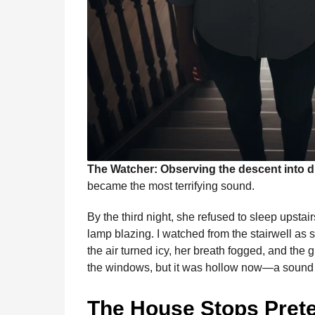
The Watcher: Observing the descent into 
became the most terrifying sound.
By the third night, she refused to sleep upsta
lamp blazing. I watched from the stairwell as s
the air turned icy, her breath fogged, and th
the windows, but it was hollow now—a sound o
The House Stops Pret