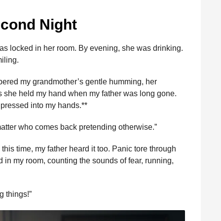
econd Night
as locked in her room. By evening, she was drinking.
iling.
bered my grandmother’s gentle humming, her
hts she held my hand when my father was long gone.
e pressed into my hands.**
 matter who comes back pretending otherwise.”
is time, my father heard it too. Panic tore through
d in my room, counting the sounds of fear, running,
g things!”