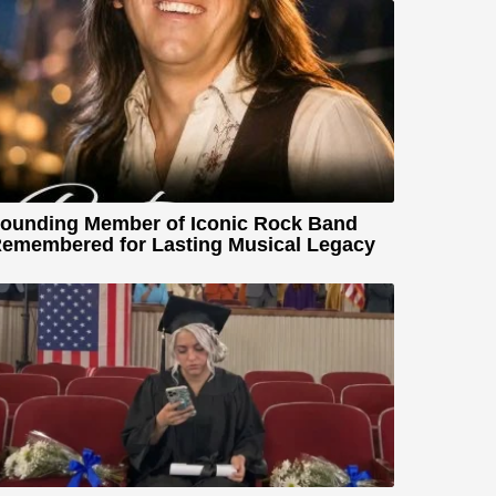
ounding Member of Iconic Rock Band
emembered for Lasting Musical Legacy