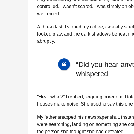
controlled. I wasn’t scared. I was simply an obs
welcomed.
At breakfast, I sipped my coffee, casually scr
looked gray, and the dark shadows beneath her 
abruptly.
“Did you hear anyt
whispered.
“Hear what?” I replied, feigning boredom. I t
houses make noise. She used to say this one *
My father snapped his newspaper shut, instant
were searching, landing on something she cou
the person she thought she had defeated.