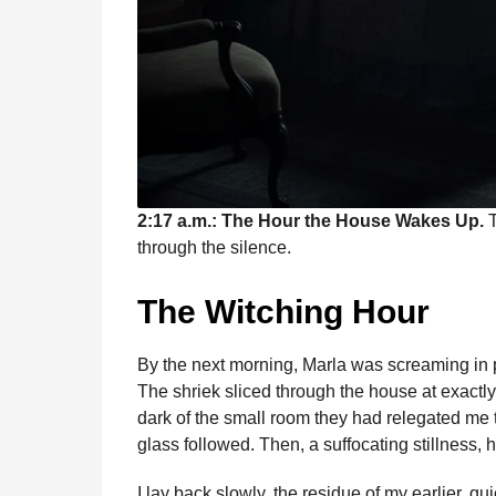
2:17 a.m.: The Hour the House Wakes Up.
T
through the silence.
The Witching Hour
By the next morning, Marla was screaming in p
The shriek sliced through the house at exactly 
dark of the small room they had relegated me t
glass followed. Then, a suffocating stillness, 
I lay back slowly, the residue of my earlier, q