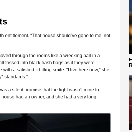
ts
 with entitlement. “That house should’ve gone to me, not
moved through the rooms like a wrecking ball in a
F
 tossed into black trash bags as if they were
R
ith a satisfied, chilling smile. “I live here now,” she
* standards.”
was a silent promise that the fight wasn’t mine to
is house had an owner, and she had a very long