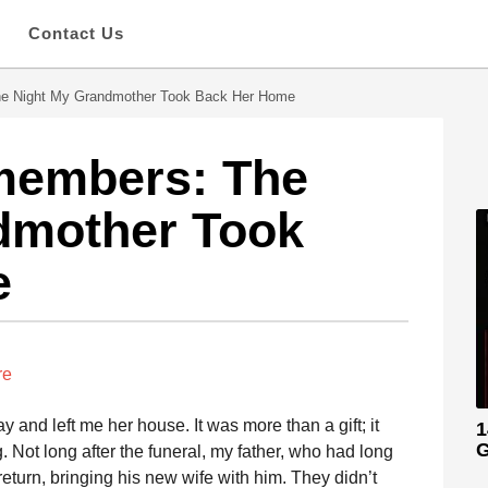
s
Contact Us
e Night My Grandmother Took Back Her Home
members: The
dmother Took
e
re
nd left me her house. It was more than a gift; it
1
G
. Not long after the funeral, my father, who had long
turn, bringing his new wife with him. They didn’t