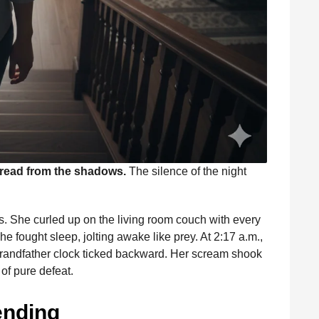
dread from the shadows.
The silence of the night
irs. She curled up on the living room couch with every
he fought sleep, jolting awake like prey. At 2:17 a.m.,
e grandfather clock ticked backward. Her scream shook
f pure defeat.
ending