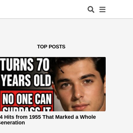
TOP POSTS
4 Hits from 1955 That Marked a Whole
eneration