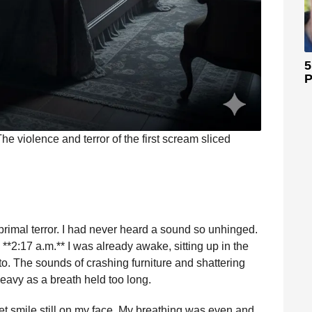
5
P
he violence and terror of the first scream sliced
rimal terror. I had never heard a sound so unhinged.
**2:17 a.m.** I was already awake, sitting up in the
o. The sounds of crashing furniture and shattering
heavy as a breath held too long.
uiet smile still on my face. My breathing was even and