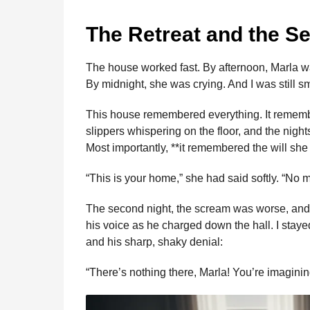
The Retreat and the S
The house worked fast. By afternoon, Marla w
By midnight, she was crying. And I was still sm
This house remembered everything. It remem
slippers whispering on the floor, and the nig
Most importantly, **it remembered the will sh
“This is your home,” she had said softly. “No
The second night, the scream was worse, and th
his voice as he charged down the hall. I staye
and his sharp, shaky denial:
“There’s nothing there, Marla! You’re imaginin