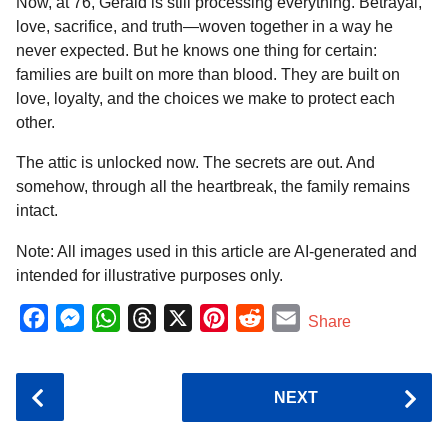
Now, at 76, Gerald is still processing everything. Betrayal,
love, sacrifice, and truth—woven together in a way he
never expected. But he knows one thing for certain:
families are built on more than blood. They are built on
love, loyalty, and the choices we make to protect each
other.
The attic is unlocked now. The secrets are out. And
somehow, through all the heartbreak, the family remains
intact.
Note: All images used in this article are AI-generated and
intended for illustrative purposes only.
F
M
W
T
X
P
R
E
Share
a
e
h
h
i
e
m
c
s
a
r
n
d
a
P
NEXT
e
s
t
e
t
d
i
o
b
e
s
a
e
i
l
s