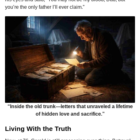
you’re the only father I’ll ever claim.”
“Inside the old trunk—letters that unraveled a lifetime
of hidden love and sacrifice.”
Living With the Truth