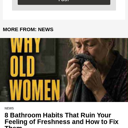
MORE FROM:
NEWS
NEWS
8 Bathroom Habits That Ruin Your
Feeling of Freshness and How to Fix