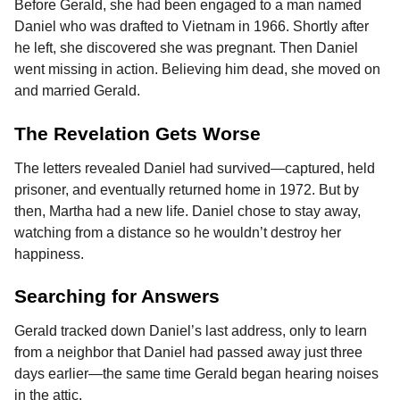
Before Gerald, she had been engaged to a man named
Daniel who was drafted to Vietnam in 1966. Shortly after
he left, she discovered she was pregnant. Then Daniel
went missing in action. Believing him dead, she moved on
and married Gerald.
The Revelation Gets Worse
The letters revealed Daniel had survived—captured, held
prisoner, and eventually returned home in 1972. But by
then, Martha had a new life. Daniel chose to stay away,
watching from a distance so he wouldn’t destroy her
happiness.
Searching for Answers
Gerald tracked down Daniel’s last address, only to learn
from a neighbor that Daniel had passed away just three
days earlier—the same time Gerald began hearing noises
in the attic.