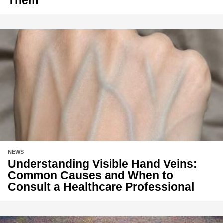
Them
NEWS
Understanding Visible Hand Veins:
Common Causes and When to
Consult a Healthcare Professional