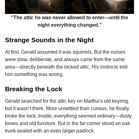
“The attic he was never allowed to enter—until the
night everything changed.”
Strange Sounds in the Night
At first, Gerald assumed it was squirrels. But the noises
were slow, deliberate, and always came from the same
area—directly beneath the locked attic. His instincts told
him something was wrong.
Breaking the Lock
Gerald searched for the attic key on Martha’s old keyring,
but it wasn’t there. More unsettled than curious, he finally
broke the lock. Inside, everything seemed ordinary—dusty
boxes and old furniture. But in the far corner stood an oak
trunk sealed with an even larger padlock.