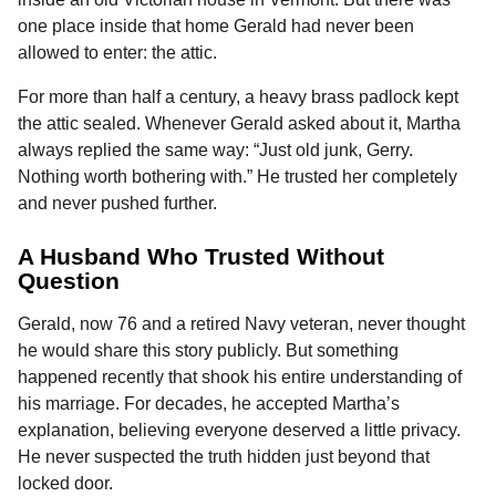
o
n
A
d
r
t
n
one place inside that home Gerald had never been
o
g
p
s
e
t
allowed to enter: the attic.
h
k
e
p
s
For more than half a century, a heavy brass padlock kept
s
r
t
the attic sealed. Whenever Gerald asked about it, Martha
a
always replied the same way: “Just old junk, Gerry.
g
Nothing worth bothering with.” He trusted her completely
o
and never pushed further.
A Husband Who Trusted Without
Question
Gerald, now 76 and a retired Navy veteran, never thought
he would share this story publicly. But something
happened recently that shook his entire understanding of
his marriage. For decades, he accepted Martha’s
explanation, believing everyone deserved a little privacy.
He never suspected the truth hidden just beyond that
locked door.