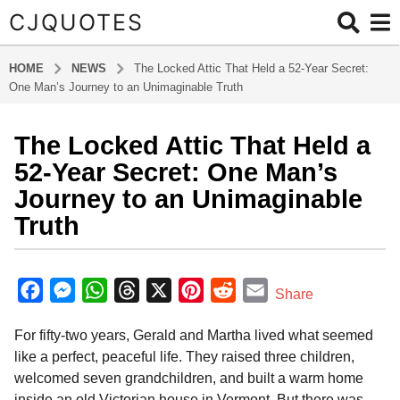
CJQUOTES
HOME
NEWS
The Locked Attic That Held a 52-Year Secret:
One Man’s Journey to an Unimaginable Truth
The Locked Attic That Held a
5
m
52-Year Secret: One Man’s
o
Journey to an Unimaginable
n
Truth
t
h
b
s
y
F
M
W
T
X
P
R
E
a
Share
a
g
a
e
h
h
i
e
m
d
o
For fifty-two years, Gerald and Martha lived what seemed
m
c
s
a
r
n
d
a
i
5
like a perfect, peaceful life. They raised three children,
e
s
t
e
t
d
i
n
m
welcomed seven grandchildren, and built a warm home
b
e
s
a
e
i
l
o
inside an old Victorian house in Vermont. But there was