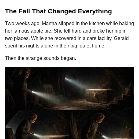
The Fall That Changed Everything
Two weeks ago, Martha slipped in the kitchen while baking
her famous apple pie. She fell hard and broke her hip in
two places. While she recovered in a care facility, Gerald
spent his nights alone in their big, quiet home.
Then the strange sounds began.