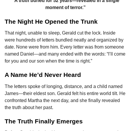
“A truth buried for 52 years—revealed in a single
moment of terror.”
The Night He Opened the Trunk
That night, unable to sleep, Gerald cut the lock. Inside
were hundreds of letters bundled neatly and organized by
date. None were from him. Every letter was from someone
named Daniel—and many ended with the words: “I’ll come
for you and our son when the time is right.”
A Name He’d Never Heard
The letters spoke of longing, distance, and a child named
James—their eldest son. Gerald felt his entire world tilt. He
confronted Martha the next day, and she finally revealed
the truth about her past.
The Truth Finally Emerges