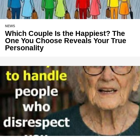
NEWS
Which Couple Is the Happiest? The
One You Choose Reveals Your True
Personality