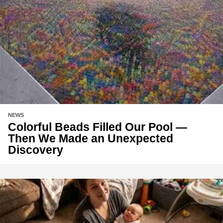
NEWS
Colorful Beads Filled Our Pool —
Then We Made an Unexpected
Discovery