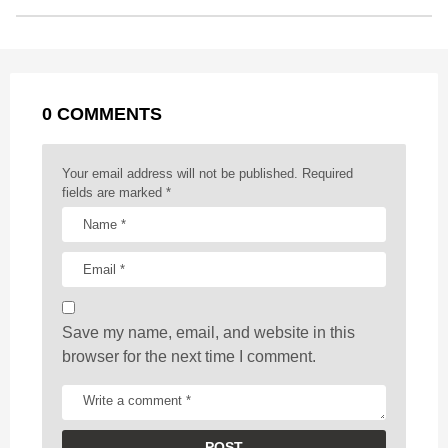
o
n
A
d
r
t
t
P
o
g
p
s
e
a
k
e
p
s
g
r
t
0 COMMENTS
i
n
a
Your email address will not be published.
Required
t
fields are marked
*
i
o
n
Save my name, email, and website in this
browser for the next time I comment.