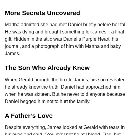
More Secrets Uncovered
Martha admitted she had met Daniel briefly before her fall.
He was dying and brought something for James—a final
gift. Hidden in the attic was Daniel’s Purple Heart, his
journal, and a photograph of him with Martha and baby
James.
The Son Who Already Knew
When Gerald brought the box to James, his son revealed
he already knew the truth. Daniel had approached him
when he was sixteen. But he never told anyone because
Daniel begged him not to hurt the family.
A Father’s Love
Despite everything, James looked at Gerald with tears in
his eyes and said, “You may not be my blood, Dad, but