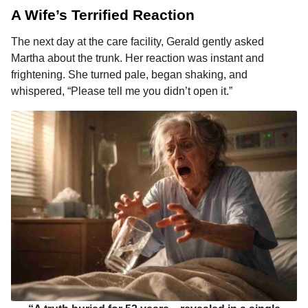
A Wife’s Terrified Reaction
The next day at the care facility, Gerald gently asked
Martha about the trunk. Her reaction was instant and
frightening. She turned pale, began shaking, and
whispered, “Please tell me you didn’t open it.”