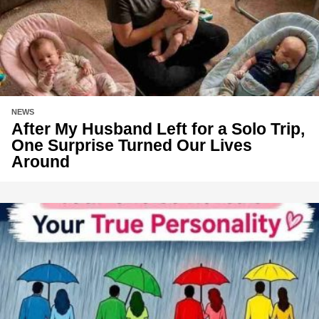
NEWS
After My Husband Left for a Solo Trip,
One Surprise Turned Our Lives
Around