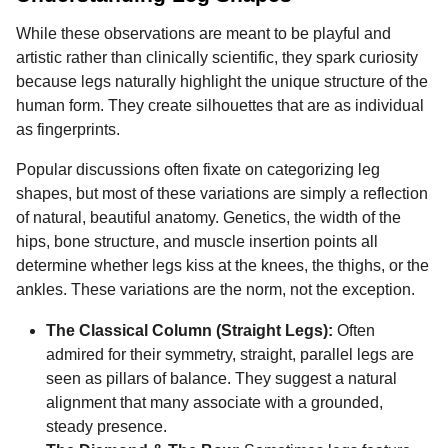
While these observations are meant to be playful and
artistic rather than clinically scientific, they spark curiosity
because legs naturally highlight the unique structure of the
human form. They create silhouettes that are as individual
as fingerprints.
Popular discussions often fixate on categorizing leg
shapes, but most of these variations are simply a reflection
of natural, beautiful anatomy. Genetics, the width of the
hips, bone structure, and muscle insertion points all
determine whether legs kiss at the knees, the thighs, or the
ankles. These variations are the norm, not the exception.
The Classical Column (Straight Legs):
Often
admired for their symmetry, straight, parallel legs are
seen as pillars of balance. They suggest a natural
alignment that many associate with a grounded,
steady presence.