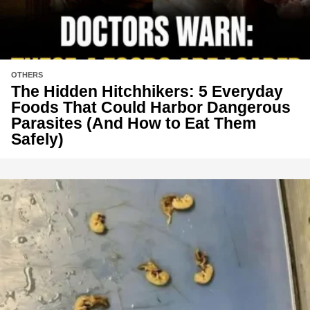
OTHERS
The Hidden Hitchhikers: 5 Everyday
Foods That Could Harbor Dangerous
Parasites (And How to Eat Them
Safely)