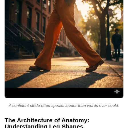
A confident stride often speaks louder than words ever could.
The Architecture of Anatomy:
Understanding Leg Shapes