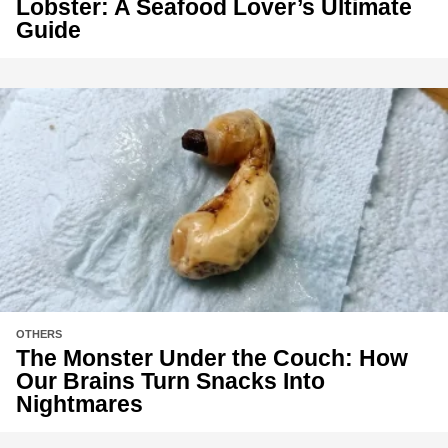
Lobster: A Seafood Lover’s Ultimate
Guide
OTHERS
The Monster Under the Couch: How
Our Brains Turn Snacks Into
Nightmares