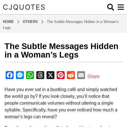
CJQUOTES
HOME
OTHERS
The Subtle Messages Hidden in a Woman’s
Legs
The Subtle Messages Hidden
6
m
in a Woman’s Legs
o
n
b
t
y
F
M
W
T
X
P
R
E
Share
a
h
a
e
h
h
i
e
m
d
s
Have you ever sat in a bustling café and simply watched
m
c
s
a
r
n
d
a
a
i
the world go by? If you look closely, you’ll notice that
e
s
t
e
t
d
i
g
n
people communicate volumes without uttering a single
o
b
e
s
a
e
i
l
syllable. Specifically, have you ever noticed how much a
6
o
n
A
d
r
t
woman’s legs can reveal?
m
o
g
p
s
e
o