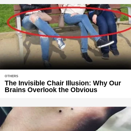
OTHERS
The Invisible Chair Illusion: Why Our
Brains Overlook the Obvious