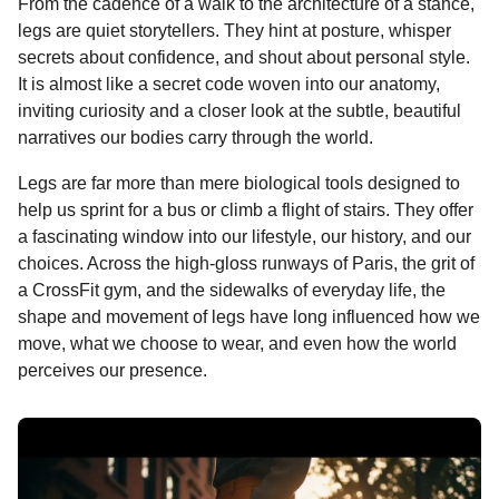
From the cadence of a walk to the architecture of a stance,
k
e
p
s
n
legs are quiet storytellers. They hint at posture, whisper
r
t
t
secrets about confidence, and shout about personal style.
h
It is almost like a secret code woven into our anatomy,
s
inviting curiosity and a closer look at the subtle, beautiful
a
narratives our bodies carry through the world.
g
Legs are far more than mere biological tools designed to
o
help us sprint for a bus or climb a flight of stairs. They offer
a fascinating window into our lifestyle, our history, and our
choices. Across the high-gloss runways of Paris, the grit of
a CrossFit gym, and the sidewalks of everyday life, the
shape and movement of legs have long influenced how we
move, what we choose to wear, and even how the world
perceives our presence.