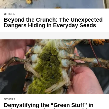
OTHERS
Beyond the Crunch: The Unexpected
Dangers Hiding in Everyday Seeds
OTHERS
Demystifying the “Green Stuff” in