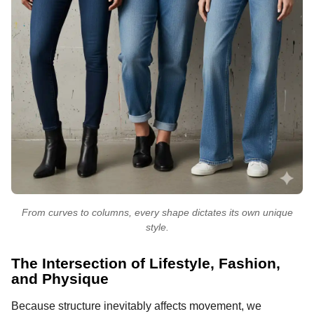
From curves to columns, every shape dictates its own unique
style.
The Intersection of Lifestyle, Fashion,
and Physique
Because structure inevitably affects movement, we