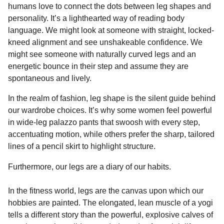
humans love to connect the dots between leg shapes and
personality. It’s a lighthearted way of reading body
language. We might look at someone with straight, locked-
kneed alignment and see unshakeable confidence. We
might see someone with naturally curved legs and an
energetic bounce in their step and assume they are
spontaneous and lively.
In the realm of fashion, leg shape is the silent guide behind
our wardrobe choices. It’s why some women feel powerful
in wide-leg palazzo pants that swoosh with every step,
accentuating motion, while others prefer the sharp, tailored
lines of a pencil skirt to highlight structure.
Furthermore, our legs are a diary of our habits.
In the fitness world, legs are the canvas upon which our
hobbies are painted. The elongated, lean muscle of a yogi
tells a different story than the powerful, explosive calves of