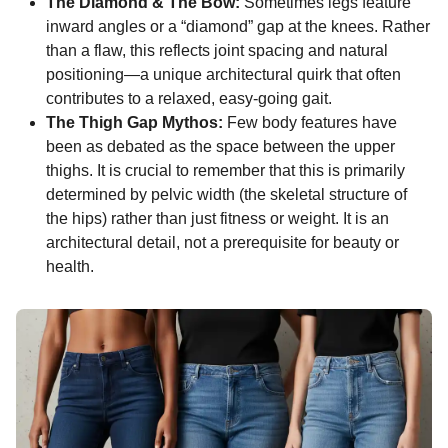
The Diamond & The Bow:
Sometimes legs feature
inward angles or a “diamond” gap at the knees. Rather
than a flaw, this reflects joint spacing and natural
positioning—a unique architectural quirk that often
contributes to a relaxed, easy-going gait.
The Thigh Gap Mythos:
Few body features have
been as debated as the space between the upper
thighs. It is crucial to remember that this is primarily
determined by pelvic width (the skeletal structure of
the hips) rather than just fitness or weight. It is an
architectural detail, not a prerequisite for beauty or
health.