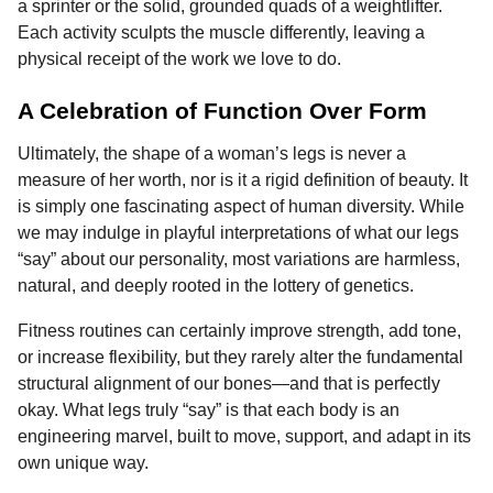
a sprinter or the solid, grounded quads of a weightlifter.
Each activity sculpts the muscle differently, leaving a
physical receipt of the work we love to do.
A Celebration of Function Over Form
Ultimately, the shape of a woman’s legs is never a
measure of her worth, nor is it a rigid definition of beauty. It
is simply one fascinating aspect of human diversity. While
we may indulge in playful interpretations of what our legs
“say” about our personality, most variations are harmless,
natural, and deeply rooted in the lottery of genetics.
Fitness routines can certainly improve strength, add tone,
or increase flexibility, but they rarely alter the fundamental
structural alignment of our bones—and that is perfectly
okay. What legs truly “say” is that each body is an
engineering marvel, built to move, support, and adapt in its
own unique way.