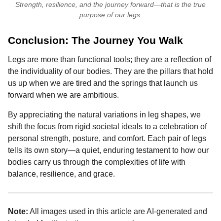
Strength, resilience, and the journey forward—that is the true
purpose of our legs.
Conclusion: The Journey You Walk
Legs are more than functional tools; they are a reflection of
the individuality of our bodies. They are the pillars that hold
us up when we are tired and the springs that launch us
forward when we are ambitious.
By appreciating the natural variations in leg shapes, we
shift the focus from rigid societal ideals to a celebration of
personal strength, posture, and comfort. Each pair of legs
tells its own story—a quiet, enduring testament to how our
bodies carry us through the complexities of life with
balance, resilience, and grace.
Note:
All images used in this article are AI-generated and