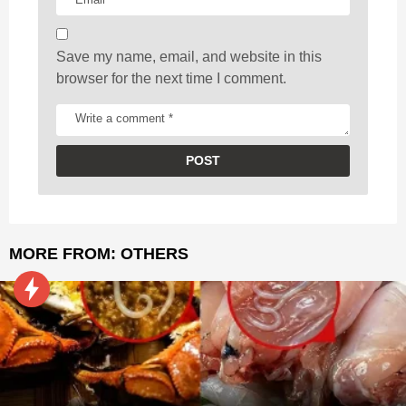
n
Save my name, email, and website in this
browser for the next time I comment.
MORE FROM:
OTHERS