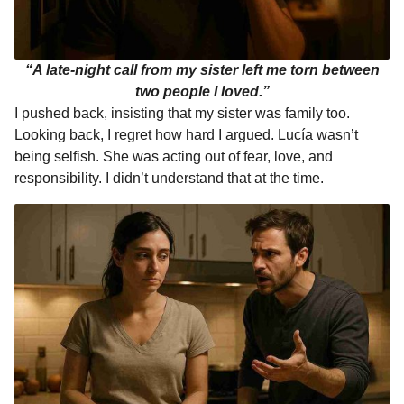
“A late-night call from my sister left me torn between
two people I loved.”
I pushed back, insisting that my sister was family too.
Looking back, I regret how hard I argued. Lucía wasn’t
being selfish. She was acting out of fear, love, and
responsibility. I didn’t understand that at the time.