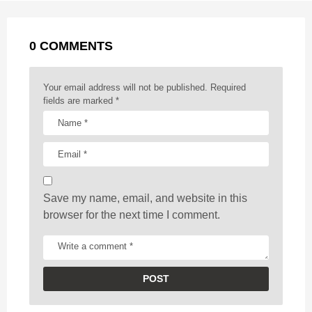
a
k
e
p
s
g
r
t
0 COMMENTS
i
n
a
Your email address will not be published.
Required
t
fields are marked
*
i
o
n
Save my name, email, and website in this
browser for the next time I comment.