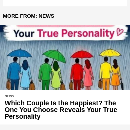
MORE FROM:
NEWS
NEWS
Which Couple Is the Happiest? The
One You Choose Reveals Your True
Personality