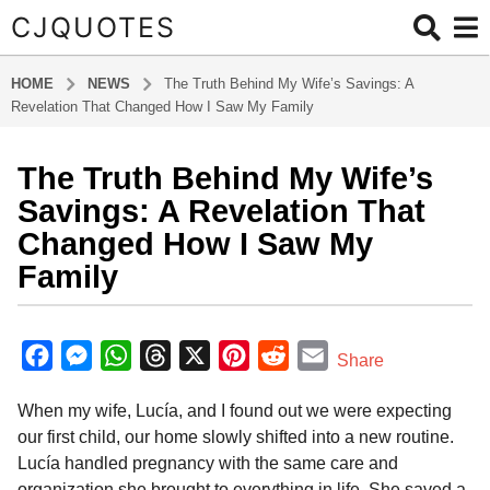
CJQUOTES
HOME
NEWS
The Truth Behind My Wife’s Savings: A
Revelation That Changed How I Saw My Family
The Truth Behind My Wife’s
8
m
Savings: A Revelation That
o
Changed How I Saw My
n
Family
t
h
b
s
y
F
M
W
T
X
P
R
E
a
Share
a
g
a
e
h
h
i
e
m
d
o
When my wife, Lucía, and I found out we were expecting
m
c
s
a
r
n
d
a
i
8
our first child, our home slowly shifted into a new routine.
e
s
t
e
t
d
i
n
m
Lucía handled pregnancy with the same care and
b
e
s
a
e
i
l
o
organization she brought to everything in life. She saved a