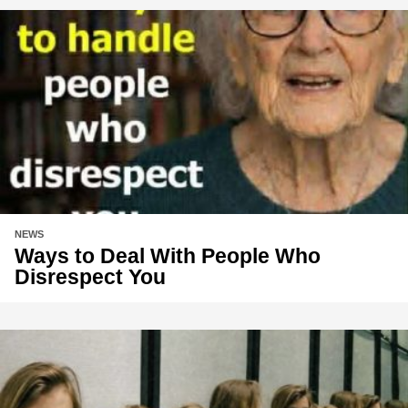
NEWS
Ways to Deal With People Who
Disrespect You