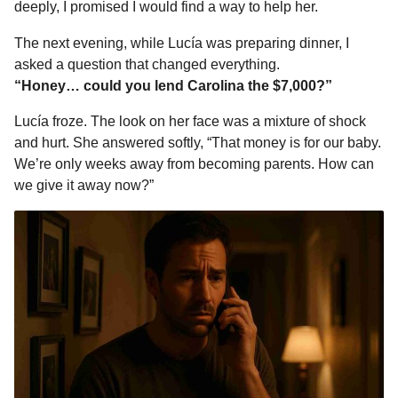
deeply, I promised I would find a way to help her.
The next evening, while Lucía was preparing dinner, I
asked a question that changed everything.
“Honey… could you lend Carolina the $7,000?”
Lucía froze. The look on her face was a mixture of shock
and hurt. She answered softly, “That money is for our baby.
We’re only weeks away from becoming parents. How can
we give it away now?”