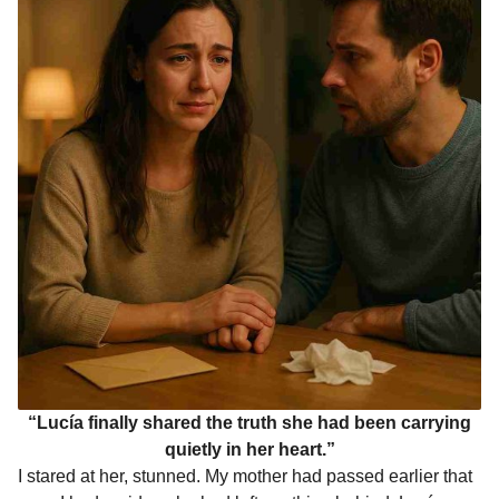
“Lucía finally shared the truth she had been carrying
quietly in her heart.”
I stared at her, stunned. My mother had passed earlier that