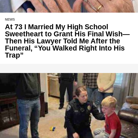
NEWS
At 73 I Married My High School
Sweetheart to Grant His Final Wish—
Then His Lawyer Told Me After the
Funeral, “You Walked Right Into His
Trap”