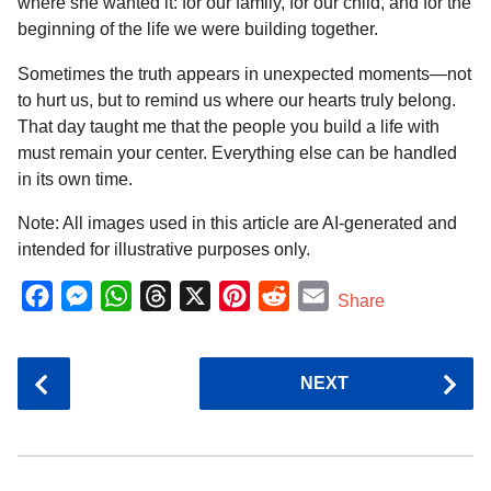
where she wanted it: for our family, for our child, and for the
beginning of the life we were building together.
Sometimes the truth appears in unexpected moments—not
to hurt us, but to remind us where our hearts truly belong.
That day taught me that the people you build a life with
must remain your center. Everything else can be handled
in its own time.
Note: All images used in this article are AI-generated and
intended for illustrative purposes only.
F
M
W
T
X
P
R
E
Share
a
e
h
h
i
e
m
c
s
a
r
n
d
a
P
NEXT
e
s
t
e
t
d
i
o
b
e
s
a
e
i
l
s
o
n
A
d
r
t
t
P
o
g
p
s
e