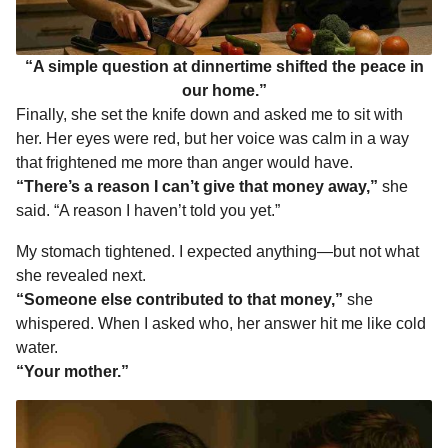
“A simple question at dinnertime shifted the peace in
our home.”
Finally, she set the knife down and asked me to sit with
her. Her eyes were red, but her voice was calm in a way
that frightened me more than anger would have.
“There’s a reason I can’t give that money away,”
she
said. “A reason I haven’t told you yet.”
My stomach tightened. I expected anything—but not what
she revealed next.
“Someone else contributed to that money,”
she
whispered. When I asked who, her answer hit me like cold
water.
“Your mother.”