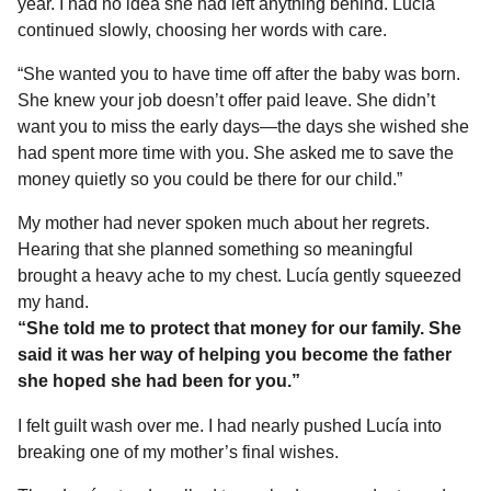
year. I had no idea she had left anything behind. Lucía
continued slowly, choosing her words with care.
“She wanted you to have time off after the baby was born.
She knew your job doesn’t offer paid leave. She didn’t
want you to miss the early days—the days she wished she
had spent more time with you. She asked me to save the
money quietly so you could be there for our child.”
My mother had never spoken much about her regrets.
Hearing that she planned something so meaningful
brought a heavy ache to my chest. Lucía gently squeezed
my hand.
“She told me to protect that money for our family. She
said it was her way of helping you become the father
she hoped she had been for you.”
I felt guilt wash over me. I had nearly pushed Lucía into
breaking one of my mother’s final wishes.