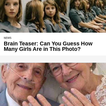
NEWS
Brain Teaser: Can You Guess How
Many Girls Are in This Photo?