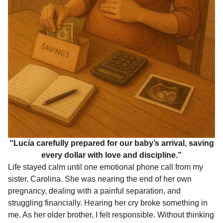
“Lucía carefully prepared for our baby’s arrival, saving
every dollar with love and discipline.”
Life stayed calm until one emotional phone call from my
sister, Carolina. She was nearing the end of her own
pregnancy, dealing with a painful separation, and
struggling financially. Hearing her cry broke something in
me. As her older brother, I felt responsible. Without thinking