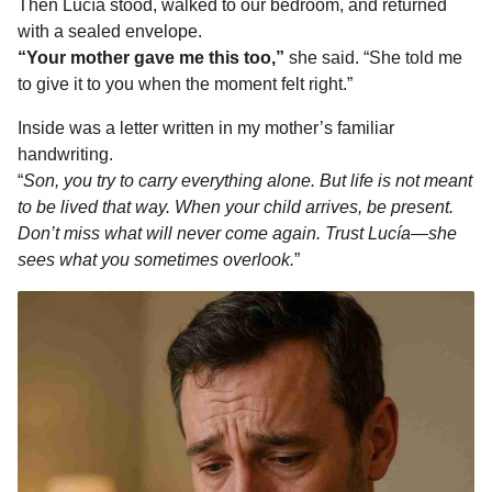
Then Lucía stood, walked to our bedroom, and returned
with a sealed envelope.
“Your mother gave me this too,”
she said. “She told me
to give it to you when the moment felt right.”
Inside was a letter written in my mother’s familiar
handwriting.
“
Son, you try to carry everything alone. But life is not meant
to be lived that way. When your child arrives, be present.
Don’t miss what will never come again. Trust Lucía—she
sees what you sometimes overlook.
”