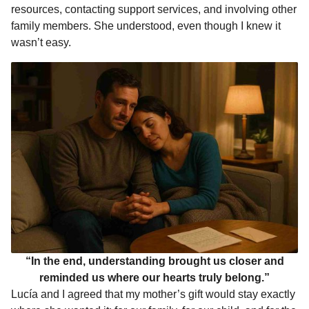
resources, contacting support services, and involving other
family members. She understood, even though I knew it
wasn’t easy.
“In the end, understanding brought us closer and
reminded us where our hearts truly belong.”
Lucía and I agreed that my mother’s gift would stay exactly