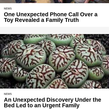
NEWS
One Unexpected Phone Call Over a
Toy Revealed a Family Truth
NEWS
An Unexpected Discovery Under the
Bed Led to an Urgent Family