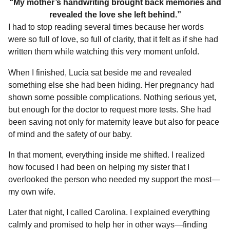
“My mother’s handwriting brought back memories and
revealed the love she left behind.”
I had to stop reading several times because her words
were so full of love, so full of clarity, that it felt as if she had
written them while watching this very moment unfold.
When I finished, Lucía sat beside me and revealed
something else she had been hiding. Her pregnancy had
shown some possible complications. Nothing serious yet,
but enough for the doctor to request more tests. She had
been saving not only for maternity leave but also for peace
of mind and the safety of our baby.
In that moment, everything inside me shifted. I realized
how focused I had been on helping my sister that I
overlooked the person who needed my support the most—
my own wife.
Later that night, I called Carolina. I explained everything
calmly and promised to help her in other ways—finding