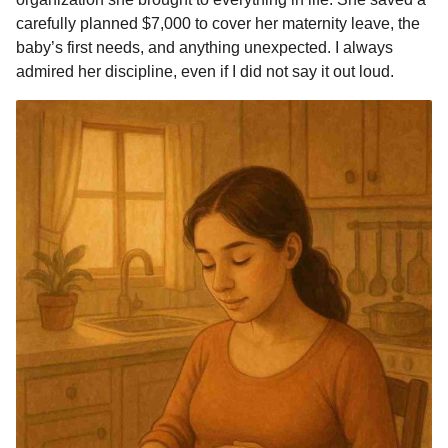
o
n
A
d
r
t
n
carefully planned $7,000 to cover her maternity leave, the
o
g
p
s
e
t
baby’s first needs, and anything unexpected. I always
h
admired her discipline, even if I did not say it out loud.
k
e
p
s
s
r
t
a
g
o