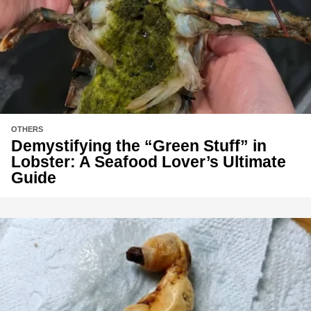
OTHERS
Demystifying the “Green Stuff” in
Lobster: A Seafood Lover’s Ultimate
Guide