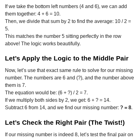
If we take the bottom left numbers (4 and 6), we can add
them together: 4 + 6 = 10.
Then, we divide that sum by 2 to find the average: 10 / 2 =
5.
This matches the number 5 sitting perfectly in the row
above! The logic works beautifully.
Let’s Apply the Logic to the Middle Pair
Now, let’s use that exact same rule to solve for our missing
number. The numbers are 6 and (?), and the number above
them is 7.
The equation would be: (6 + ?) / 2 = 7.
If we multiply both sides by 2, we get: 6 + ? = 14.
Subtract 6 from 14, and we find our missing number:
? = 8
.
Let’s Check the Right Pair (The Twist!)
If our missing number is indeed 8, let’s test the final pair on