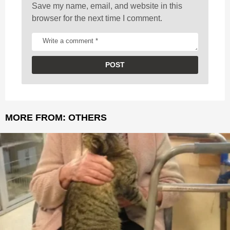
Save my name, email, and website in this
browser for the next time I comment.
MORE FROM:
OTHERS