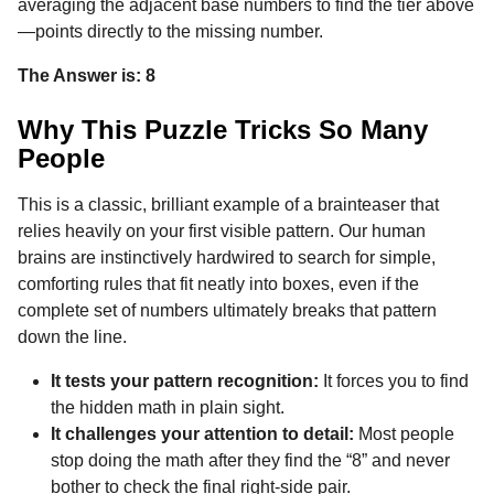
averaging the adjacent base numbers to find the tier above
—points directly to the missing number.
The Answer is: 8
Why This Puzzle Tricks So Many
People
This is a classic, brilliant example of a brainteaser that
relies heavily on your first visible pattern. Our human
brains are instinctively hardwired to search for simple,
comforting rules that fit neatly into boxes, even if the
complete set of numbers ultimately breaks that pattern
down the line.
It tests your pattern recognition:
It forces you to find
the hidden math in plain sight.
It challenges your attention to detail:
Most people
stop doing the math after they find the “8” and never
bother to check the final right-side pair.