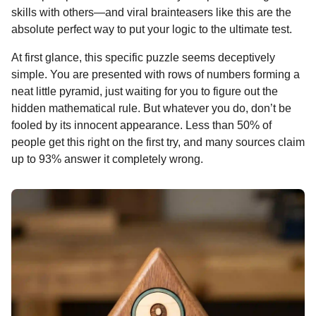
o
g
p
s
e
skills with others—and viral brainteasers like this are the
n
absolute perfect way to put your logic to the ultimate test.
k
e
p
s
t
r
t
h
At first glance, this specific puzzle seems deceptively
s
simple. You are presented with rows of numbers forming a
a
neat little pyramid, just waiting for you to figure out the
g
hidden mathematical rule. But whatever you do, don’t be
o
fooled by its innocent appearance. Less than 50% of
people get this right on the first try, and many sources claim
up to 93% answer it completely wrong.