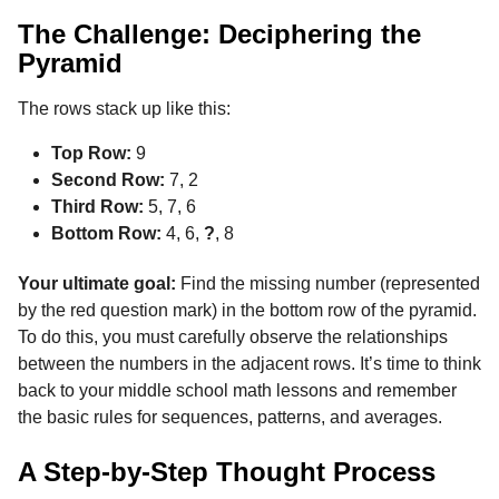
The Challenge: Deciphering the
Pyramid
The rows stack up like this:
Top Row:
9
Second Row:
7, 2
Third Row:
5, 7, 6
Bottom Row:
4, 6,
?
, 8
Your ultimate goal:
Find the missing number (represented
by the red question mark) in the bottom row of the pyramid.
To do this, you must carefully observe the relationships
between the numbers in the adjacent rows. It’s time to think
back to your middle school math lessons and remember
the basic rules for sequences, patterns, and averages.
A Step-by-Step Thought Process