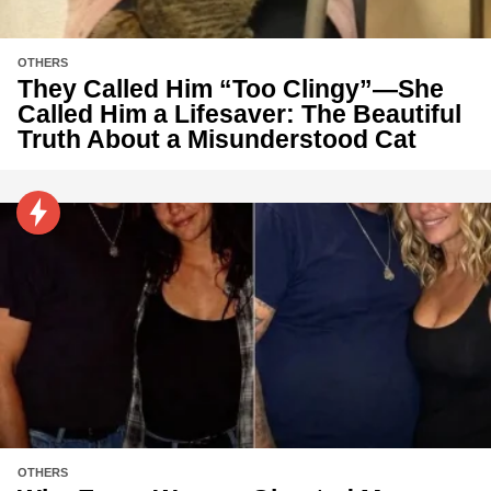
OTHERS
They Called Him “Too Clingy”—She
Called Him a Lifesaver: The Beautiful
Truth About a Misunderstood Cat
OTHERS