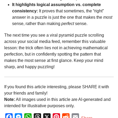
It highlights logical assumption vs. complete
consistency:
It proves that sometimes, the “right”
answer in a puzzle is just the one that makes the
most
sense, rather than making
perfect
sense.
The next time you see a viral pyramid puzzle scrolling
across your social media feed, remember this valuable
lesson: the trick often lies not in achieving mathematical
perfection, but in confidently spotting the pattern that
makes the most sense at first glance. Keep your mind
sharp, and happy puzzling!
If you found this article interesting, please SHARE it with
your friends and family!
Note:
All images used in this article are AI-generated and
intended for illustrative purposes only.
F
M
W
T
X
P
R
E