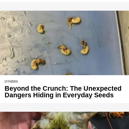
OTHERS
Beyond the Crunch: The Unexpected
Dangers Hiding in Everyday Seeds