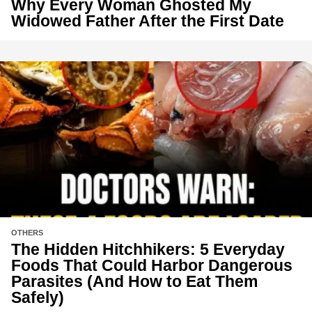
Why Every Woman Ghosted My
Widowed Father After the First Date
OTHERS
The Hidden Hitchhikers: 5 Everyday
Foods That Could Harbor Dangerous
Parasites (And How to Eat Them
Safely)