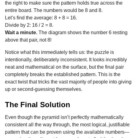
the right to make sure the pattern holds true across the
entire board. The numbers would be 8 and 8.
Let’s find the average: 8 + 8 = 16.
Divide by 2: 16 / 2 = 8.
Wait a minute.
The diagram shows the number 6 resting
above that pair, not 8!
Notice what this immediately tells us: the puzzle is
intentionally, deliberately inconsistent. It looks incredibly
neat and mathematical on the surface, but the final pair
completely breaks the established pattern. This is the
exact twist that tricks the vast majority of people into giving
up or second-guessing themselves.
The Final Solution
Even though the pyramid isn’t perfectly mathematically
consistent all the way through, the most logical, justifiable
pattern that can be proven using the available numbers—