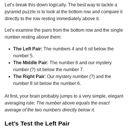
Let’s break this down logically. The best way to tackle a
pyramid puzzle is to look at the bottom row and compare it
directly to the row resting immediately above it.
Let’s examine the pairs from the bottom row and the single
number resting above them:
The Left Pair:
The numbers 4 and 6 sit below the
number 5.
The Middle Pair:
The number 6 and our mystery
number (?) sit below the number 7.
The Right Pair:
Our mystery number (?) and the
number 8 sit below the number 6.
At first, your brain probably jumps to a very simple, elegant
averaging rule:
The number above equals the exact
average of the two numbers directly below it.
Let’s Test the Left Pair