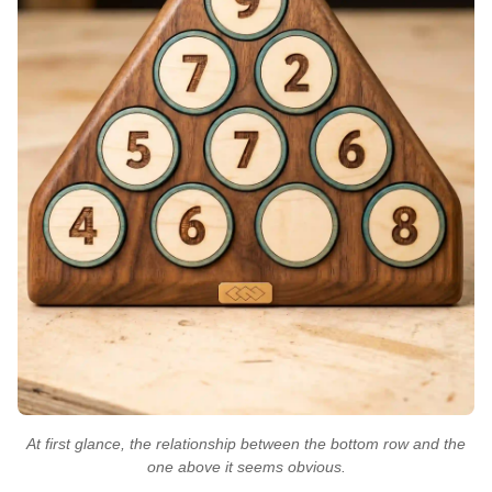
At first glance, the relationship between the bottom row and the
one above it seems obvious.