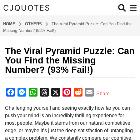
CJQUOTES
HOME
OTHERS
The Viral Pyramid Puzzle: Can You Find the
Missing Number? (93% Fail!)
The Viral Pyramid Puzzle: Can
2
m
You Find the Missing
o
Number? (93% Fail!)
n
t
b
h
y
F
M
W
T
X
P
R
E
Share
s
a
a
e
h
h
i
e
m
d
a
Challenging yourself and seeing exactly how far you can
m
c
s
a
r
n
d
a
g
i
push your mind is an incredibly thrilling experience for
o
e
s
t
e
t
d
i
n
most people. Maybe it stems from our natural competitive
2
b
e
s
a
e
i
l
edge, or maybe it’s just the deep satisfaction of untangling
m
o
n
A
d
r
t
a complex problem. We constantly compare our cognitive
o