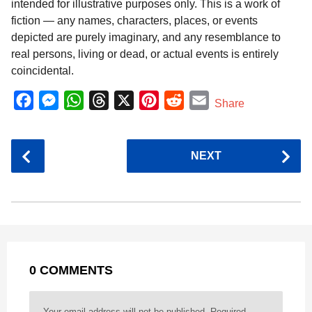
intended for illustrative purposes only. This is a work of
fiction — any names, characters, places, or events
depicted are purely imaginary, and any resemblance to
real persons, living or dead, or actual events is entirely
coincidental.
F
M
W
T
X
P
R
E
Share
a
e
h
h
i
e
m
c
s
a
r
n
d
a
P
NEXT
e
s
t
e
t
d
i
o
b
e
s
a
e
i
l
s
o
n
A
d
r
t
t
P
o
g
p
s
e
a
k
e
p
s
g
r
t
0 COMMENTS
i
n
a
Your email address will not be published.
Required