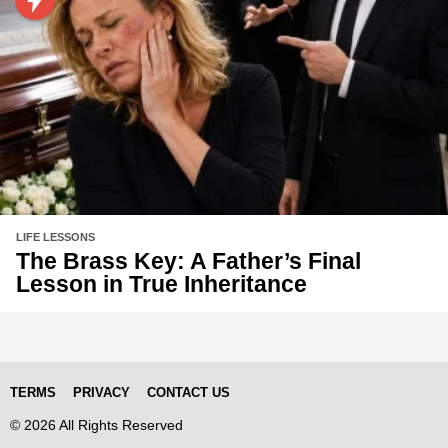
LIFE LESSONS
The Brass Key: A Father’s Final
Lesson in True Inheritance
TERMS
PRIVACY
CONTACT US
© 2026 All Rights Reserved