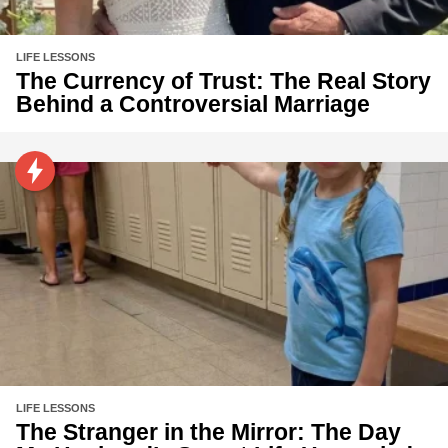
LIFE LESSONS
The Currency of Trust: The Real Story
Behind a Controversial Marriage
LIFE LESSONS
The Stranger in the Mirror: The Day