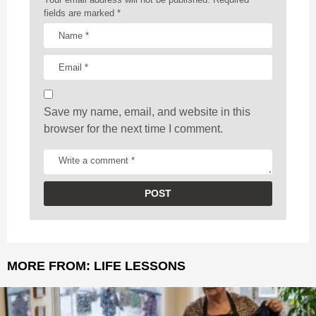
t
fields are marked
*
i
o
n
Save my name, email, and website in this
browser for the next time I comment.
MORE FROM:
LIFE LESSONS