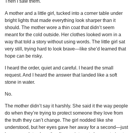
Then I saw them.
k
e
p
s
n
r
t
A mother and a little girl, tucked into a corner table under
t
bright lights that made everything look sharper than it
h
should. The mother wore a thin coat that didn’t seem
s
meant for the cold outside. Her clothes looked worn in a
a
way that told a story without using words. The little girl sat
g
very still, trying hard to look brave—like she’d learned that
o
hope can be risky.
I heard the order, quiet and careful. I heard the small
request. And I heard the answer that landed like a soft
stone in water.
No.
The mother didn’t say it harshly. She said it the way people
do when they’re trying to protect someone they love from
the truth they can’t change. The girl nodded like she
understood, but her eyes gave her away for a second—just