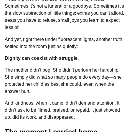
Sometimes it’s not a funeral or a goodbye. Sometimes it’s
the slow subtraction of little things: extras you can’t afford,
treats you have to refuse, small joys you learn to expect
less of.
And yet, right there under fluorescent lights, another truth
settled into the room just as quietly:
Dignity can coexist with struggle.
The mother didn’t beg. She didn’t perform her hardship.
She simply did what so many people do every day—she
protected her child as best she could, even when the
answer hurt.
And kindness, when it came, didn’t demand attention. It
didn’t ask to be filmed, praised, or repaid. It just showed
up, did its work, and disappeared.
The moment I carried home