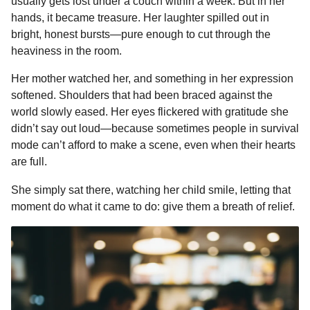
usually gets lost under a couch within a week. But in her
hands, it became treasure. Her laughter spilled out in
bright, honest bursts—pure enough to cut through the
heaviness in the room.
Her mother watched her, and something in her expression
softened. Shoulders that had been braced against the
world slowly eased. Her eyes flickered with gratitude she
didn’t say out loud—because sometimes people in survival
mode can’t afford to make a scene, even when their hearts
are full.
She simply sat there, watching her child smile, letting that
moment do what it came to do: give them a breath of relief.