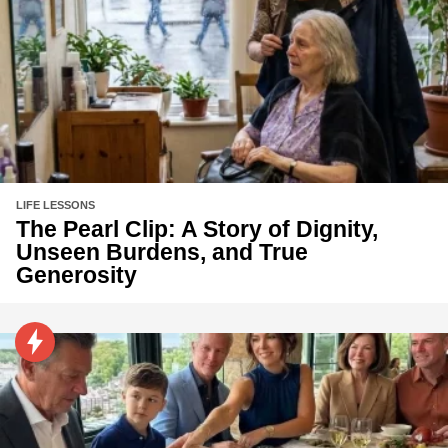
LIFE LESSONS
The Pearl Clip: A Story of Dignity,
Unseen Burdens, and True
Generosity