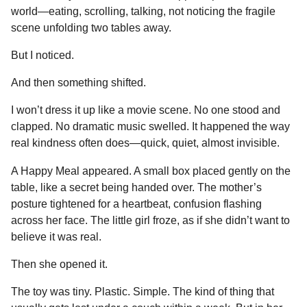
world—eating, scrolling, talking, not noticing the fragile
scene unfolding two tables away.
But I noticed.
And then something shifted.
I won’t dress it up like a movie scene. No one stood and
clapped. No dramatic music swelled. It happened the way
real kindness often does—quick, quiet, almost invisible.
A Happy Meal appeared. A small box placed gently on the
table, like a secret being handed over. The mother’s
posture tightened for a heartbeat, confusion flashing
across her face. The little girl froze, as if she didn’t want to
believe it was real.
Then she opened it.
The toy was tiny. Plastic. Simple. The kind of thing that