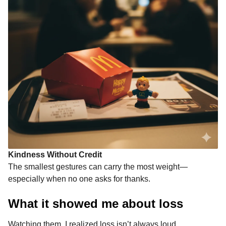
Kindness Without Credit
The smallest gestures can carry the most weight—
especially when no one asks for thanks.
What it showed me about loss
Watching them, I realized loss isn’t always loud.