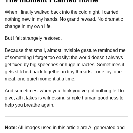
When I finally walked back into the cold night, I carried
nothing new in my hands. No grand reward. No dramatic
change in my own life.
But I felt strangely restored.
Because that small, almost invisible gesture reminded me
of something I forget too easily: the world doesn’t always
get fixed by big speeches or huge miracles. Sometimes it
gets stitched back together in tiny threads—one toy, one
meal, one quiet moment at a time.
And sometimes, when you think you’ve got nothing left to
give, all it takes is witnessing simple human goodness to
help you breathe again.
Note:
All images used in this article are AI-generated and