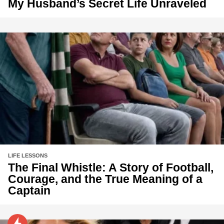
My Husband’s Secret Life Unraveled
LIFE LESSONS
The Final Whistle: A Story of Football,
Courage, and the True Meaning of a
Captain