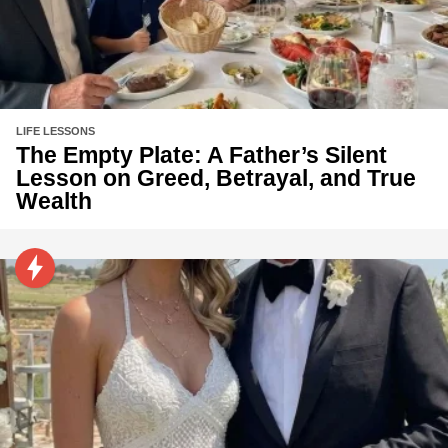
LIFE LESSONS
The Empty Plate: A Father’s Silent
Lesson on Greed, Betrayal, and True
Wealth