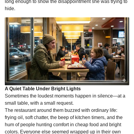
long enough to show the disappointment she was trying to
hide.
A Quiet Table Under Bright Lights
Sometimes the loudest moments happen in silence—at a
small table, with a small request.
The restaurant around them buzzed with ordinary life:
frying oil, soft chatter, the beep of kitchen timers, and the
hum of people hunting comfort in cheap food and bright
colors. Everyone else seemed wrapped up in their own