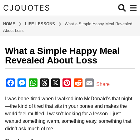
CJQUOTES
HOME
LIFE LESSONS
What a Simple Happy Meal Revealed
About Loss
What a Simple Happy Meal
8
m
Revealed About Loss
o
n
b
t
y
F
M
W
T
X
P
R
E
Share
a
h
a
e
h
h
i
e
m
d
s
I was bone-tired when I walked into McDonald’s that night
m
c
s
a
r
n
d
a
a
i
—the kind of tired that sits in your bones and makes the
e
s
t
e
t
d
i
g
n
world feel muffled. I wasn’t looking for a lesson. I just
o
b
e
s
a
e
i
l
wanted something warm, something easy, something that
8
o
n
A
d
r
t
didn’t ask much of me.
m
o
g
p
s
e
o