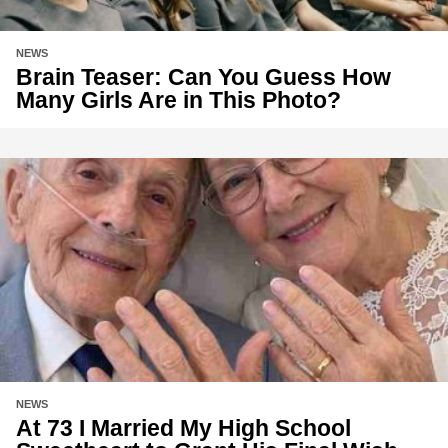
NEWS
Brain Teaser: Can You Guess How
Many Girls Are in This Photo?
NEWS
At 73 I Married My High School