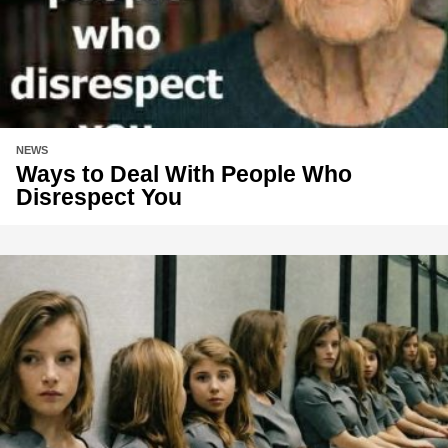
NEWS
Ways to Deal With People Who
Disrespect You