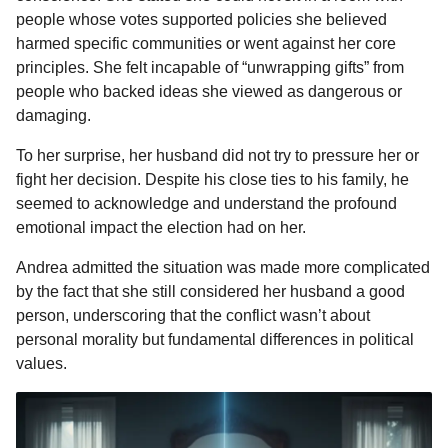
people whose votes supported policies she believed
harmed specific communities or went against her core
principles. She felt incapable of “unwrapping gifts” from
people who backed ideas she viewed as dangerous or
damaging.
To her surprise, her husband did not try to pressure her or
fight her decision. Despite his close ties to his family, he
seemed to acknowledge and understand the profound
emotional impact the election had on her.
Andrea admitted the situation was made more complicated
by the fact that she still considered her husband a good
person, underscoring that the conflict wasn’t about
personal morality but fundamental differences in political
values.