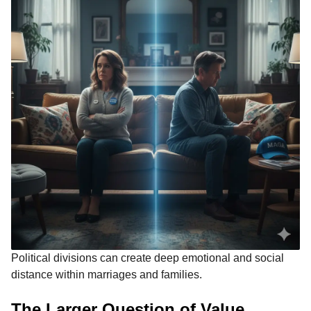
Political divisions can create deep emotional and social
distance within marriages and families.
The Larger Question of Value