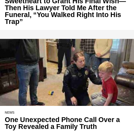
Sweetheart to Grant His Final Wish—
Then His Lawyer Told Me After the
Funeral, “You Walked Right Into His
Trap”
NEWS
One Unexpected Phone Call Over a
Toy Revealed a Family Truth