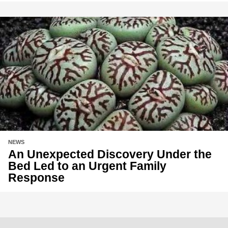
NEWS
An Unexpected Discovery Under the
Bed Led to an Urgent Family
Response