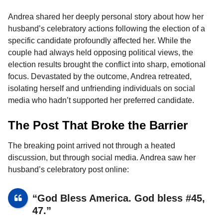
o
g
p
s
e
n
Andrea shared her deeply personal story about how her
k
e
p
s
t
husband’s celebratory actions following the election of a
r
t
h
specific candidate profoundly affected her. While the
s
couple had always held opposing political views, the
a
election results brought the conflict into sharp, emotional
g
focus. Devastated by the outcome, Andrea retreated,
o
isolating herself and unfriending individuals on social
media who hadn’t supported her preferred candidate.
The Post That Broke the Barrier
The breaking point arrived not through a heated
discussion, but through social media. Andrea saw her
husband’s celebratory post online:
“God Bless America. God bless #45,
47.”