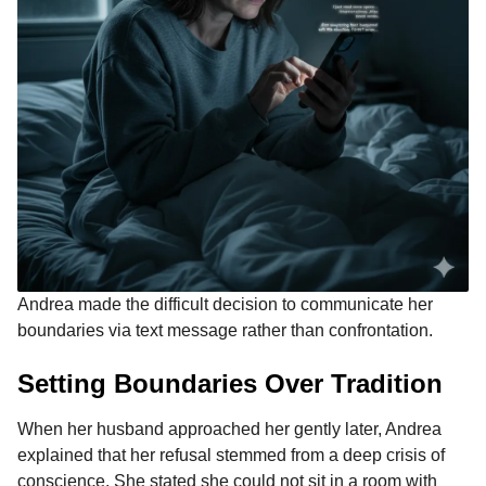
Andrea made the difficult decision to communicate her
boundaries via text message rather than confrontation.
Setting Boundaries Over Tradition
When her husband approached her gently later, Andrea
explained that her refusal stemmed from a deep crisis of
conscience. She stated she could not sit in a room with