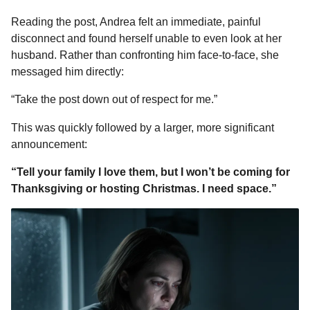
Reading the post, Andrea felt an immediate, painful
disconnect and found herself unable to even look at her
husband. Rather than confronting him face-to-face, she
messaged him directly:
“Take the post down out of respect for me.”
This was quickly followed by a larger, more significant
announcement:
“Tell your family I love them, but I won’t be coming for
Thanksgiving or hosting Christmas. I need space.”