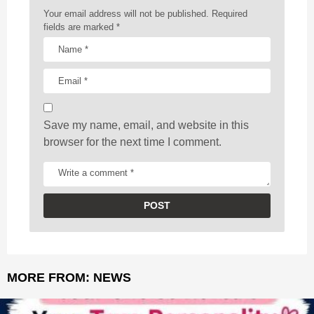
a
Your email address will not be published.
Required
t
fields are marked
*
i
o
n
Save my name, email, and website in this
browser for the next time I comment.
MORE FROM:
NEWS