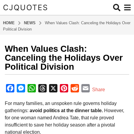
CJQUOTES
HOME
NEWS
When Values Clash: Canceling the Holidays Over
Political Division
When Values Clash:
8
m
Canceling the Holidays Over
o
Political Division
n
t
b
h
y
F
M
W
T
X
P
R
E
Share
s
a
a
e
h
h
i
e
m
d
a
For many families, an unspoken rule governs holiday
m
c
s
a
r
n
d
a
g
i
gatherings:
avoid politics at the dinner table.
However,
o
e
s
t
e
t
d
i
n
for one woman named Andrea Tate, that rule proved
8
b
e
s
a
e
i
l
insufficient to save her holiday season after a pivotal
m
o
n
A
d
r
t
national election.
o