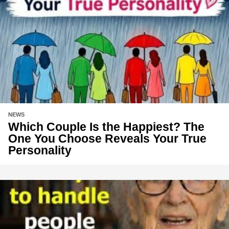
NEWS
Which Couple Is the Happiest? The
One You Choose Reveals Your True
Personality