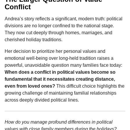
Conflict
Andrea’s story reflects a significant, modern truth: political
divisions are no longer confined to the national stage.
They now cut deeply through homes, marriages, and
cherished holiday traditions.
Her decision to prioritize her personal values and
emotional well-being over long-held tradition raises a
powerful, unavoidable question many families face today:
When does a conflict in political values become so
fundamental that it necessitates creating distance,
even from loved ones?
This difficult choice highlights the
growing challenge of maintaining familial relationships
across deeply divided political lines.
How do you manage profound differences in political
values with close family members during the holidays?