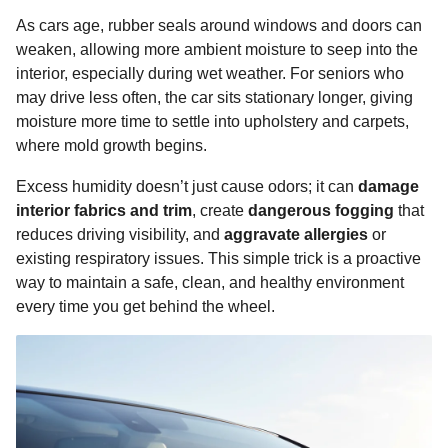
As cars age, rubber seals around windows and doors can
weaken, allowing more ambient moisture to seep into the
interior, especially during wet weather. For seniors who
may drive less often, the car sits stationary longer, giving
moisture more time to settle into upholstery and carpets,
where mold growth begins.
Excess humidity doesn’t just cause odors; it can
damage
interior fabrics and trim
, create
dangerous fogging
that
reduces driving visibility, and
aggravate allergies
or
existing respiratory issues. This simple trick is a proactive
way to maintain a safe, clean, and healthy environment
every time you get behind the wheel.