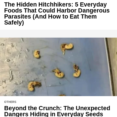
The Hidden Hitchhikers: 5 Everyday
Foods That Could Harbor Dangerous
Parasites (And How to Eat Them
Safely)
OTHERS
Beyond the Crunch: The Unexpected
Dangers Hiding in Everyday Seeds