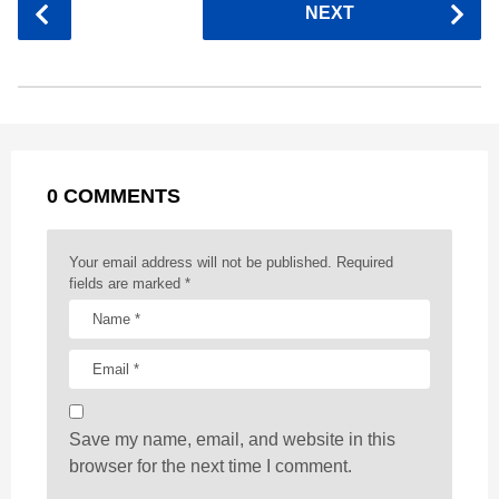
P
NEXT
e
s
t
e
t
d
i
o
b
e
s
a
e
i
l
s
o
n
A
d
r
t
t
P
o
g
p
s
e
a
k
e
p
s
g
r
t
0 COMMENTS
i
n
a
Your email address will not be published.
Required
t
fields are marked
*
i
o
n
Save my name, email, and website in this
browser for the next time I comment.