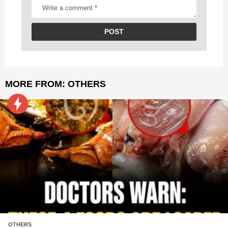
MORE FROM:
OTHERS
OTHERS