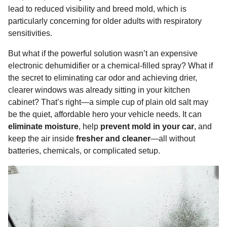
o
g
p
s
e
lead to reduced visibility and breed mold, which is
n
particularly concerning for older adults with respiratory
k
e
p
s
t
sensitivities.
r
t
h
s
But what if the powerful solution wasn’t an expensive
a
electronic dehumidifier or a chemical-filled spray? What if
g
the secret to eliminating car odor and achieving drier,
o
clearer windows was already sitting in your kitchen
cabinet? That’s right—a simple cup of plain old salt may
be the quiet, affordable hero your vehicle needs. It can
eliminate moisture
, help
prevent mold in your car
, and
keep the air inside
fresher and cleaner
—all without
batteries, chemicals, or complicated setup.