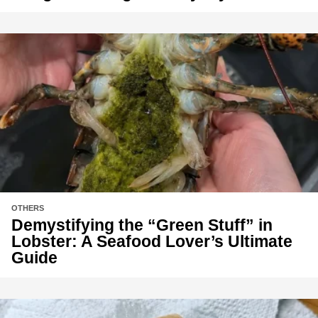
OTHERS
Demystifying the “Green Stuff” in
Lobster: A Seafood Lover’s Ultimate
Guide