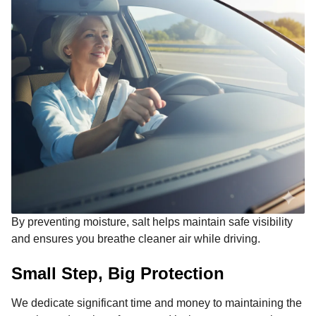
By preventing moisture, salt helps maintain safe visibility
and ensures you breathe cleaner air while driving.
Small Step, Big Protection
We dedicate significant time and money to maintaining the