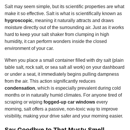
Salt may seem simple, but its scientific properties are what
make it so effective. Salt is what is scientifically known as
hygroscopic
, meaning it naturally attracts and draws
moisture directly out of the surrounding air. Just as it works
hard to keep your salt shaker from clumping in high
humidity, it can perform wonders inside the closed
environment of your car.
When you place a small container filled with dry salt (plain
table salt, rock salt, or sea salt all work) on your dashboard
or under a seat, it immediately begins pulling dampness
from the air. This action significantly reduces
condensation
, which is especially prevalent during cold
months or in naturally humid climates. For anyone tired of
scraping or wiping
fogged-up car windows
every
morning, salt offers a passive, non-toxic way to improve
visibility, making your drive safer and your morning easier.
Say Goodbye to That Musty Smell