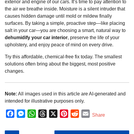
exterior and engine of our cars. It’s time to pay attention to
the air we breathe inside. Moisture is a silent intruder that
causes hidden damage until mold or mildew finally
surfaces. By taking a simple, proactive step—like placing
salt in your car—you are choosing a smart, natural way to
dehumidify your car interior
, preserve the life of your
upholstery, and enjoy peace of mind on every drive.
Try this affordable, chemical-free fix today. The smallest
solutions often bring about the biggest, most positive
changes.
Note:
All images used in this article are AI-generated and
intended for illustrative purposes only.
F
M
W
T
X
P
R
E
Share
a
e
h
h
i
e
m
c
s
a
r
n
d
a