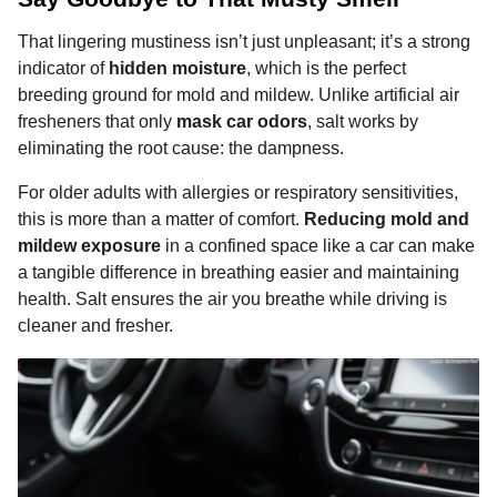
That lingering mustiness isn’t just unpleasant; it’s a strong
indicator of
hidden moisture
, which is the perfect
breeding ground for mold and mildew. Unlike artificial air
fresheners that only
mask car odors
, salt works by
eliminating the root cause: the dampness.
For older adults with allergies or respiratory sensitivities,
this is more than a matter of comfort.
Reducing mold and
mildew exposure
in a confined space like a car can make
a tangible difference in breathing easier and maintaining
health. Salt ensures the air you breathe while driving is
cleaner and fresher.