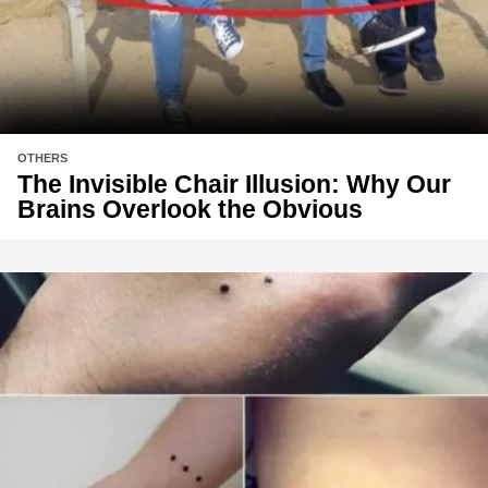
OTHERS
The Invisible Chair Illusion: Why Our
Brains Overlook the Obvious