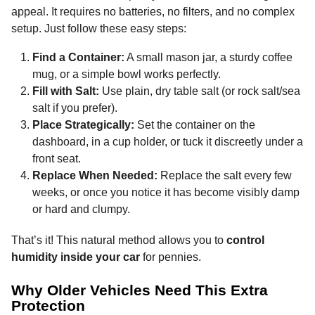
appeal. It requires no batteries, no filters, and no complex
setup. Just follow these easy steps:
Find a Container:
A small mason jar, a sturdy coffee
mug, or a simple bowl works perfectly.
Fill with Salt:
Use plain, dry table salt (or rock salt/sea
salt if you prefer).
Place Strategically:
Set the container on the
dashboard, in a cup holder, or tuck it discreetly under a
front seat.
Replace When Needed:
Replace the salt every few
weeks, or once you notice it has become visibly damp
or hard and clumpy.
That’s it! This natural method allows you to
control
humidity inside your car
for pennies.
Why Older Vehicles Need This Extra
Protection