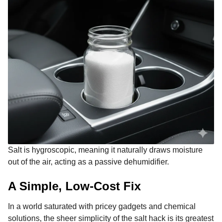
Salt is hygroscopic, meaning it naturally draws moisture
out of the air, acting as a passive dehumidifier.
A Simple, Low-Cost Fix
In a world saturated with pricey gadgets and chemical
solutions, the sheer simplicity of the salt hack is its greatest