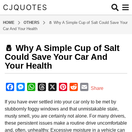
CJQUOTES
HOME
OTHERS
🧂 Why A Simple Cup of Salt Could Save Your
Car And Your Health
🧂 Why A Simple Cup of Salt
9
m
Could Save Your Car And
o
Your Health
n
t
b
h
y
F
M
W
T
X
P
R
E
Share
s
a
a
e
h
h
i
e
m
d
a
If you have ever settled into your car only to be met by
m
c
s
a
r
n
d
a
g
i
stubbornly foggy windows and that unmistakable stale,
o
e
s
t
e
t
d
i
n
musty smell, you are certainly not alone. For many drivers,
9
b
e
s
a
e
i
l
these persistent issues make a routine drive uncomfortable
m
o
n
A
d
r
t
and, often, unhealthy. Excessive moisture in a vehicle can
o