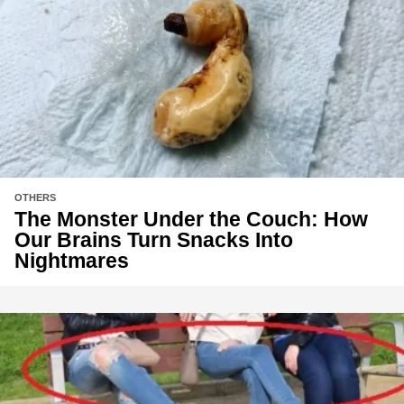
OTHERS
The Monster Under the Couch: How
Our Brains Turn Snacks Into
Nightmares