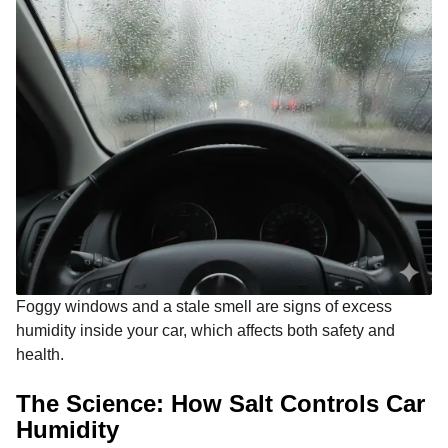
Foggy windows and a stale smell are signs of excess
humidity inside your car, which affects both safety and
health.
The Science: How Salt Controls Car
Humidity