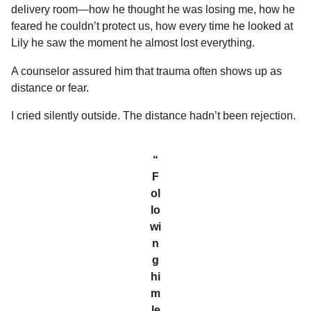
delivery room—how he thought he was losing me, how he
feared he couldn’t protect us, how every time he looked at
Lily he saw the moment he almost lost everything.
A counselor assured him that trauma often shows up as
distance or fear.
I cried silently outside. The distance hadn’t been rejection.
“
F
ol
lo
wi
n
g
hi
m
le