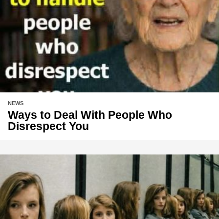
NEWS
Ways to Deal With People Who
Disrespect You