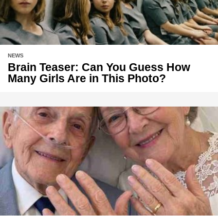
NEWS
Brain Teaser: Can You Guess How
Many Girls Are in This Photo?