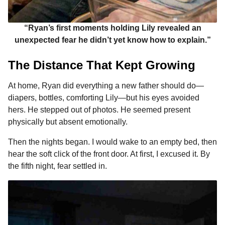
“Ryan’s first moments holding Lily revealed an
unexpected fear he didn’t yet know how to explain.”
The Distance That Kept Growing
At home, Ryan did everything a new father should do—
diapers, bottles, comforting Lily—but his eyes avoided
hers. He stepped out of photos. He seemed present
physically but absent emotionally.
Then the nights began. I would wake to an empty bed, then
hear the soft click of the front door. At first, I excused it. By
the fifth night, fear settled in.