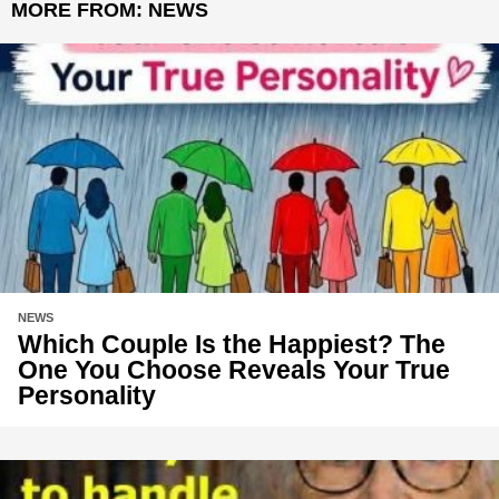
MORE FROM:
NEWS
NEWS
Which Couple Is the Happiest? The
One You Choose Reveals Your True
Personality