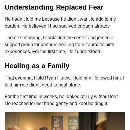
Understanding Replaced Fear
He hadn’t told me because he didn’t want to add to my
burden. He believed I had survived enough already.
The next morning, I contacted the center and joined a
support group for partners healing from traumatic birth
experiences. For the first time, I felt understood.
Healing as a Family
That evening, I told Ryan I knew. I told him I followed him. I
told him we didn’t need to heal alone.
For the first time in weeks, he looked at Lily without fear.
He reached for her hand gently and kept holding it.