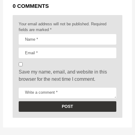
0 COMMENTS
i
n
a
Your email address will not be published.
Required
t
fields are marked
*
i
o
n
Save my name, email, and website in this
browser for the next time I comment.