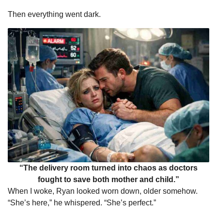
Then everything went dark.
“The delivery room turned into chaos as doctors
fought to save both mother and child.”
When I woke, Ryan looked worn down, older somehow.
“She’s here,” he whispered. “She’s perfect.”