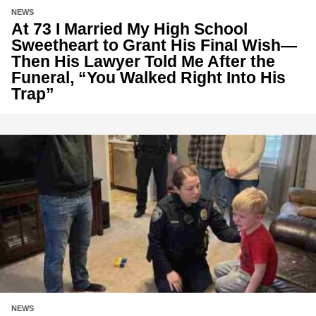
NEWS
At 73 I Married My High School
Sweetheart to Grant His Final Wish—
Then His Lawyer Told Me After the
Funeral, “You Walked Right Into His
Trap”
NEWS