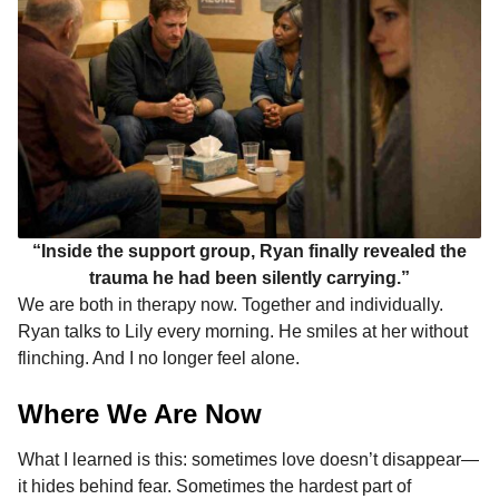
“Inside the support group, Ryan finally revealed the
trauma he had been silently carrying.”
We are both in therapy now. Together and individually.
Ryan talks to Lily every morning. He smiles at her without
flinching. And I no longer feel alone.
Where We Are Now
What I learned is this: sometimes love doesn’t disappear—
it hides behind fear. Sometimes the hardest part of