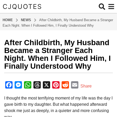
CJQUOTES
HOME
NEWS
After Childbirth, My Husband Became a Stranger
Each Night. When I Followed Him, I Finally Understood Why
After Childbirth, My Husband
7
m
Became a Stranger Each
o
Night. When I Followed Him, I
n
Finally Understood Why
t
h
b
s
y
F
M
W
T
X
P
R
E
a
Share
a
g
a
e
h
h
i
e
m
d
o
I thought the most terrifying moment of my life was the day I
m
c
s
a
r
n
d
a
i
7
gave birth to my daughter. But what happened afterward
e
s
t
e
t
d
i
n
m
shook me just as deeply, in a quieter and more confusing
b
e
s
a
e
i
l
o
way.