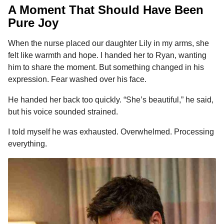
A Moment That Should Have Been
Pure Joy
When the nurse placed our daughter Lily in my arms, she
felt like warmth and hope. I handed her to Ryan, wanting
him to share the moment. But something changed in his
expression. Fear washed over his face.
He handed her back too quickly. “She’s beautiful,” he said,
but his voice sounded strained.
I told myself he was exhausted. Overwhelmed. Processing
everything.