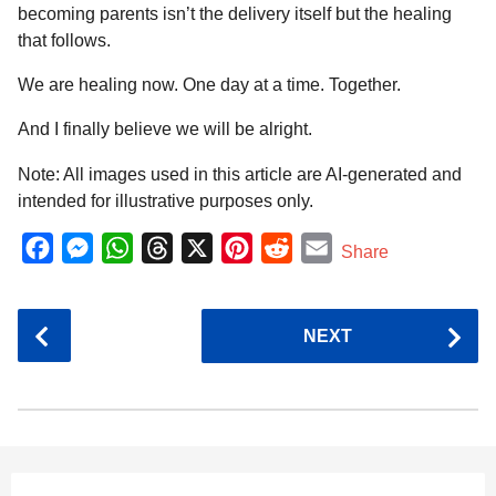
becoming parents isn’t the delivery itself but the healing
that follows.
We are healing now. One day at a time. Together.
And I finally believe we will be alright.
Note: All images used in this article are AI-generated and
intended for illustrative purposes only.
F
M
W
T
X
P
R
E
Share
a
e
h
h
i
e
m
c
s
a
r
n
d
a
P
NEXT
e
s
t
e
t
d
i
o
b
e
s
a
e
i
l
s
o
n
A
d
r
t
t
P
o
g
p
s
e
a
k
e
p
s
g
r
t