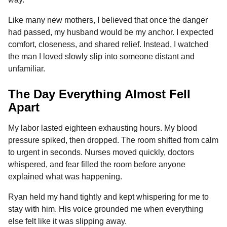
o
n
A
d
r
t
n
Like many new mothers, I believed that once the danger
o
g
p
s
e
t
had passed, my husband would be my anchor. I expected
h
k
e
p
s
comfort, closeness, and shared relief. Instead, I watched
s
r
t
the man I loved slowly slip into someone distant and
a
unfamiliar.
g
o
The Day Everything Almost Fell
Apart
My labor lasted eighteen exhausting hours. My blood
pressure spiked, then dropped. The room shifted from calm
to urgent in seconds. Nurses moved quickly, doctors
whispered, and fear filled the room before anyone
explained what was happening.
Ryan held my hand tightly and kept whispering for me to
stay with him. His voice grounded me when everything
else felt like it was slipping away.