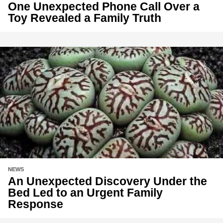
One Unexpected Phone Call Over a
Toy Revealed a Family Truth
NEWS
An Unexpected Discovery Under the
Bed Led to an Urgent Family
Response