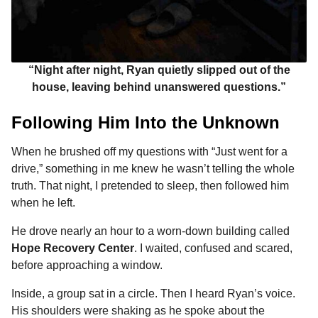
“Night after night, Ryan quietly slipped out of the
house, leaving behind unanswered questions.”
Following Him Into the Unknown
When he brushed off my questions with “Just went for a
drive,” something in me knew he wasn’t telling the whole
truth. That night, I pretended to sleep, then followed him
when he left.
He drove nearly an hour to a worn-down building called
Hope Recovery Center
. I waited, confused and scared,
before approaching a window.
Inside, a group sat in a circle. Then I heard Ryan’s voice.
His shoulders were shaking as he spoke about the