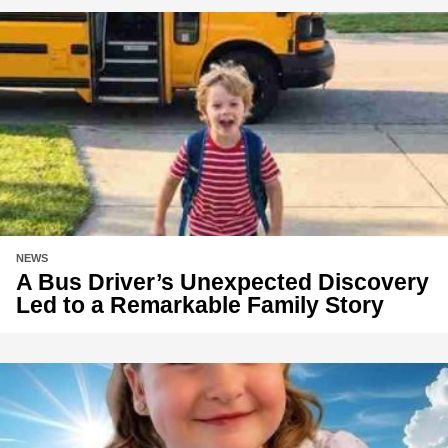
NEWS
A Bus Driver’s Unexpected Discovery
Led to a Remarkable Family Story