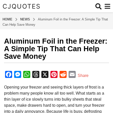
CJQUOTES
HOME
NEWS
Aluminum Foil in the Freezer: A Simple Tip That
Can Help Save Money
Aluminum Foil in the Freezer:
7
m
A Simple Tip That Can Help
o
Save Money
n
t
b
h
y
F
M
W
T
X
P
R
E
Share
s
a
a
e
h
h
i
e
m
d
a
Opening your freezer and seeing thick layers of frost is a
m
c
s
a
r
n
d
a
g
i
problem many people know all too well. What starts as a
o
e
s
t
e
t
d
i
n
thin layer of ice slowly turns into bulky sheets that steal
7
b
e
s
a
e
i
l
space, make drawers hard to open, and turn your freezer
m
o
n
A
d
r
t
into a daily annoyance. Because life is busy, defrosting
o