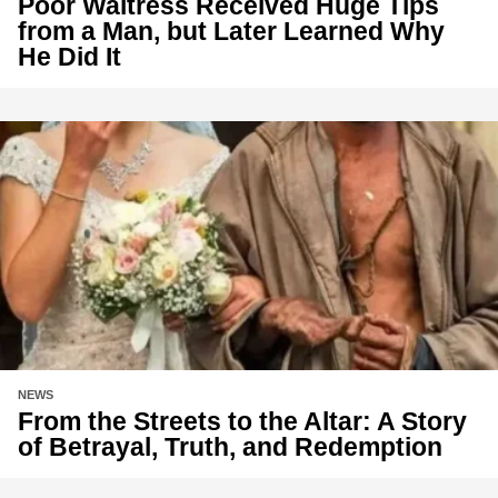
Poor Waitress Received Huge Tips
from a Man, but Later Learned Why
He Did It
NEWS
From the Streets to the Altar: A Story
of Betrayal, Truth, and Redemption