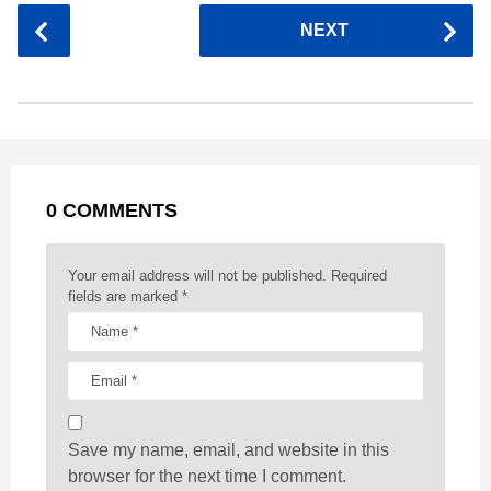
c
s
a
r
n
d
a
P
NEXT
e
s
t
e
t
d
i
o
b
e
s
a
e
i
l
s
o
n
A
d
r
t
t
P
o
g
p
s
e
a
k
e
p
s
g
r
t
0 COMMENTS
i
n
a
Your email address will not be published.
Required
t
fields are marked
*
i
o
n
Save my name, email, and website in this
browser for the next time I comment.