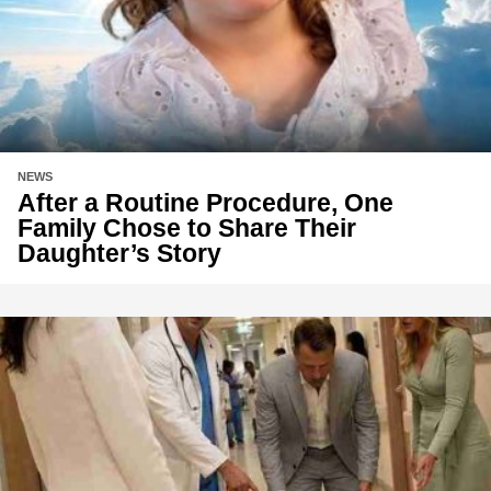
NEWS
After a Routine Procedure, One
Family Chose to Share Their
Daughter’s Story