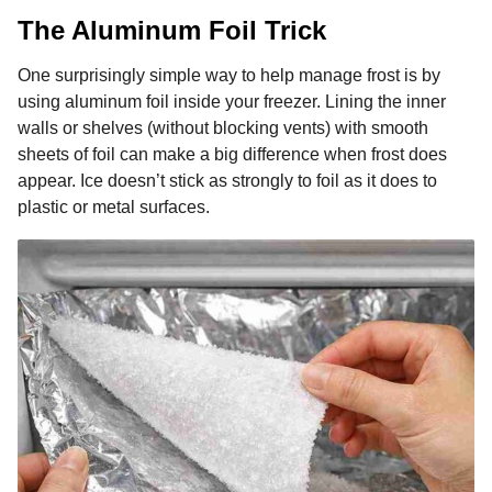
The Aluminum Foil Trick
One surprisingly simple way to help manage frost is by
using aluminum foil inside your freezer. Lining the inner
walls or shelves (without blocking vents) with smooth
sheets of foil can make a big difference when frost does
appear. Ice doesn’t stick as strongly to foil as it does to
plastic or metal surfaces.