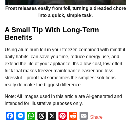
Frost releases easily from foil, turning a dreaded chore
into a quick, simple task.
A Small Tip With Long-Term
Benefits
Using aluminum foil in your freezer, combined with mindful
daily habits, can save you time, reduce energy use, and
extend the life of your appliance. It’s a low-cost, low-effort
trick that makes freezer maintenance easier and less
stressful—proof that sometimes the simplest solutions
really do make the biggest difference.
Note: All images used in this article are AI-generated and
intended for illustrative purposes only.
F
M
W
T
X
P
R
E
Share
a
e
h
h
i
e
m