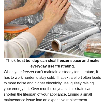
Thick frost buildup can steal freezer space and make
everyday use frustrating.
When your freezer can’t maintain a steady temperature, it
has to work harder to stay cold. That extra effort often leads
to more noise and higher electricity use, quietly raising
your energy bill. Over months or years, this strain can
shorten the lifespan of your appliance, turning a small
maintenance issue into an expensive replacement.