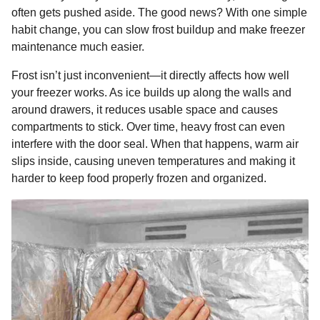
o
g
p
s
e
often gets pushed aside. The good news? With one simple
n
habit change, you can slow frost buildup and make freezer
k
e
p
s
t
maintenance much easier.
r
t
h
s
Frost isn’t just inconvenient—it directly affects how well
a
your freezer works. As ice builds up along the walls and
g
around drawers, it reduces usable space and causes
o
compartments to stick. Over time, heavy frost can even
interfere with the door seal. When that happens, warm air
slips inside, causing uneven temperatures and making it
harder to keep food properly frozen and organized.