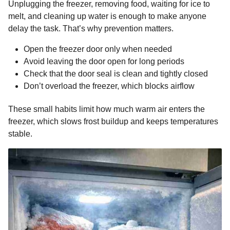
Unplugging the freezer, removing food, waiting for ice to
melt, and cleaning up water is enough to make anyone
delay the task. That’s why prevention matters.
Open the freezer door only when needed
Avoid leaving the door open for long periods
Check that the door seal is clean and tightly closed
Don’t overload the freezer, which blocks airflow
These small habits limit how much warm air enters the
freezer, which slows frost buildup and keeps temperatures
stable.