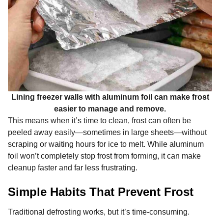
Lining freezer walls with aluminum foil can make frost
easier to manage and remove.
This means when it’s time to clean, frost can often be
peeled away easily—sometimes in large sheets—without
scraping or waiting hours for ice to melt. While aluminum
foil won’t completely stop frost from forming, it can make
cleanup faster and far less frustrating.
Simple Habits That Prevent Frost
Traditional defrosting works, but it’s time-consuming.