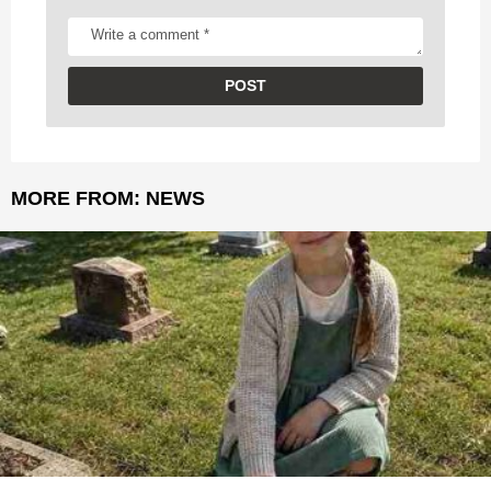
MORE FROM:
NEWS