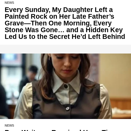
NEWS
Every Sunday, My Daughter Left a
Painted Rock on Her Late Father’s
Grave—Then One Morning, Every
Stone Was Gone… and a Hidden Key
Led Us to the Secret He’d Left Behind
NEWS