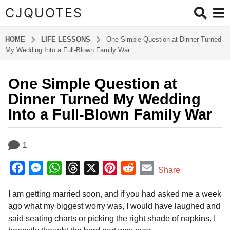
CJQUOTES
HOME
LIFE LESSONS
One Simple Question at Dinner Turned
My Wedding Into a Full-Blown Family War
One Simple Question at
6
m
Dinner Turned My Wedding
o
Into a Full-Blown Family War
n
t
b
h
1
y
s
a
F
M
W
T
X
P
R
E
d
a
Share
m
g
a
e
h
h
i
e
m
i
o
I am getting married soon, and if you had asked me a week
c
s
a
r
n
d
a
n
6
ago what my biggest worry was, I would have laughed and
e
s
t
e
t
d
i
m
said seating charts or picking the right shade of napkins. I
b
e
s
a
e
i
l
o