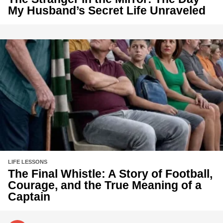
My Husband’s Secret Life Unraveled
LIFE LESSONS
The Final Whistle: A Story of Football,
Courage, and the True Meaning of a
Captain