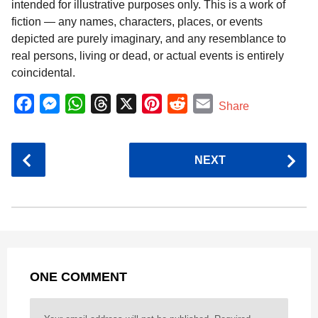
intended for illustrative purposes only. This is a work of
fiction — any names, characters, places, or events
depicted are purely imaginary, and any resemblance to
real persons, living or dead, or actual events is entirely
coincidental.
F
M
W
T
X
P
R
E
Share
a
e
h
h
i
e
m
c
s
a
r
n
d
a
P
NEXT
e
s
t
e
t
d
i
o
b
e
s
a
e
i
l
s
o
n
A
d
r
t
t
P
o
g
p
s
e
a
k
e
p
s
g
r
t
ONE COMMENT
i
n
a