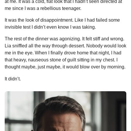
at me. It was a cold, flat look that I hadn’t seen directed at
me since I was a rebellious teenager.
It was the look of disappointment. Like I had failed some
invisible test I didn’t even know I was taking.
The rest of the dinner was agonizing. It felt stiff and wrong.
Lia sniffled all the way through dessert. Nobody would look
me in the eye. When I finally drove home that night, I had
that heavy, nauseous stone of guilt sitting in my chest. I
thought maybe, just maybe, it would blow over by morning.
It didn’t.