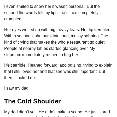
I even smiled to show her it wasn’t personal. But the
second the words left my lips, Lia’s face completely
crumpled.
Her eyes welled up with big, heavy tears. Her lip trembled.
Within seconds, she burst into loud, messy sobbing. The
kind of crying that makes the whole restaurant go quiet.
People at nearby tables started glancing over. My
stepmom immediately rushed to hug her.
I felt terrible. I leaned forward, apologizing, trying to explain
that I still loved her and that she was still important. But
then, I looked up.
I saw my dad.
The Cold Shoulder
My dad didn’t yell. He didn’t make a scene. He just stared