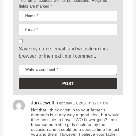
Your email address will not be published.
Required
t
fields are marked
*
i
o
n
Save my name, email, and website in this
browser for the next time I comment.
Jan Jewell
s
February 13, 2026 at 12:04 am
a
Not that I think given in to your father’s
y
demands is in any way a good idea, but would
s
it be possible to have TWO flower girls? I ask
because both little girls could enjoy the
:
occasion and it could be a special time for just
you and them. However, I believe your father