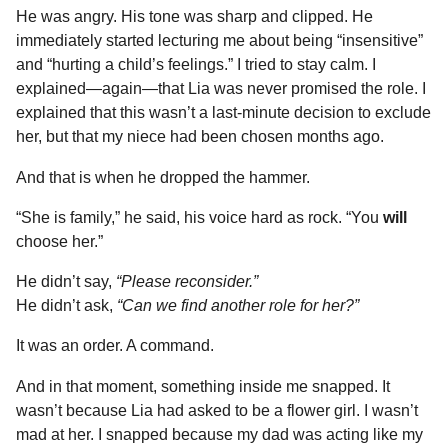
He was angry. His tone was sharp and clipped. He
immediately started lecturing me about being “insensitive”
and “hurting a child’s feelings.” I tried to stay calm. I
explained—again—that Lia was never promised the role. I
explained that this wasn’t a last-minute decision to exclude
her, but that my niece had been chosen months ago.
And that is when he dropped the hammer.
“She is family,” he said, his voice hard as rock. “You
will
choose her.”
He didn’t say,
“Please reconsider.”
He didn’t ask,
“Can we find another role for her?”
It was an order. A command.
And in that moment, something inside me snapped. It
wasn’t because Lia had asked to be a flower girl. I wasn’t
mad at her. I snapped because my dad was acting like my