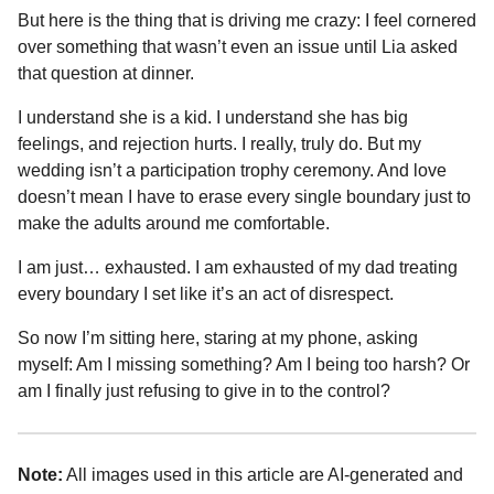
But here is the thing that is driving me crazy: I feel cornered
over something that wasn’t even an issue until Lia asked
that question at dinner.
I understand she is a kid. I understand she has big
feelings, and rejection hurts. I really, truly do. But my
wedding isn’t a participation trophy ceremony. And love
doesn’t mean I have to erase every single boundary just to
make the adults around me comfortable.
I am just… exhausted. I am exhausted of my dad treating
every boundary I set like it’s an act of disrespect.
So now I’m sitting here, staring at my phone, asking
myself: Am I missing something? Am I being too harsh? Or
am I finally just refusing to give in to the control?
Note:
All images used in this article are AI-generated and