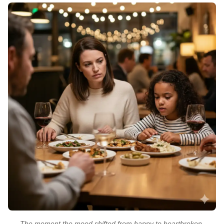
The moment the mood shifted from happy to heartbroken.