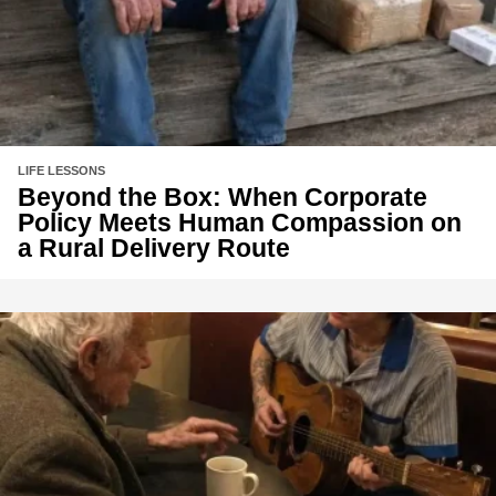
LIFE LESSONS
Beyond the Box: When Corporate
Policy Meets Human Compassion on
a Rural Delivery Route