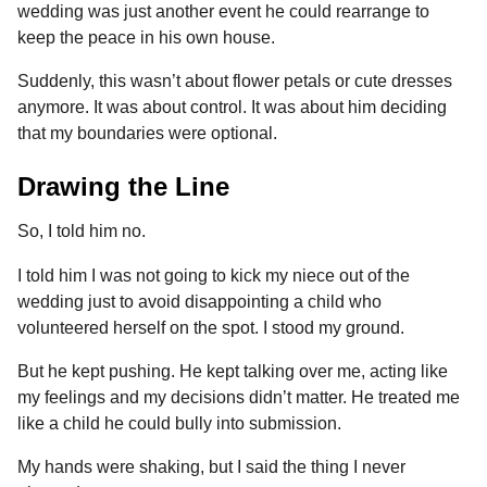
wedding was just another event he could rearrange to
keep the peace in his own house.
Suddenly, this wasn’t about flower petals or cute dresses
anymore. It was about control. It was about him deciding
that my boundaries were optional.
Drawing the Line
So, I told him no.
I told him I was not going to kick my niece out of the
wedding just to avoid disappointing a child who
volunteered herself on the spot. I stood my ground.
But he kept pushing. He kept talking over me, acting like
my feelings and my decisions didn’t matter. He treated me
like a child he could bully into submission.
My hands were shaking, but I said the thing I never