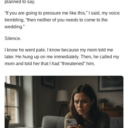
planned to say.
“If you are going to pressure me like this,” I said, my voice
trembling, “then neither of you needs to come to the
wedding.”
Silence.
I know he went pale. I know because my mom told me
later. He hung up on me immediately. Then, he called my
mom and told her that I had “threatened” him.