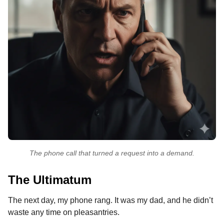
The phone call that turned a request into a demand.
The Ultimatum
The next day, my phone rang. It was my dad, and he didn’t
waste any time on pleasantries.