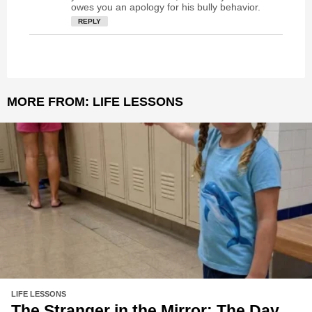
owes you an apology for his bully behavior.
REPLY
MORE FROM:
LIFE LESSONS
LIFE LESSONS
The Stranger in the Mirror: The Day