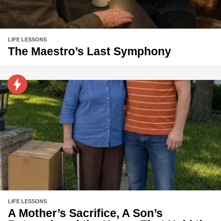
LIFE LESSONS
The Maestro’s Last Symphony
LIFE LESSONS
A Mother’s Sacrifice, A Son’s