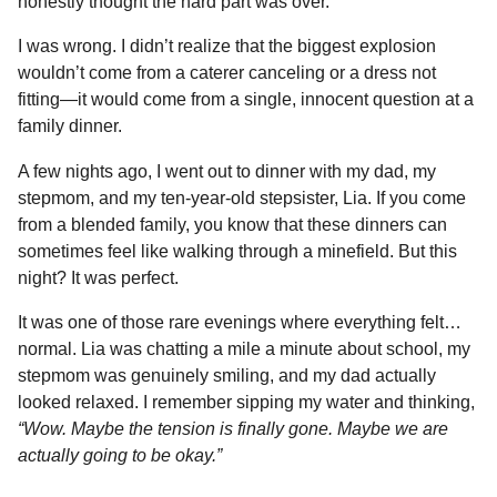
honestly thought the hard part was over.
o
n
A
d
r
t
n
I was wrong. I didn’t realize that the biggest explosion
o
g
p
s
e
t
wouldn’t come from a caterer canceling or a dress not
h
k
e
p
s
fitting—it would come from a single, innocent question at a
s
r
t
family dinner.
a
g
A few nights ago, I went out to dinner with my dad, my
o
stepmom, and my ten-year-old stepsister, Lia. If you come
from a blended family, you know that these dinners can
sometimes feel like walking through a minefield. But this
night? It was perfect.
It was one of those rare evenings where everything felt…
normal. Lia was chatting a mile a minute about school, my
stepmom was genuinely smiling, and my dad actually
looked relaxed. I remember sipping my water and thinking,
“Wow. Maybe the tension is finally gone. Maybe we are
actually going to be okay.”