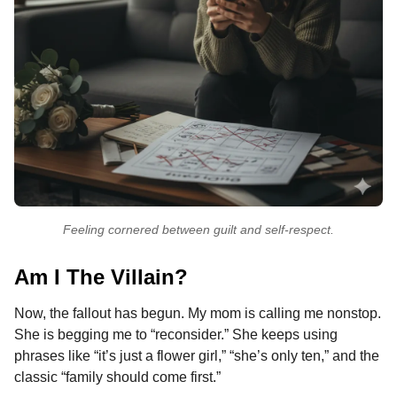
Feeling cornered between guilt and self-respect.
Am I The Villain?
Now, the fallout has begun. My mom is calling me nonstop.
She is begging me to “reconsider.” She keeps using
phrases like “it’s just a flower girl,” “she’s only ten,” and the
classic “family should come first.”