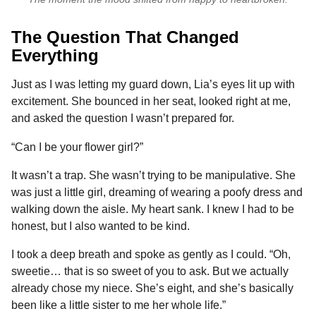
The Question That Changed
Everything
Just as I was letting my guard down, Lia’s eyes lit up with
excitement. She bounced in her seat, looked right at me,
and asked the question I wasn’t prepared for.
“Can I be your flower girl?”
It wasn’t a trap. She wasn’t trying to be manipulative. She
was just a little girl, dreaming of wearing a poofy dress and
walking down the aisle. My heart sank. I knew I had to be
honest, but I also wanted to be kind.
I took a deep breath and spoke as gently as I could. “Oh,
sweetie… that is so sweet of you to ask. But we actually
already chose my niece. She’s eight, and she’s basically
been like a little sister to me her whole life.”