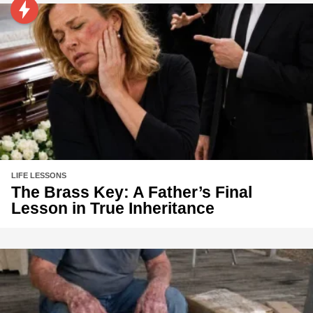
LIFE LESSONS
The Brass Key: A Father’s Final
Lesson in True Inheritance