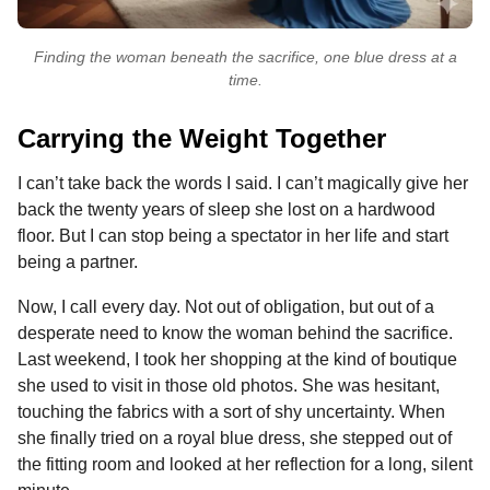
Finding the woman beneath the sacrifice, one blue dress at a
time.
Carrying the Weight Together
I can’t take back the words I said. I can’t magically give her
back the twenty years of sleep she lost on a hardwood
floor. But I can stop being a spectator in her life and start
being a partner.
Now, I call every day. Not out of obligation, but out of a
desperate need to know the woman behind the sacrifice.
Last weekend, I took her shopping at the kind of boutique
she used to visit in those old photos. She was hesitant,
touching the fabrics with a sort of shy uncertainty. When
she finally tried on a royal blue dress, she stepped out of
the fitting room and looked at her reflection for a long, silent