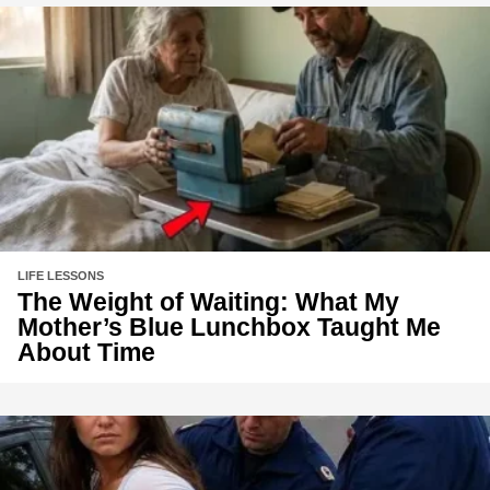
LIFE LESSONS
The Weight of Waiting: What My
Mother’s Blue Lunchbox Taught Me
About Time