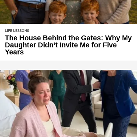
LIFE LESSONS
The House Behind the Gates: Why My
Daughter Didn’t Invite Me for Five
Years