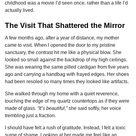
childhood was a movie I’d seen once, rather than a life I’d
actually lived.
The Visit That Shattered the Mirror
A few months ago, after a year of distance, my mother
came to visit. When I opened the door to my pristine
sanctuary, the contrast hit me like a physical blow. She
looked so small against the backdrop of my high ceilings.
She was wearing the same pilled cardigan from five years
ago and carrying a handbag with frayed edges. Her shoes
had been resoled so many times they looked like artifacts.
She walked through my home with a quiet reverence,
touching the edge of my quartz countertops as if they were
made of glass.
“It’s beautiful,”
she said softly, her voice
trembling just a fraction.
I should have felt a rush of gratitude. Instead, I felt a toxic
surge of shame. Looking at her made me feel like an