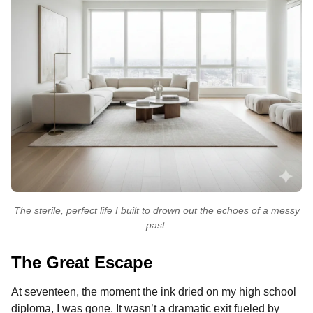
The sterile, perfect life I built to drown out the echoes of a messy
past.
The Great Escape
At seventeen, the moment the ink dried on my high school
diploma, I was gone. It wasn’t a dramatic exit fueled by