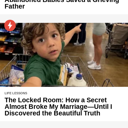
Father
LIFE LESSONS
The Locked Room: How a Secret
Almost Broke My Marriage—Until I
Discovered the Beautiful Truth