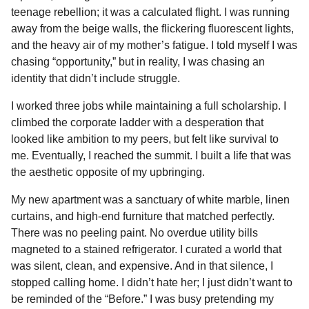
teenage rebellion; it was a calculated flight. I was running
away from the beige walls, the flickering fluorescent lights,
and the heavy air of my mother’s fatigue. I told myself I was
chasing “opportunity,” but in reality, I was chasing an
identity that didn’t include struggle.
I worked three jobs while maintaining a full scholarship. I
climbed the corporate ladder with a desperation that
looked like ambition to my peers, but felt like survival to
me. Eventually, I reached the summit. I built a life that was
the aesthetic opposite of my upbringing.
My new apartment was a sanctuary of white marble, linen
curtains, and high-end furniture that matched perfectly.
There was no peeling paint. No overdue utility bills
magneted to a stained refrigerator. I curated a world that
was silent, clean, and expensive. And in that silence, I
stopped calling home. I didn’t hate her; I just didn’t want to
be reminded of the “Before.” I was busy pretending my