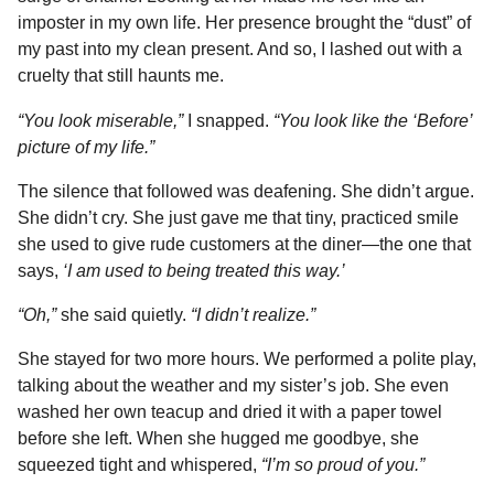
imposter in my own life. Her presence brought the “dust” of
my past into my clean present. And so, I lashed out with a
cruelty that still haunts me.
“You look miserable,”
I snapped.
“You look like the ‘Before’
picture of my life.”
The silence that followed was deafening. She didn’t argue.
She didn’t cry. She just gave me that tiny, practiced smile
she used to give rude customers at the diner—the one that
says,
‘I am used to being treated this way.’
“Oh,”
she said quietly.
“I didn’t realize.”
She stayed for two more hours. We performed a polite play,
talking about the weather and my sister’s job. She even
washed her own teacup and dried it with a paper towel
before she left. When she hugged me goodbye, she
squeezed tight and whispered,
“I’m so proud of you.”