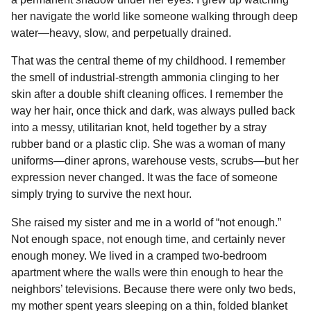
o
n
A
d
r
t
n
her navigate the world like someone walking through deep
o
g
p
s
e
t
water—heavy, slow, and perpetually drained.
h
k
e
p
s
That was the central theme of my childhood. I remember
s
r
t
the smell of industrial-strength ammonia clinging to her
a
skin after a double shift cleaning offices. I remember the
g
way her hair, once thick and dark, was always pulled back
o
into a messy, utilitarian knot, held together by a stray
rubber band or a plastic clip. She was a woman of many
uniforms—diner aprons, warehouse vests, scrubs—but her
expression never changed. It was the face of someone
simply trying to survive the next hour.
She raised my sister and me in a world of “not enough.”
Not enough space, not enough time, and certainly never
enough money. We lived in a cramped two-bedroom
apartment where the walls were thin enough to hear the
neighbors’ televisions. Because there were only two beds,
my mother spent years sleeping on a thin, folded blanket