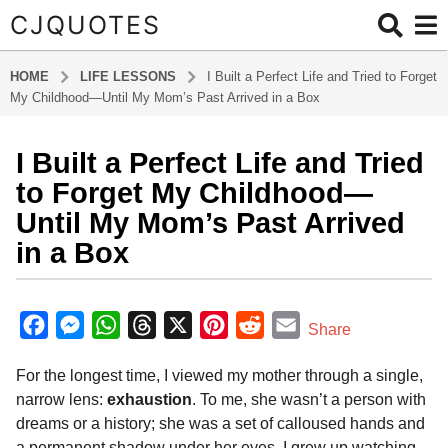
CJQUOTES
HOME
LIFE LESSONS
I Built a Perfect Life and Tried to Forget
My Childhood—Until My Mom’s Past Arrived in a Box
I Built a Perfect Life and Tried
6
m
to Forget My Childhood—
o
Until My Mom’s Past Arrived
n
in a Box
t
h
b
s
y
F
M
W
T
X
P
R
E
a
Share
a
g
a
e
h
h
i
e
m
d
o
For the longest time, I viewed my mother through a single,
m
c
s
a
r
n
d
a
i
6
narrow lens:
exhaustion
. To me, she wasn’t a person with
e
s
t
e
t
d
i
n
m
dreams or a history; she was a set of calloused hands and
b
e
s
a
e
i
l
o
a permanent shadow under her eyes. I grew up watching