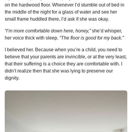
on the hardwood floor. Whenever I’d stumble out of bed in
the middle of the night for a glass of water and see her
small frame huddled there, I’d ask if she was okay.
“I’m more comfortable down here, honey,”
she’d whisper,
her voice thick with sleep.
“The floor is good for my back.”
I believed her. Because when you’re a child, you need to
believe that your parents are invincible, or at the very least,
that their suffering is a choice they are comfortable with. I
didn’t realize then that she was lying to preserve our
dignity.