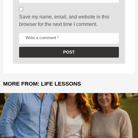
Save my name, email, and website in this
browser for the next time I comment.
MORE FROM:
LIFE LESSONS