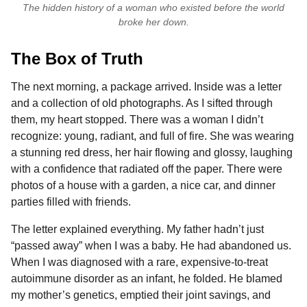
The hidden history of a woman who existed before the world
broke her down.
The Box of Truth
The next morning, a package arrived. Inside was a letter
and a collection of old photographs. As I sifted through
them, my heart stopped. There was a woman I didn’t
recognize: young, radiant, and full of fire. She was wearing
a stunning red dress, her hair flowing and glossy, laughing
with a confidence that radiated off the paper. There were
photos of a house with a garden, a nice car, and dinner
parties filled with friends.
The letter explained everything. My father hadn’t just
“passed away” when I was a baby. He had abandoned us.
When I was diagnosed with a rare, expensive-to-treat
autoimmune disorder as an infant, he folded. He blamed
my mother’s genetics, emptied their joint savings, and