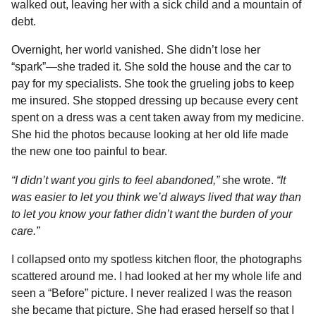
walked out, leaving her with a sick child and a mountain of
debt.
Overnight, her world vanished. She didn’t lose her
“spark”—she traded it. She sold the house and the car to
pay for my specialists. She took the grueling jobs to keep
me insured. She stopped dressing up because every cent
spent on a dress was a cent taken away from my medicine.
She hid the photos because looking at her old life made
the new one too painful to bear.
“I didn’t want you girls to feel abandoned,”
she wrote.
“It
was easier to let you think we’d always lived that way than
to let you know your father didn’t want the burden of your
care.”
I collapsed onto my spotless kitchen floor, the photographs
scattered around me. I had looked at her my whole life and
seen a “Before” picture. I never realized I was the reason
she became that picture. She had erased herself so that I