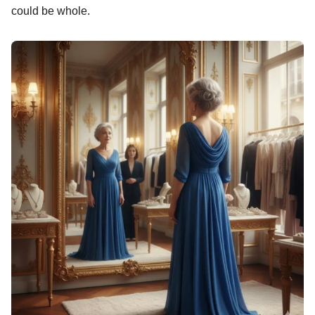
could be whole.