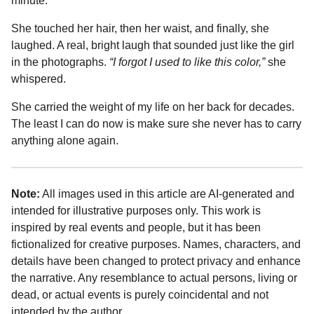
minute.
She touched her hair, then her waist, and finally, she
laughed. A real, bright laugh that sounded just like the girl
in the photographs.
“I forgot I used to like this color,”
she
whispered.
She carried the weight of my life on her back for decades.
The least I can do now is make sure she never has to carry
anything alone again.
Note:
All images used in this article are AI-generated and
intended for illustrative purposes only. This work is
inspired by real events and people, but it has been
fictionalized for creative purposes. Names, characters, and
details have been changed to protect privacy and enhance
the narrative. Any resemblance to actual persons, living or
dead, or actual events is purely coincidental and not
intended by the author.