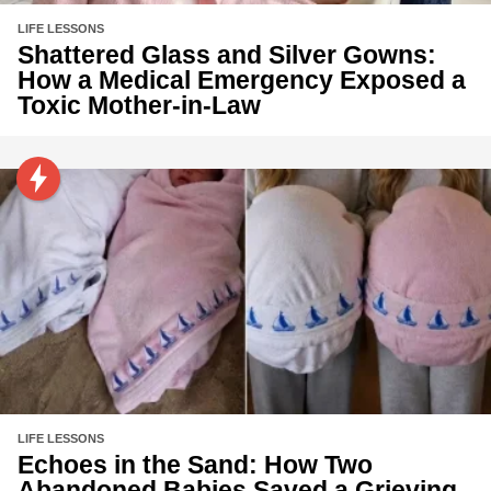
LIFE LESSONS
Shattered Glass and Silver Gowns:
How a Medical Emergency Exposed a
Toxic Mother-in-Law
LIFE LESSONS
Echoes in the Sand: How Two
Abandoned Babies Saved a Grieving