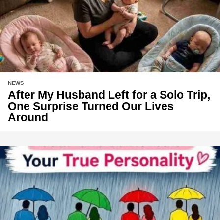
NEWS
After My Husband Left for a Solo Trip,
One Surprise Turned Our Lives
Around