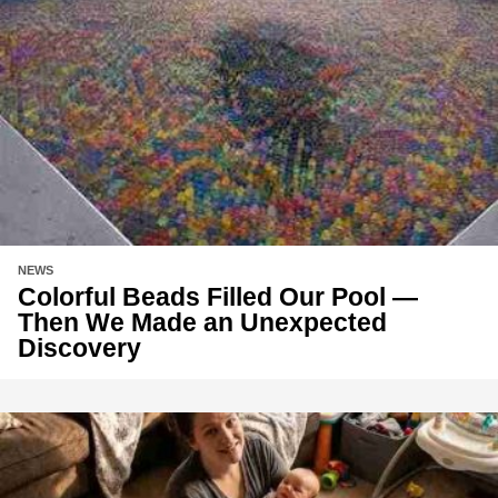
NEWS
Colorful Beads Filled Our Pool —
Then We Made an Unexpected
Discovery