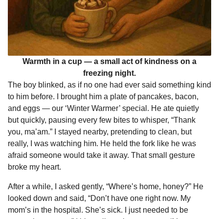
Warmth in a cup — a small act of kindness on a
freezing night.
The boy blinked, as if no one had ever said something kind
to him before. I brought him a plate of pancakes, bacon,
and eggs — our ‘Winter Warmer’ special. He ate quietly
but quickly, pausing every few bites to whisper, “Thank
you, ma’am.” I stayed nearby, pretending to clean, but
really, I was watching him. He held the fork like he was
afraid someone would take it away. That small gesture
broke my heart.
After a while, I asked gently, “Where’s home, honey?” He
looked down and said, “Don’t have one right now. My
mom’s in the hospital. She’s sick. I just needed to be