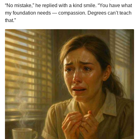
“No mistake,” he replied with a kind smile. “You have what
my foundation needs — compassion. Degrees can’t teach
that.”