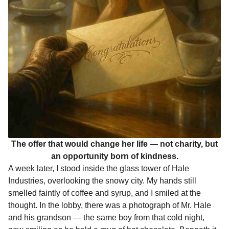
The offer that would change her life — not charity, but
an opportunity born of kindness.
A week later, I stood inside the glass tower of Hale
Industries, overlooking the snowy city. My hands still
smelled faintly of coffee and syrup, and I smiled at the
thought. In the lobby, there was a photograph of Mr. Hale
and his grandson — the same boy from that cold night,