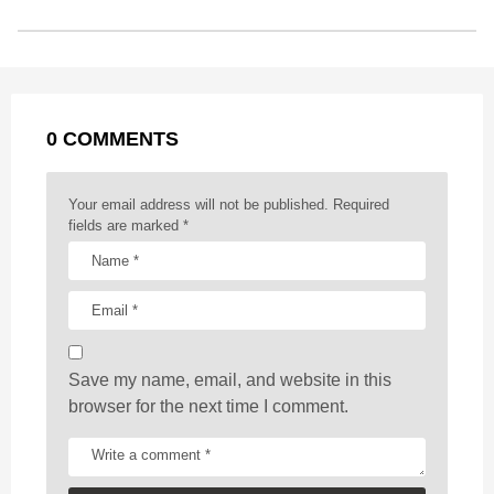
s
o
n
A
d
r
t
t
P
o
g
p
s
e
a
k
e
p
s
g
r
t
0 COMMENTS
i
n
a
Your email address will not be published.
Required
t
fields are marked
*
i
o
n
Save my name, email, and website in this
browser for the next time I comment.