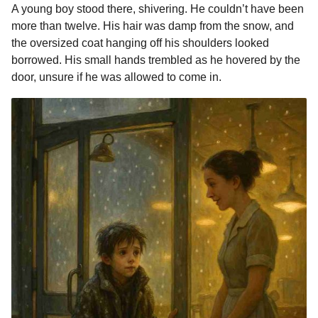
A young boy stood there, shivering. He couldn’t have been
more than twelve. His hair was damp from the snow, and
the oversized coat hanging off his shoulders looked
borrowed. His small hands trembled as he hovered by the
door, unsure if he was allowed to come in.