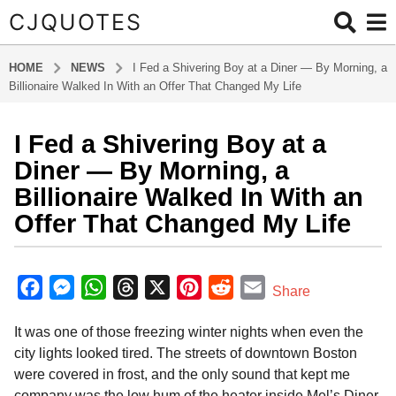
CJQUOTES
HOME
NEWS
I Fed a Shivering Boy at a Diner — By Morning, a
Billionaire Walked In With an Offer That Changed My Life
I Fed a Shivering Boy at a
9
m
Diner — By Morning, a
o
Billionaire Walked In With an
n
Offer That Changed My Life
t
h
b
s
y
F
M
W
T
X
P
R
E
a
Share
a
g
a
e
h
h
i
e
m
d
o
It was one of those freezing winter nights when even the
m
c
s
a
r
n
d
a
i
9
city lights looked tired. The streets of downtown Boston
e
s
t
e
t
d
i
n
m
were covered in frost, and the only sound that kept me
b
e
s
a
e
i
l
o
company was the low hum of the heater inside Mel’s Diner.