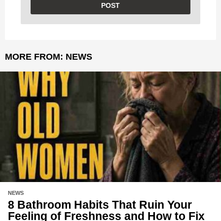
MORE FROM:
NEWS
NEWS
8 Bathroom Habits That Ruin Your
Feeling of Freshness and How to Fix