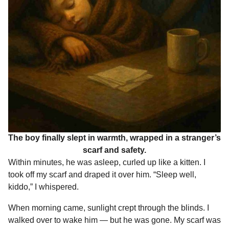
The boy finally slept in warmth, wrapped in a stranger’s
scarf and safety.
Within minutes, he was asleep, curled up like a kitten. I
took off my scarf and draped it over him. “Sleep well,
kiddo,” I whispered.
When morning came, sunlight crept through the blinds. I
walked over to wake him — but he was gone. My scarf was