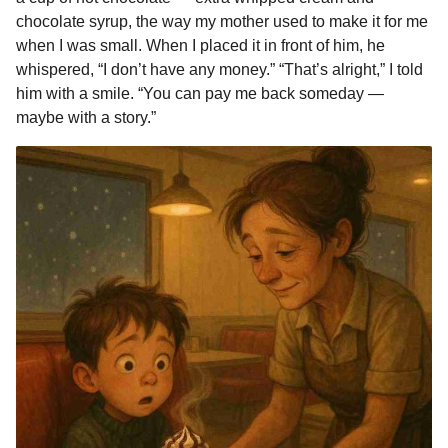
chocolate syrup, the way my mother used to make it for me
when I was small. When I placed it in front of him, he
whispered, “I don’t have any money.” “That’s alright,” I told
him with a smile. “You can pay me back someday —
maybe with a story.”