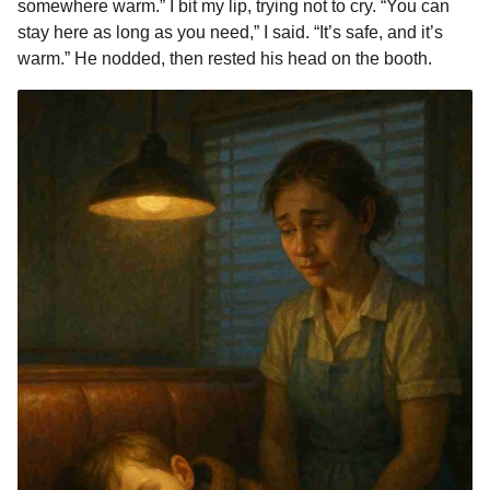
somewhere warm.” I bit my lip, trying not to cry. “You can
stay here as long as you need,” I said. “It’s safe, and it’s
warm.” He nodded, then rested his head on the booth.