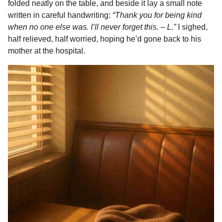
folded neatly on the table, and beside it lay a small note
written in careful handwriting:
“Thank you for being kind
when no one else was. I’ll never forget this. – L.”
I sighed,
half relieved, half worried, hoping he’d gone back to his
mother at the hospital.