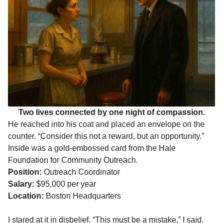
Two lives connected by one night of compassion.
He reached into his coat and placed an envelope on the
counter. “Consider this not a reward, but an opportunity.”
Inside was a gold-embossed card from the Hale
Foundation for Community Outreach.
Position:
Outreach Coordinator
Salary:
$95,000 per year
Location:
Boston Headquarters
I stared at it in disbelief. “This must be a mistake,” I said.