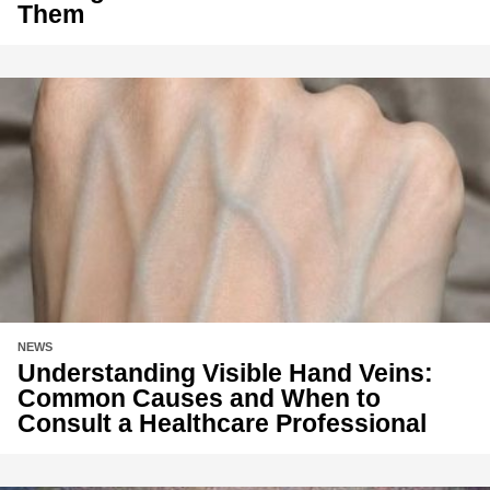
Them
NEWS
Understanding Visible Hand Veins:
Common Causes and When to
Consult a Healthcare Professional