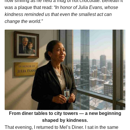
now smiling as he held a mug of hot chocolate. Beneath it
was a plaque that read:
“In honor of Julia Evans, whose
kindness reminded us that even the smallest act can
change the world.”
From diner tables to city towers — a new beginning
shaped by kindness.
That evening, I returned to Mel’s Diner. I sat in the same