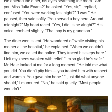
He entered the diner, his eyes searching the room. “Are
you Miss Julia Evans?” he asked. “Yes, sir,” I replied,
confused. “You were working last night?” “I was.” He
paused, then said softly, “You served a boy here. Around
midnight?” My heart raced. “Yes, I did. Is he alright?” His
voice trembled slightly. “That boy is my grandson.”
The diner went silent. “He wandered off while visiting his
mother at the hospital,” he explained. “When we couldn’t
find him, we called the police. They traced his steps here.”
I felt my knees weaken with relief. “I’m so glad he’s safe.”
Mr. Hale looked at me for a long moment. “He told me what
you did. You didn’t pity him — you treated him with respect
and warmth. You gave him hope.” “I just did what anyone
should,” I murmured. “No,” he said quietly. “Most people
wouldn’t.”