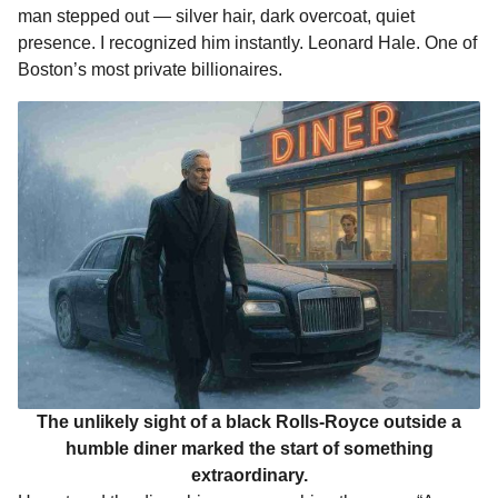
man stepped out — silver hair, dark overcoat, quiet
presence. I recognized him instantly. Leonard Hale. One of
Boston’s most private billionaires.
The unlikely sight of a black Rolls-Royce outside a
humble diner marked the start of something
extraordinary.