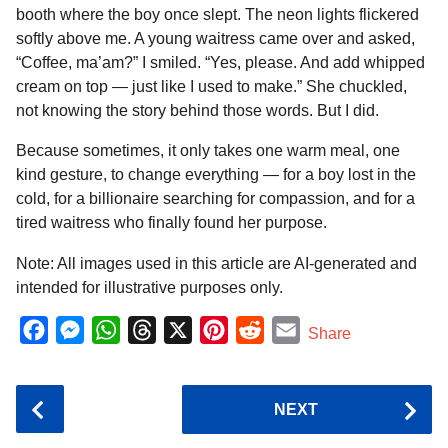
booth where the boy once slept. The neon lights flickered
softly above me. A young waitress came over and asked,
“Coffee, ma’am?” I smiled. “Yes, please. And add whipped
cream on top — just like I used to make.” She chuckled,
not knowing the story behind those words. But I did.
Because sometimes, it only takes one warm meal, one
kind gesture, to change everything — for a boy lost in the
cold, for a billionaire searching for compassion, and for a
tired waitress who finally found her purpose.
Note: All images used in this article are AI-generated and
intended for illustrative purposes only.
F
M
W
T
X
P
R
E
Share
a
e
h
h
i
e
m
c
s
a
r
n
d
a
P
NEXT
e
s
t
e
t
d
i
o
b
e
s
a
e
i
l