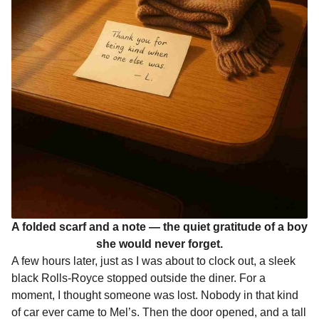
A folded scarf and a note — the quiet gratitude of a boy
she would never forget.
A few hours later, just as I was about to clock out, a sleek
black Rolls-Royce stopped outside the diner. For a
moment, I thought someone was lost. Nobody in that kind
of car ever came to Mel’s. Then the door opened, and a tall