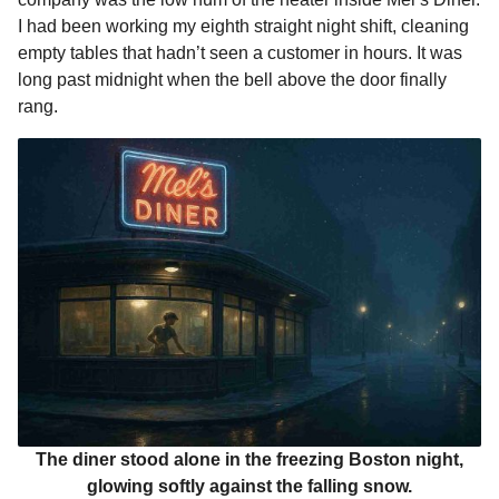
o
n
A
d
r
t
n
I had been working my eighth straight night shift, cleaning
o
g
p
s
e
t
empty tables that hadn’t seen a customer in hours. It was
h
long past midnight when the bell above the door finally
k
e
p
s
s
rang.
r
t
a
g
o
The diner stood alone in the freezing Boston night,
glowing softly against the falling snow.