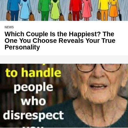
NEWS
Which Couple Is the Happiest? The
One You Choose Reveals Your True
Personality