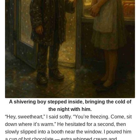
A shivering boy stepped inside, bringing the cold of
the night with him.
“Hey, sweetheart,” I said softly. “You’re freezing. Come, sit
down where it’s warm.” He hesitated for a second, then
slowly slipped into a booth near the window. I poured him
a cup of hot chocolate — extra whipped cream and