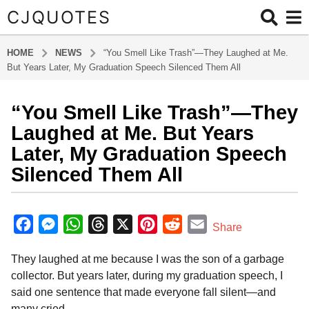
CJQUOTES
HOME
NEWS
“You Smell Like Trash”—They Laughed at Me.
But Years Later, My Graduation Speech Silenced Them All
“You Smell Like Trash”—They
9
m
Laughed at Me. But Years
o
Later, My Graduation Speech
n
Silenced Them All
t
h
b
s
y
F
M
W
T
X
P
R
E
a
Share
a
g
a
e
h
h
i
e
m
d
o
They laughed at me because I was the son of a garbage
m
c
s
a
r
n
d
a
i
9
collector. But years later, during my graduation speech, I
e
s
t
e
t
d
i
n
m
said one sentence that made everyone fall silent—and
b
e
s
a
e
i
l
o
many cried.