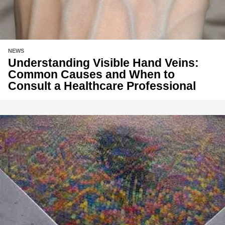
NEWS
Understanding Visible Hand Veins:
Common Causes and When to
Consult a Healthcare Professional