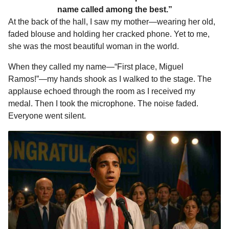
name called among the best.”
At the back of the hall, I saw my mother—wearing her old,
faded blouse and holding her cracked phone. Yet to me,
she was the most beautiful woman in the world.
When they called my name—“First place, Miguel
Ramos!”—my hands shook as I walked to the stage. The
applause echoed through the room as I received my
medal. Then I took the microphone. The noise faded.
Everyone went silent.