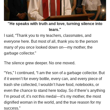
“He speaks with truth and love, turning silence into
tears.”
I said, “Thank you to my teachers, classmates, and
everyone here. But most of all, thank you to the person
many of you once looked down on—my mother, the
garbage collector.”
The silence grew deeper. No one moved.
“Yes,” I continued, “I am the son of a garbage collector. But
if it weren’t for every bottle, every can, and every piece of
trash she collected, I wouldn’t have food, notebooks, or
even the chance to stand here today. So if there’s anything
I’m proud of, it’s not this medal—it’s my mother, the most
dignified woman in the world, and the true reason for my
success.”