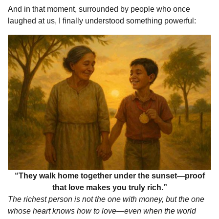
And in that moment, surrounded by people who once
laughed at us, I finally understood something powerful:
“They walk home together under the sunset—proof
that love makes you truly rich.”
The richest person is not the one with money, but the one
whose heart knows how to love—even when the world