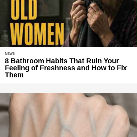
NEWS
8 Bathroom Habits That Ruin Your
Feeling of Freshness and How to Fix
Them