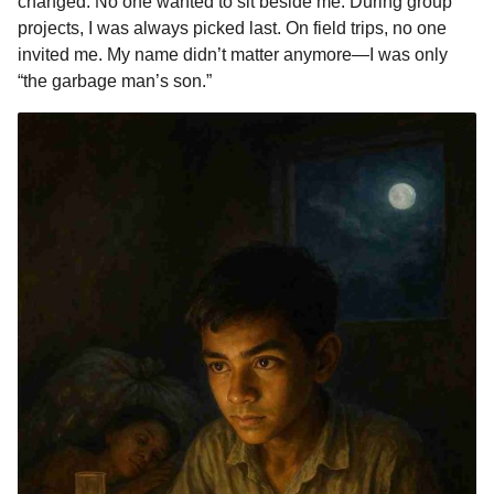
changed. No one wanted to sit beside me. During group
projects, I was always picked last. On field trips, no one
invited me. My name didn’t matter anymore—I was only
“the garbage man’s son.”