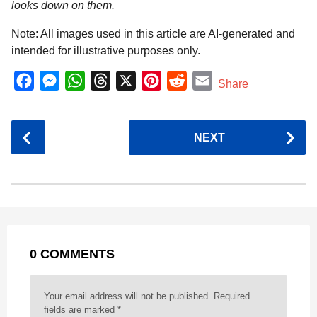
looks down on them.
Note: All images used in this article are AI-generated and
intended for illustrative purposes only.
F
M
W
T
X
P
R
E
Share
a
e
h
h
i
e
m
c
s
a
r
n
d
a
P
NEXT
e
s
t
e
t
d
i
o
b
e
s
a
e
i
l
s
o
n
A
d
r
t
t
P
o
g
p
s
e
a
k
e
p
s
g
r
t
0 COMMENTS
i
n
a
Your email address will not be published.
Required
t
fields are marked
*