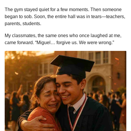
The gym stayed quiet for a few moments. Then someone
began to sob. Soon, the entire hall was in tears—teachers,
parents, students.
My classmates, the same ones who once laughed at me,
came forward. “Miguel… forgive us. We were wrong.”