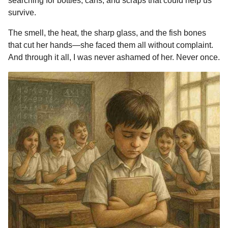
searching for bottles, cans, and scraps that could help us
survive.
The smell, the heat, the sharp glass, and the fish bones
that cut her hands—she faced them all without complaint.
And through it all, I was never ashamed of her. Never once.