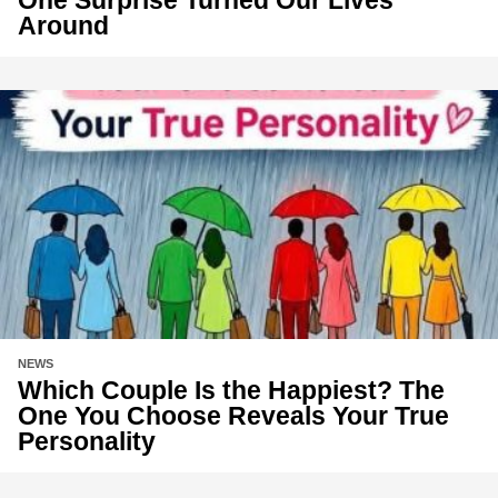
One Surprise Turned Our Lives
Around
NEWS
Which Couple Is the Happiest? The
One You Choose Reveals Your True
Personality