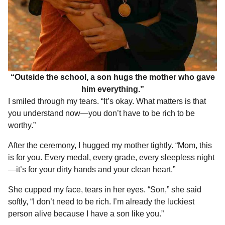
“Outside the school, a son hugs the mother who gave
him everything.”
I smiled through my tears. “It’s okay. What matters is that
you understand now—you don’t have to be rich to be
worthy.”
After the ceremony, I hugged my mother tightly. “Mom, this
is for you. Every medal, every grade, every sleepless night
—it’s for your dirty hands and your clean heart.”
She cupped my face, tears in her eyes. “Son,” she said
softly, “I don’t need to be rich. I’m already the luckiest
person alive because I have a son like you.”