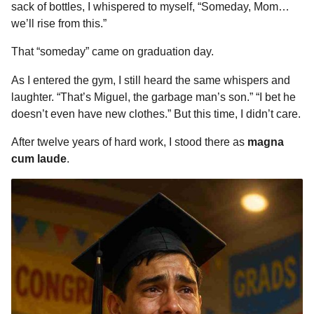
sack of bottles, I whispered to myself, “Someday, Mom…
we’ll rise from this.”
That “someday” came on graduation day.
As I entered the gym, I still heard the same whispers and
laughter. “That’s Miguel, the garbage man’s son.” “I bet he
doesn’t even have new clothes.” But this time, I didn’t care.
After twelve years of hard work, I stood there as
magna
cum laude
.