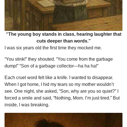
“The young boy stands in class, hearing laughter that
cuts deeper than words.”
I was six years old the first time they mocked me.
“You stink!” they shouted. “You come from the garbage
dump!” “Son of a garbage collector—ha ha ha!”
Each cruel word felt like a knife. I wanted to disappear.
When I got home, I hid my tears so my mother wouldn’t
see. One night, she asked, “Son, why are you so quiet?” I
forced a smile and said, “Nothing, Mom. I’m just tired.” But
inside, I was breaking.