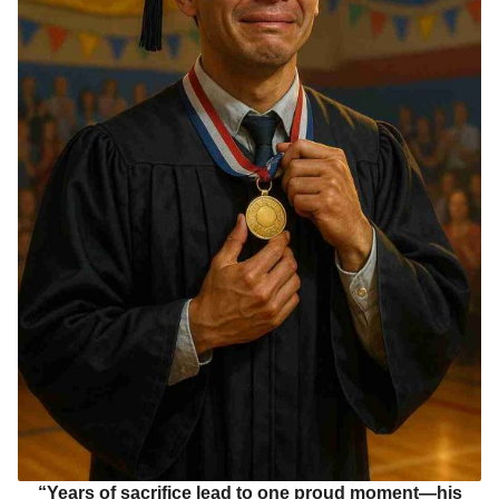
“Years of sacrifice lead to one proud moment—his