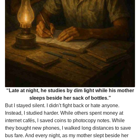
“Late at night, he studies by dim light while his mother
sleeps beside her sack of bottles.”
But I stayed silent. I didn’t fight back or hate anyone.
Instead, I studied harder. While others spent money at
internet cafés, I saved coins to photocopy notes. While
they bought new phones, I walked long distances to save
bus fare. And every night, as my mother slept beside her