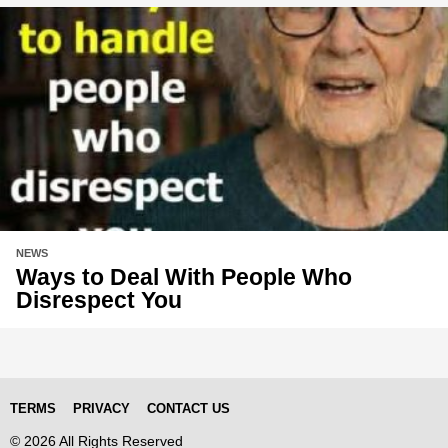
NEWS
Ways to Deal With People Who
Disrespect You
TERMS
PRIVACY
CONTACT US
© 2026 All Rights Reserved