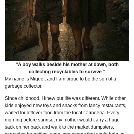
“A boy walks beside his mother at dawn, both
collecting recyclables to survive.”
My name is Miguel, and I am proud to be the son of a
garbage collector.
Since childhood, I knew our life was different. While other
kids enjoyed new toys and snacks from fancy restaurants, I
waited for leftover food from the local carinderia. Every
morning before sunrise, my mother would carry a huge
sack on her back and walk to the market dumpsters,