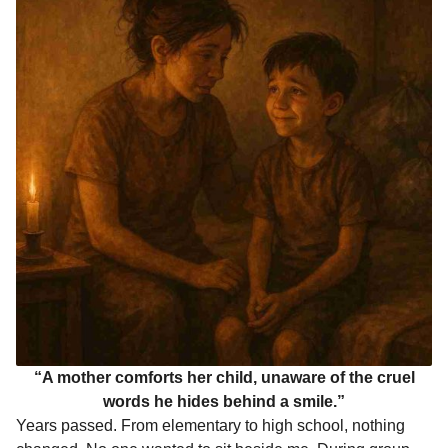
“A mother comforts her child, unaware of the cruel
words he hides behind a smile.”
Years passed. From elementary to high school, nothing