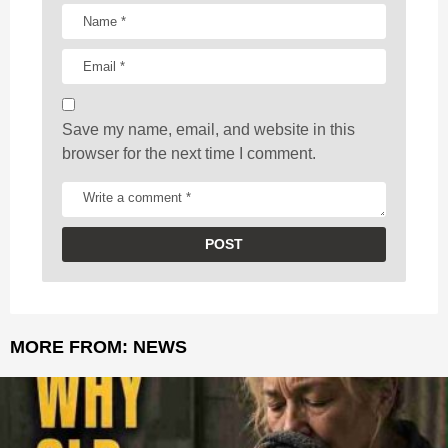
i
o
n
Save my name, email, and website in this
browser for the next time I comment.
MORE FROM:
NEWS