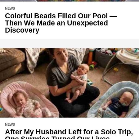
NEWS
Colorful Beads Filled Our Pool —
Then We Made an Unexpected
Discovery
NEWS
After My Husband Left for a Solo Trip,