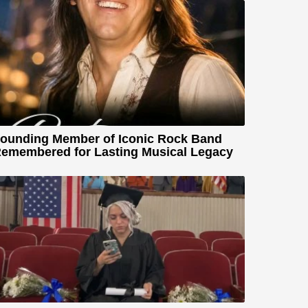
ounding Member of Iconic Rock Band
emembered for Lasting Musical Legacy