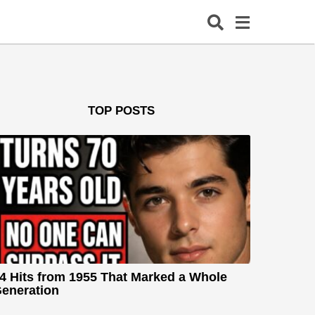
TOP POSTS
4 Hits from 1955 That Marked a Whole
eneration