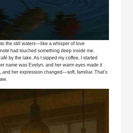
nto the still waters—like a whisper of love
r note had touched something deep inside me.
afé by the lake. As I sipped my coffee, I started
 Her name was Evelyn, and her warm eyes made it
e, and her expression changed—soft, familiar. That’s
law.