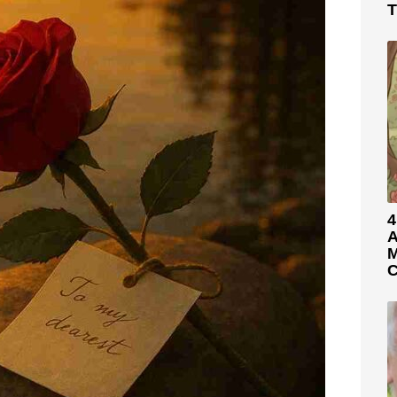
T
4
A
M
C