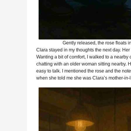
Gently released, the rose floats i
Clara stayed in my thoughts the next day. He
Wanting a bit of comfort, I walked to a nearby c
chatting with an older woman sitting nearby.
easy to talk. I mentioned the rose and the not
when she told me she was Clara’s mother-in-