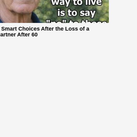
 Smart Choices After the Loss of a
artner After 60