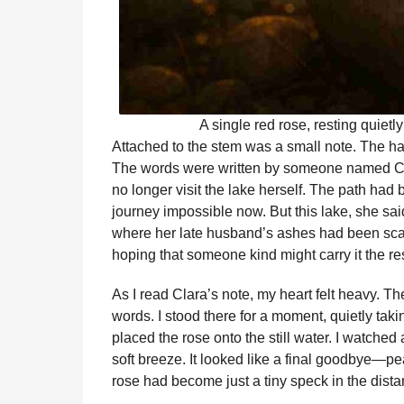
A single red rose, resting quietl
Attached to the stem was a small note. The han
The words were written by someone named Cla
no longer visit the lake herself. The path ha
journey impossible now. But this lake, she sai
where her late husband’s ashes had been scatt
hoping that someone kind might carry it the r
As I read Clara’s note, my heart felt heavy. 
words. I stood there for a moment, quietly takin
placed the rose onto the still water. I watched 
soft breeze. It looked like a final goodbye—peace
rose had become just a tiny speck in the dista