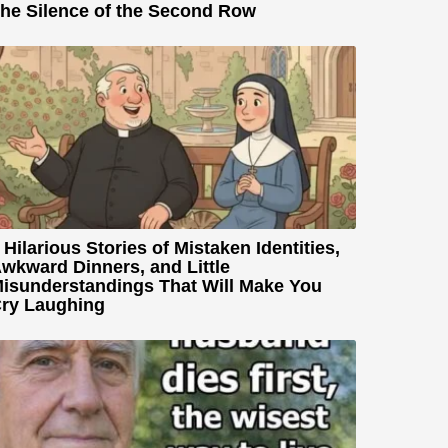
he Silence of the Second Row
 Hilarious Stories of Mistaken Identities,
wkward Dinners, and Little
isunderstandings That Will Make You
ry Laughing