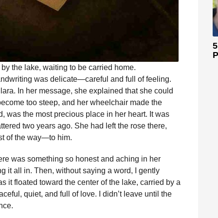
5
P
y by the lake, waiting to be carried home.
dwriting was delicate—careful and full of feeling.
ra. In her message, she explained that she could
d become too steep, and her wheelchair made the
d, was the most precious place in her heart. It was
ered two years ago. She had left the rose there,
est of the way—to him.
There was something so honest and aching in her
g it all in. Then, without saying a word, I gently
as it floated toward the center of the lake, carried by a
ful, quiet, and full of love. I didn’t leave until the
nce.