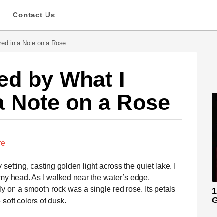
s
Contact Us
red in a Note on a Rose
ed by What I
a Note on a Rose
re
etting, casting golden light across the quiet lake. I
 my head. As I walked near the water’s edge,
 on a smooth rock was a single red rose. Its petals
1
G
 soft colors of dusk.