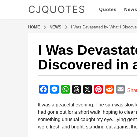
CJQUOTES
Quotes
New
HOME
NEWS
I Was Devastated by What I Discove
I Was Devastat
1
y
Discovered in 
e
a
r
b
a
y
F
M
W
T
X
P
R
E
g
Sha
a
o
a
e
h
h
i
e
m
d
It was a peaceful evening. The sun was slowly s
1
m
c
s
a
r
n
d
a
i
had gone out for a short walk, hoping to clear
y
e
s
t
e
t
d
i
n
something unusual caught my eye. Lying gently
e
b
e
s
a
e
i
l
were fresh and bright, standing out against the
a
o
n
A
d
r
t
r