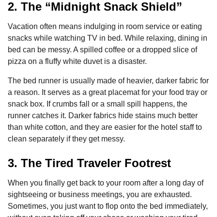
2. The “Midnight Snack Shield”
Vacation often means indulging in room service or eating
snacks while watching TV in bed. While relaxing, dining in
bed can be messy. A spilled coffee or a dropped slice of
pizza on a fluffy white duvet is a disaster.
The bed runner is usually made of heavier, darker fabric for
a reason. It serves as a great placemat for your food tray or
snack box. If crumbs fall or a small spill happens, the
runner catches it. Darker fabrics hide stains much better
than white cotton, and they are easier for the hotel staff to
clean separately if they get messy.
3. The Tired Traveler Footrest
When you finally get back to your room after a long day of
sightseeing or business meetings, you are exhausted.
Sometimes, you just want to flop onto the bed immediately,