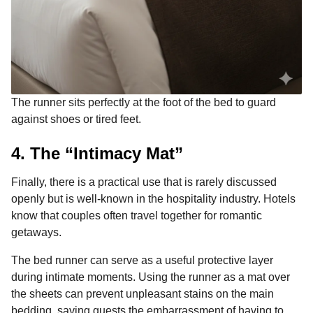
The runner sits perfectly at the foot of the bed to guard
against shoes or tired feet.
4. The “Intimacy Mat”
Finally, there is a practical use that is rarely discussed
openly but is well-known in the hospitality industry. Hotels
know that couples often travel together for romantic
getaways.
The bed runner can serve as a useful protective layer
during intimate moments. Using the runner as a mat over
the sheets can prevent unpleasant stains on the main
bedding, saving guests the embarrassment of having to