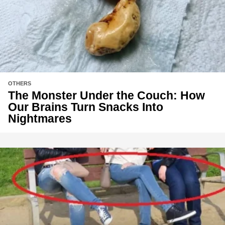
OTHERS
The Monster Under the Couch: How
Our Brains Turn Snacks Into
Nightmares