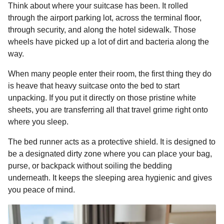
Think about where your suitcase has been. It rolled
through the airport parking lot, across the terminal floor,
through security, and along the hotel sidewalk. Those
wheels have picked up a lot of dirt and bacteria along the
way.
When many people enter their room, the first thing they do
is heave that heavy suitcase onto the bed to start
unpacking. If you put it directly on those pristine white
sheets, you are transferring all that travel grime right onto
where you sleep.
The bed runner acts as a protective shield. It is designed to
be a designated dirty zone where you can place your bag,
purse, or backpack without soiling the bedding
underneath. It keeps the sleeping area hygienic and gives
you peace of mind.