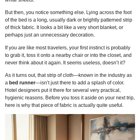
o
n
A
d
r
t
n
But then, you notice something else. Lying across the foot
o
g
p
s
e
t
of the bed is a long, usually dark or brightly patterned strip
h
k
e
p
s
of thick fabric. It looks a bit like a very short blanket, or
s
r
t
perhaps just an unnecessary decoration.
a
g
If you are like most travelers, your first instinct is probably
o
to grab it, toss it onto a nearby chair or into the closet, and
never think about it again. It seems useless, doesn’t it?
As it turns out, that strip of cloth—known in the industry as
a
bed runner
—isn’t just there to add a splash of color.
Hotel designers put it there for several very practical,
hygienic reasons. Before you toss it aside on your next trip,
here is why that piece of fabric is actually quite useful.