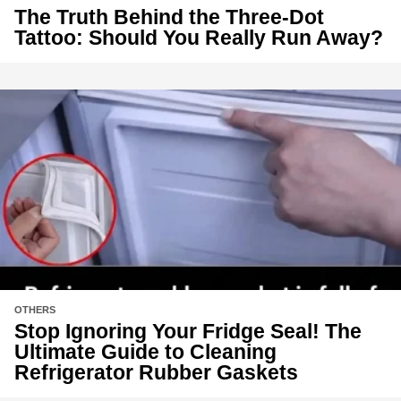
The Truth Behind the Three-Dot
Tattoo: Should You Really Run Away?
OTHERS
Stop Ignoring Your Fridge Seal! The
Ultimate Guide to Cleaning
Refrigerator Rubber Gaskets