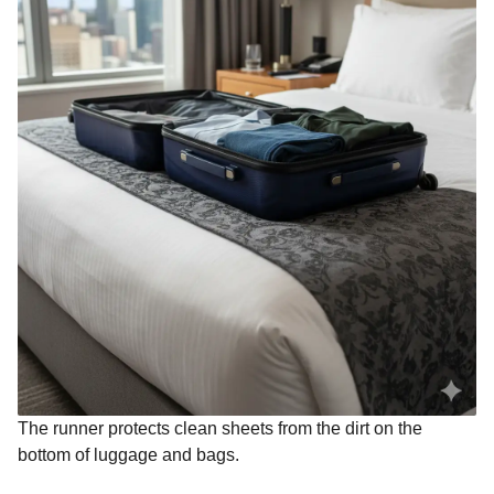
The runner protects clean sheets from the dirt on the
bottom of luggage and bags.