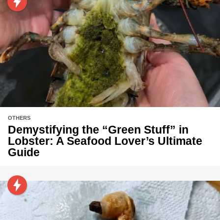
OTHERS
Demystifying the “Green Stuff” in
Lobster: A Seafood Lover’s Ultimate
Guide