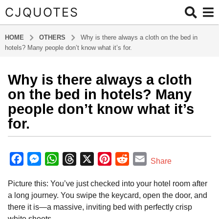
CJQUOTES
HOME
OTHERS
Why is there always a cloth on the bed in
hotels? Many people don’t know what it’s for.
Why is there always a cloth
6
m
on the bed in hotels? Many
o
people don’t know what it’s
n
for.
t
h
b
s
y
F
M
W
T
X
P
R
E
a
Share
a
g
a
e
h
h
i
e
m
d
o
Picture this: You’ve just checked into your hotel room after
m
c
s
a
r
n
d
a
i
6
a long journey. You swipe the keycard, open the door, and
e
s
t
e
t
d
i
n
m
there it is—a massive, inviting bed with perfectly crisp
b
e
s
a
e
i
l
o
white sheets.