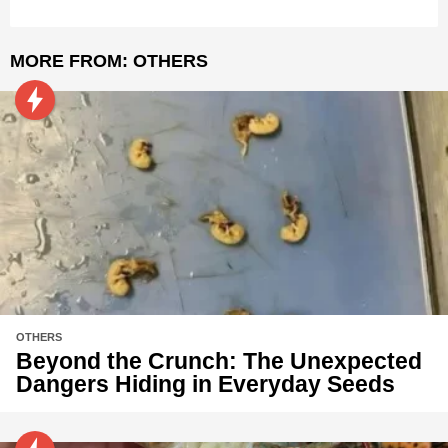
MORE FROM:
OTHERS
OTHERS
Beyond the Crunch: The Unexpected
Dangers Hiding in Everyday Seeds