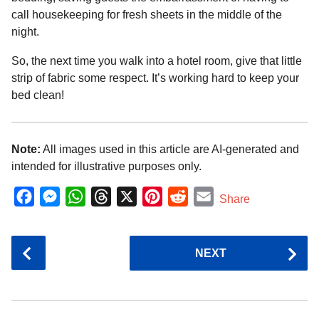
call housekeeping for fresh sheets in the middle of the
night.
So, the next time you walk into a hotel room, give that little
strip of fabric some respect. It’s working hard to keep your
bed clean!
Note:
All images used in this article are AI-generated and
intended for illustrative purposes only.
F
M
W
T
X
P
R
E
Share
a
e
h
h
i
e
m
c
s
a
r
n
d
a
P
NEXT
e
s
t
e
t
d
i
o
b
e
s
a
e
i
l
s
o
n
A
d
r
t
t
P
o
g
p
s
e