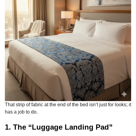
That strip of fabric at the end of the bed isn’t just for looks; it
has a job to do.
1. The “Luggage Landing Pad”