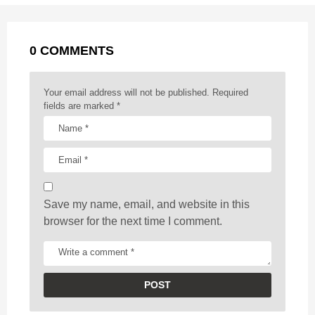
a
k
e
p
s
g
r
t
0 COMMENTS
i
n
a
Your email address will not be published.
Required
t
fields are marked
*
i
o
n
Save my name, email, and website in this
browser for the next time I comment.