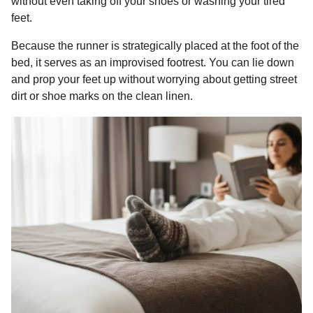
without even taking off your shoes or washing your tired
feet.
Because the runner is strategically placed at the foot of the
bed, it serves as an improvised footrest. You can lie down
and prop your feet up without worrying about getting street
dirt or shoe marks on the clean linen.