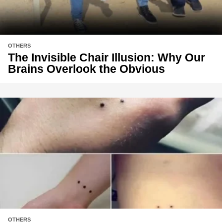
OTHERS
The Invisible Chair Illusion: Why Our
Brains Overlook the Obvious
OTHERS