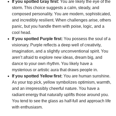
If you spotted Gray first:
You are likely the eye of the
storm. This choice suggests a calm, steady, and
composed personality. You are modern, sophisticated,
and incredibly resilient. When challenges arise, others
panic, but you handle them with poise, logic, and a
cool head.
If you spotted Purple first:
You possess the soul of a
visionary. Purple reflects a deep well of creativity,
imagination, and a slightly unconventional spirit. You
aren’t afraid to explore new ideas, dream big, and
dance to your own rhythm. You likely have a
mysterious or artistic aura that draws people in.
If you spotted Yellow first:
You are human sunshine.
As your top pick, yellow symbolizes optimism, warmth,
and an irrepressibly cheerful nature. You have a
radiant energy that naturally uplifts those around you.
You tend to see the glass as half-full and approach life
with enthusiasm.