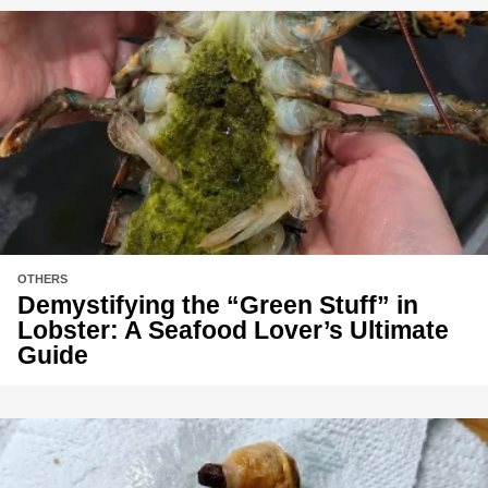
OTHERS
Demystifying the “Green Stuff” in
Lobster: A Seafood Lover’s Ultimate
Guide