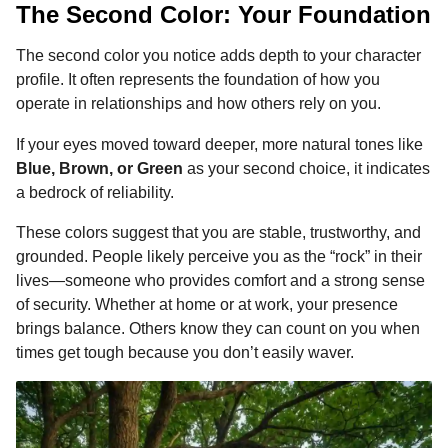
The Second Color: Your Foundation
The second color you notice adds depth to your character
profile. It often represents the foundation of how you
operate in relationships and how others rely on you.
If your eyes moved toward deeper, more natural tones like
Blue, Brown, or Green
as your second choice, it indicates
a bedrock of reliability.
These colors suggest that you are stable, trustworthy, and
grounded. People likely perceive you as the “rock” in their
lives—someone who provides comfort and a strong sense
of security. Whether at home or at work, your presence
brings balance. Others know they can count on you when
times get tough because you don’t easily waver.