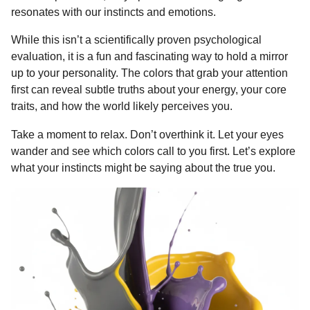
o
g
p
s
e
resonates with our instincts and emotions.
n
k
e
p
s
t
While this isn’t a scientifically proven psychological
r
t
h
evaluation, it is a fun and fascinating way to hold a mirror
s
up to your personality. The colors that grab your attention
a
first can reveal subtle truths about your energy, your core
g
traits, and how the world likely perceives you.
o
Take a moment to relax. Don’t overthink it. Let your eyes
wander and see which colors call to you first. Let’s explore
what your instincts might be saying about the true you.