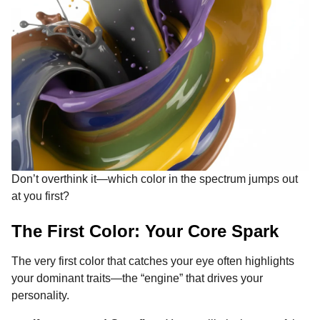
Don’t overthink it—which color in the spectrum jumps out
at you first?
The First Color: Your Core Spark
The very first color that catches your eye often highlights
your dominant traits—the “engine” that drives your
personality.