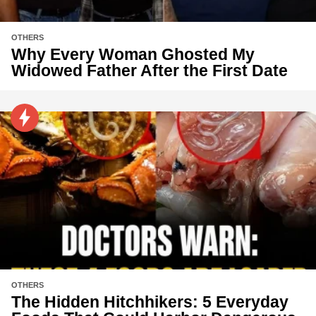
OTHERS
Why Every Woman Ghosted My
Widowed Father After the First Date
OTHERS
The Hidden Hitchhikers: 5 Everyday