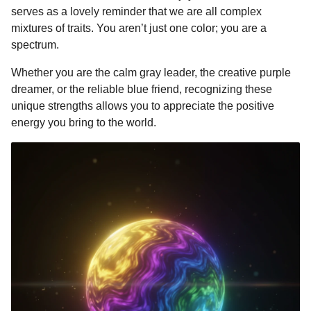
serves as a lovely reminder that we are all complex
mixtures of traits. You aren’t just one color; you are a
spectrum.
Whether you are the calm gray leader, the creative purple
dreamer, or the reliable blue friend, recognizing these
unique strengths allows you to appreciate the positive
energy you bring to the world.