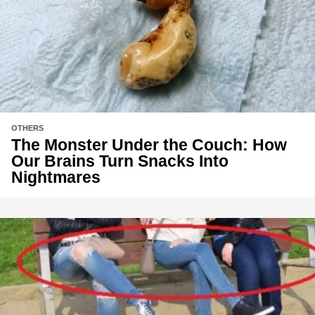
OTHERS
The Monster Under the Couch: How
Our Brains Turn Snacks Into
Nightmares