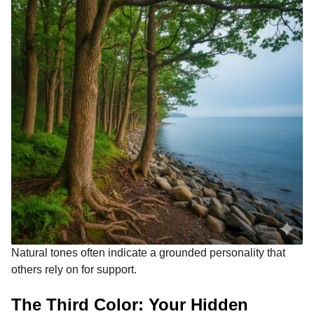
Natural tones often indicate a grounded personality that
others rely on for support.
The Third Color: Your Hidden