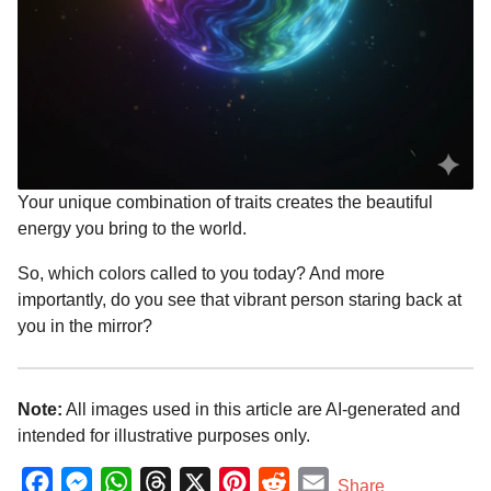
Your unique combination of traits creates the beautiful
energy you bring to the world.
So, which colors called to you today? And more
importantly, do you see that vibrant person staring back at
you in the mirror?
Note:
All images used in this article are AI-generated and
intended for illustrative purposes only.
F
M
W
T
X
P
R
E
Share