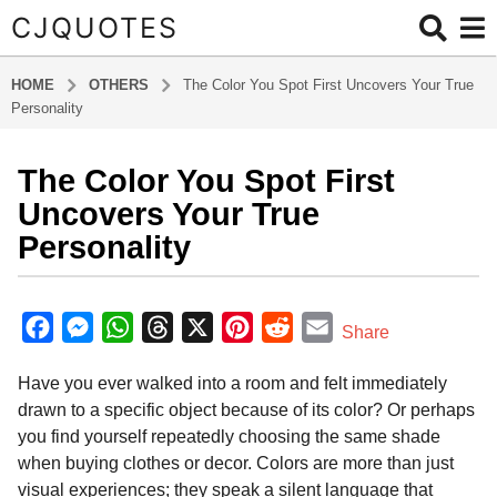
CJQUOTES
HOME
OTHERS
The Color You Spot First Uncovers Your True
Personality
The Color You Spot First
7
m
Uncovers Your True
o
Personality
n
t
b
h
y
F
M
W
T
X
P
R
E
Share
s
a
a
e
h
h
i
e
m
d
a
Have you ever walked into a room and felt immediately
m
c
s
a
r
n
d
a
g
i
drawn to a specific object because of its color? Or perhaps
o
e
s
t
e
t
d
i
n
you find yourself repeatedly choosing the same shade
7
b
e
s
a
e
i
l
when buying clothes or decor. Colors are more than just
m
o
n
A
d
r
t
visual experiences; they speak a silent language that
o