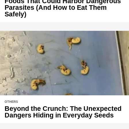
Foods That Could Harbor Dangerous
Parasites (And How to Eat Them
Safely)
OTHERS
Beyond the Crunch: The Unexpected
Dangers Hiding in Everyday Seeds