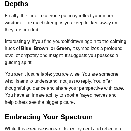
Depths
Finally, the third color you spot may reflect your inner
wisdom—the quiet strengths you keep tucked away until
they are needed.
Interestingly, if you find yourself drawn again to the calming
hues of
Blue, Brown, or Green
, it symbolizes a profound
level of empathy and insight. It suggests you possess a
guiding spirit.
You aren’t just reliable; you are wise. You are someone
who listens to understand, not just to reply. You offer
thoughtful guidance and share your perspective with care.
You have an innate ability to soothe frayed nerves and
help others see the bigger picture.
Embracing Your Spectrum
While this exercise is meant for enjoyment and reflection, it