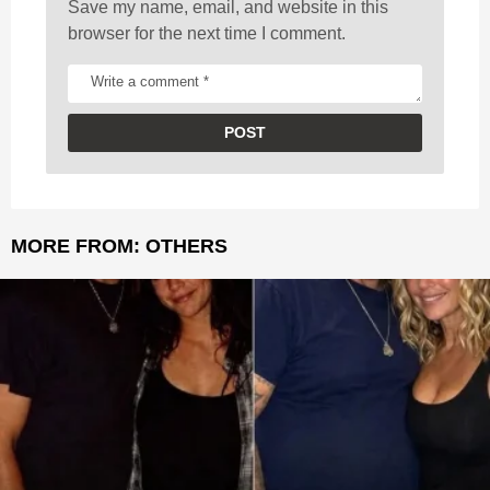
Save my name, email, and website in this
browser for the next time I comment.
MORE FROM:
OTHERS