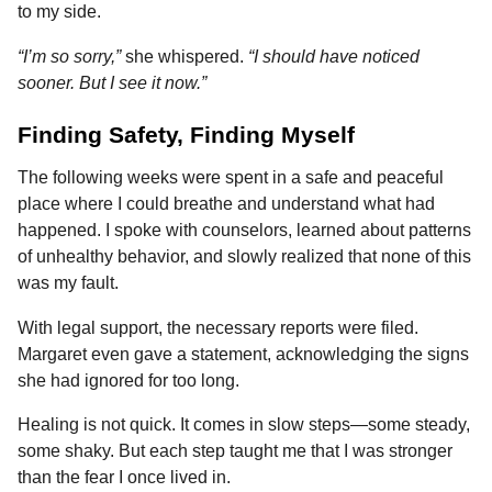
to my side.
“I’m so sorry,”
she whispered.
“I should have noticed
sooner. But I see it now.”
Finding Safety, Finding Myself
The following weeks were spent in a safe and peaceful
place where I could breathe and understand what had
happened. I spoke with counselors, learned about patterns
of unhealthy behavior, and slowly realized that none of this
was my fault.
With legal support, the necessary reports were filed.
Margaret even gave a statement, acknowledging the signs
she had ignored for too long.
Healing is not quick. It comes in slow steps—some steady,
some shaky. But each step taught me that I was stronger
than the fear I once lived in.