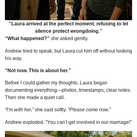
“Laura arrived at the perfect moment, refusing to let
silence protect wrongdoing.”
“What happened?”
she asked gently.
Andrew tried to speak, but Laura cut him off without looking
his way.
“Not now. This is about her.”
Before I could gather my thoughts, Laura began
documenting everything—photos, timestamps, clear notes.
Then she made a quiet call.
“I’m with her,”
she said softly.
“Please come now.”
Andrew exploded. “You can’t get involved in our marriage!”