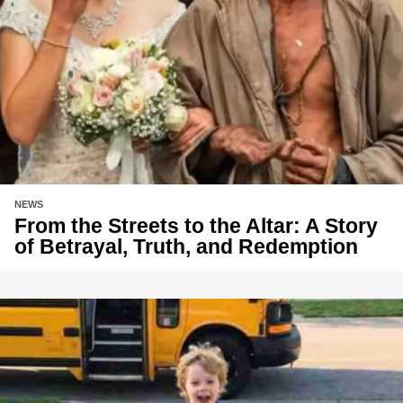
NEWS
From the Streets to the Altar: A Story
of Betrayal, Truth, and Redemption