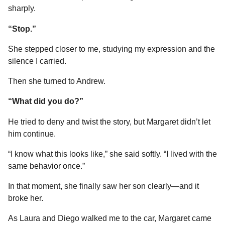
sharply.
“Stop.”
She stepped closer to me, studying my expression and the
silence I carried.
Then she turned to Andrew.
“What did you do?”
He tried to deny and twist the story, but Margaret didn’t let
him continue.
“I know what this looks like,” she said softly. “I lived with the
same behavior once.”
In that moment, she finally saw her son clearly—and it
broke her.
As Laura and Diego walked me to the car, Margaret came