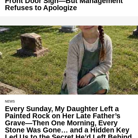
Front Door Sign—But Management
Refuses to Apologize
NEWS
Every Sunday, My Daughter Left a
Painted Rock on Her Late Father’s
Grave—Then One Morning, Every
Stone Was Gone… and a Hidden Key
Led Us to the Secret He’d Left Behind