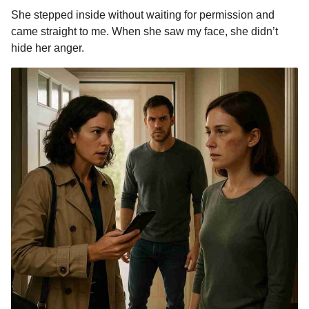
She stepped inside without waiting for permission and
came straight to me. When she saw my face, she didn’t
hide her anger.