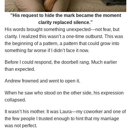
“His request to hide the mark became the moment
clarity replaced silence.”
His words brought something unexpected—not fear, but
clarity. I realized this wasn’t a one-time outburst. This was
the beginning of a pattern, a pattern that could grow into
something far worse if I didn’t face it now.
Before I could respond, the doorbell rang. Much earlier
than expected.
Andrew frowned and went to open it.
When he saw who stood on the other side, his expression
collapsed.
It wasn’t his mother. It was Laura—my coworker and one of
the few people I trusted enough to hint that my marriage
was not perfect.