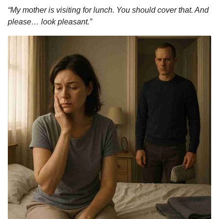
“My mother is visiting for lunch. You should cover that. And
please… look pleasant.”