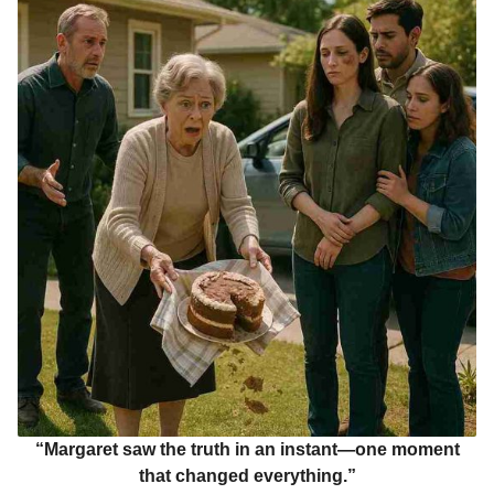
“Margaret saw the truth in an instant—one moment
that changed everything.”