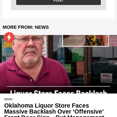
MORE FROM:
NEWS
NEWS
Oklahoma Liquor Store Faces
Massive Backlash Over ‘Offensive’