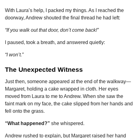
With Laura’s help, I packed my things. As I reached the
doorway, Andrew shouted the final thread he had left:
“If you walk out that door, don’t come back!”
I paused, took a breath, and answered quietly:
“I won’t.”
The Unexpected Witness
Just then, someone appeared at the end of the walkway—
Margaret, holding a cake wrapped in cloth. Her eyes
moved from Laura to me to Andrew. When she saw the
faint mark on my face, the cake slipped from her hands and
fell onto the grass.
“What happened?”
she whispered.
Andrew rushed to explain, but Margaret raised her hand