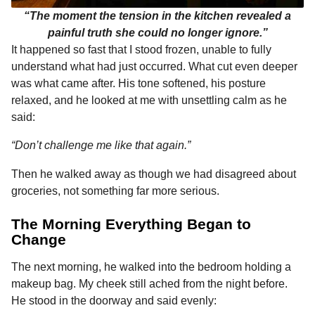
“The moment the tension in the kitchen revealed a
painful truth she could no longer ignore.”
It happened so fast that I stood frozen, unable to fully
understand what had just occurred. What cut even deeper
was what came after. His tone softened, his posture
relaxed, and he looked at me with unsettling calm as he
said:
“Don’t challenge me like that again.”
Then he walked away as though we had disagreed about
groceries, not something far more serious.
The Morning Everything Began to
Change
The next morning, he walked into the bedroom holding a
makeup bag. My cheek still ached from the night before.
He stood in the doorway and said evenly: