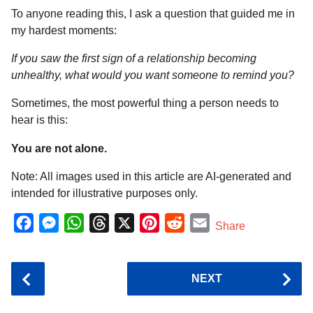
To anyone reading this, I ask a question that guided me in
my hardest moments:
If you saw the first sign of a relationship becoming
unhealthy, what would you want someone to remind you?
Sometimes, the most powerful thing a person needs to
hear is this:
You are not alone.
Note: All images used in this article are AI-generated and
intended for illustrative purposes only.
F
M
W
T
X
P
R
E
Share
a
e
h
h
i
e
m
c
s
a
r
n
d
a
P
NEXT
e
s
t
e
t
d
i
o
b
e
s
a
e
i
l
s