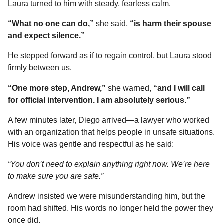
Laura turned to him with steady, fearless calm.
“What no one can do,”
she said,
“is harm their spouse
and expect silence.”
He stepped forward as if to regain control, but Laura stood
firmly between us.
“One more step, Andrew,”
she warned,
“and I will call
for official intervention. I am absolutely serious.”
A few minutes later, Diego arrived—a lawyer who worked
with an organization that helps people in unsafe situations.
His voice was gentle and respectful as he said:
“You don’t need to explain anything right now. We’re here
to make sure you are safe.”
Andrew insisted we were misunderstanding him, but the
room had shifted. His words no longer held the power they
once did.