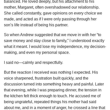
balanced. He loved deeply, but his attachment to his
b
e
s
a
e
i
l
n
mother, Margaret, often overshadowed our relationship.
o
n
A
d
r
t
t
She called constantly, gave opinions on every choice we
h
o
g
p
s
e
made, and acted as if I were only passing through her
s
son’s life instead of being his partner.
k
e
p
s
a
r
t
So when Andrew suggested that we move in with her “to
g
save money and stay close to family,” I understood exactly
o
what it meant. I would lose my independence, my decision-
making, and even my personal space.
I said no—calmly and respectfully.
But the reaction I received was nothing I expected. His
voice sharpened, frustration built quickly, and the
discussion turned into something heavy and painful. Later
that evening, while I was preparing dinner, the tension in
the kitchen felt thick enough to touch. He accused me of
being ungrateful, repeated things his mother had said
about me, and in a moment of anger, he crossed a line that