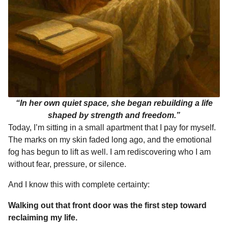
“In her own quiet space, she began rebuilding a life
shaped by strength and freedom.”
Today, I’m sitting in a small apartment that I pay for myself.
The marks on my skin faded long ago, and the emotional
fog has begun to lift as well. I am rediscovering who I am
without fear, pressure, or silence.
And I know this with complete certainty:
Walking out that front door was the first step toward
reclaiming my life.