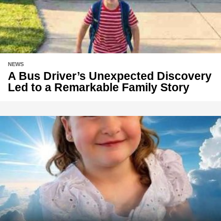
NEWS
A Bus Driver’s Unexpected Discovery
Led to a Remarkable Family Story