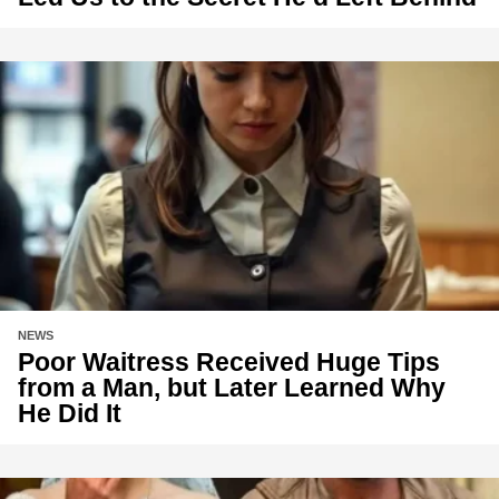
NEWS
Poor Waitress Received Huge Tips
from a Man, but Later Learned Why
He Did It