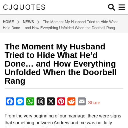
CJQUOTES
HOME
NEWS
The Moment My Husband Tried to Hide What
He’d Done… and How Everything Unfolded When the Doorbell Rang
The Moment My Husband
8
m
Tried to Hide What He’d
o
Done… and How Everything
n
Unfolded When the Doorbell
t
Rang
h
s
a
b
y
g
F
M
W
T
X
P
R
E
Share
a
o
a
e
h
h
i
e
m
d
8
From the very beginning of our marriage, there were signs
m
c
s
a
r
n
d
a
m
i
that something between Andrew and me was not fully
e
s
t
e
t
d
i
n
o