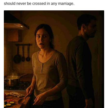
should never be crossed in any marriage.