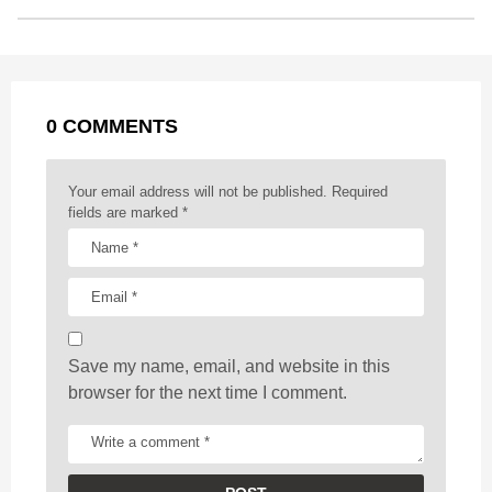
o
n
A
d
r
t
t
P
o
g
p
s
e
a
k
e
p
s
g
r
t
0 COMMENTS
i
n
a
Your email address will not be published.
Required
t
fields are marked
*
i
o
n
Save my name, email, and website in this
browser for the next time I comment.