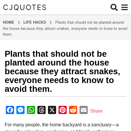
CJQUOTES
HOME
LIFE HACKS
Plants that should not be planted around
the house because they attract snakes, everyone needs to know to avoid
them.
Plants that should not be
3
m
planted around the house
o
because they attract snakes,
n
everyone needs to know to
t
avoid them.
h
s
a
b
y
g
F
M
W
T
X
P
R
E
Share
a
o
a
e
h
h
i
e
m
d
3
For many people, the home backyard is a sanctuary—a
m
c
s
a
r
n
d
a
m
i