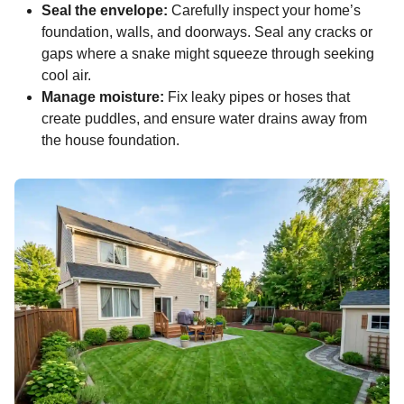
Seal the envelope:
Carefully inspect your home’s
foundation, walls, and doorways. Seal any cracks or
gaps where a snake might squeeze through seeking
cool air.
Manage moisture:
Fix leaky pipes or hoses that
create puddles, and ensure water drains away from
the house foundation.