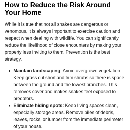
How to Reduce the Risk Around
Your Home
While it is true that not all snakes are dangerous or
venomous, it is always important to exercise caution and
respect when dealing with wildlife. You can significantly
reduce the likelihood of close encounters by making your
property less inviting to them. Prevention is the best
strategy.
Maintain landscaping:
Avoid overgrown vegetation.
Keep grass cut short and trim shrubs so there is space
between the ground and the lowest branches. This
removes cover and makes snakes feel exposed to
predators.
Eliminate hiding spots:
Keep living spaces clean,
especially storage areas. Remove piles of debris,
leaves, rocks, or lumber from the immediate perimeter
of your house.