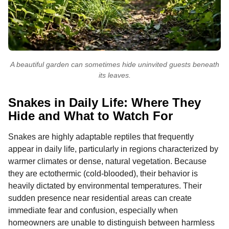
A beautiful garden can sometimes hide uninvited guests beneath
its leaves.
Snakes in Daily Life: Where They
Hide and What to Watch For
Snakes are highly adaptable reptiles that frequently
appear in daily life, particularly in regions characterized by
warmer climates or dense, natural vegetation. Because
they are ectothermic (cold-blooded), their behavior is
heavily dictated by environmental temperatures. Their
sudden presence near residential areas can create
immediate fear and confusion, especially when
homeowners are unable to distinguish between harmless