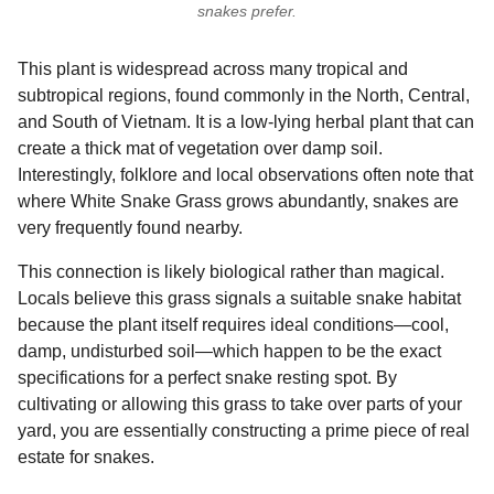
snakes prefer.
This plant is widespread across many tropical and
subtropical regions, found commonly in the North, Central,
and South of Vietnam. It is a low-lying herbal plant that can
create a thick mat of vegetation over damp soil.
Interestingly, folklore and local observations often note that
where White Snake Grass grows abundantly, snakes are
very frequently found nearby.
This connection is likely biological rather than magical.
Locals believe this grass signals a suitable snake habitat
because the plant itself requires ideal conditions—cool,
damp, undisturbed soil—which happen to be the exact
specifications for a perfect snake resting spot. By
cultivating or allowing this grass to take over parts of your
yard, you are essentially constructing a prime piece of real
estate for snakes.