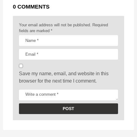
g
r
t
0 COMMENTS
i
n
a
Your email address will not be published.
Required
t
fields are marked
*
i
o
n
Save my name, email, and website in this
browser for the next time I comment.