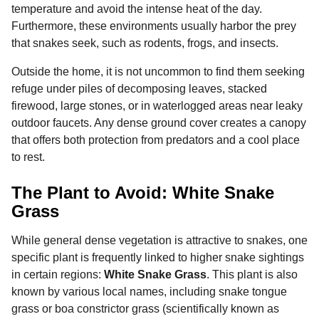
temperature and avoid the intense heat of the day.
Furthermore, these environments usually harbor the prey
that snakes seek, such as rodents, frogs, and insects.
Outside the home, it is not uncommon to find them seeking
refuge under piles of decomposing leaves, stacked
firewood, large stones, or in waterlogged areas near leaky
outdoor faucets. Any dense ground cover creates a canopy
that offers both protection from predators and a cool place
to rest.
The Plant to Avoid: White Snake
Grass
While general dense vegetation is attractive to snakes, one
specific plant is frequently linked to higher snake sightings
in certain regions:
White Snake Grass
. This plant is also
known by various local names, including snake tongue
grass or boa constrictor grass (scientifically known as