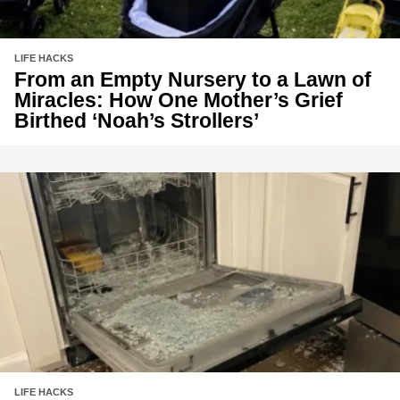
LIFE HACKS
From an Empty Nursery to a Lawn of
Miracles: How One Mother’s Grief
Birthed ‘Noah’s Strollers’
LIFE HACKS