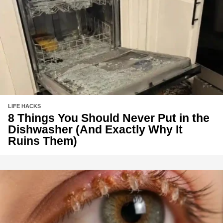
LIFE HACKS
8 Things You Should Never Put in the
Dishwasher (And Exactly Why It
Ruins Them)