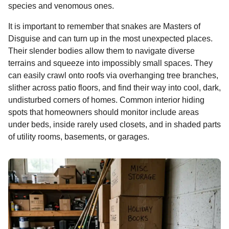
species and venomous ones.
It is important to remember that snakes are Masters of
Disguise and can turn up in the most unexpected places.
Their slender bodies allow them to navigate diverse
terrains and squeeze into impossibly small spaces. They
can easily crawl onto roofs via overhanging tree branches,
slither across patio floors, and find their way into cool, dark,
undisturbed corners of homes. Common interior hiding
spots that homeowners should monitor include areas
under beds, inside rarely used closets, and in shaded parts
of utility rooms, basements, or garages.