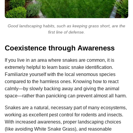
Good landscaping habits, such as keeping grass short, are the
first line of defense.
Coexistence through Awareness
If you live in an area where snakes are common, it is
extremely helpful to learn basic snake identification.
Familiarize yourself with the local venomous species
compared to the harmless ones. Knowing how to react
calmly—by slowly backing away and giving the animal
space—rather than panicking can prevent almost all harm.
Snakes are a natural, necessary part of many ecosystems,
working as excellent pest control for rodents and insects.
With increased awareness, proper landscaping choices
(like avoiding White Snake Grass), and reasonable