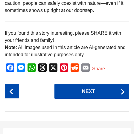
caution, people can safely coexist with nature—even if it
sometimes shows up right at our doorstep.
If you found this story interesting, please SHARE it with
your friends and family!
Note:
All images used in this article are AI-generated and
intended for illustrative purposes only.
F
M
W
T
X
P
R
E
Share
a
e
h
h
i
e
m
c
s
a
r
n
d
a
P
NEXT
e
s
t
e
t
d
i
o
b
e
s
a
e
i
l
s
o
n
A
d
r
t
t
P
o
g
p
s
e
a
k
e
p
s