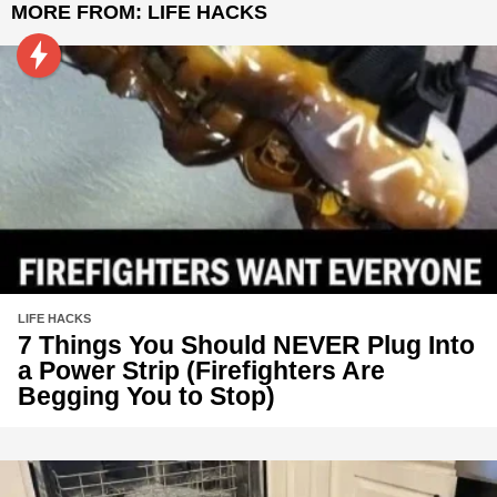
MORE FROM:
LIFE HACKS
LIFE HACKS
7 Things You Should NEVER Plug Into
a Power Strip (Firefighters Are
Begging You to Stop)