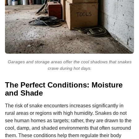
Garages and storage areas offer the cool shadows that snakes
crave during hot days.
The Perfect Conditions: Moisture
and Shade
The risk of snake encounters increases significantly in
rural areas or regions with high humidity. Snakes do not
see human homes as targets; rather, they are drawn to the
cool, damp, and shaded environments that often surround
them. These conditions help them regulate their body