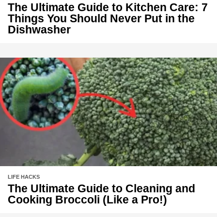
The Ultimate Guide to Kitchen Care: 7
Things You Should Never Put in the
Dishwasher
LIFE HACKS
The Ultimate Guide to Cleaning and
Cooking Broccoli (Like a Pro!)