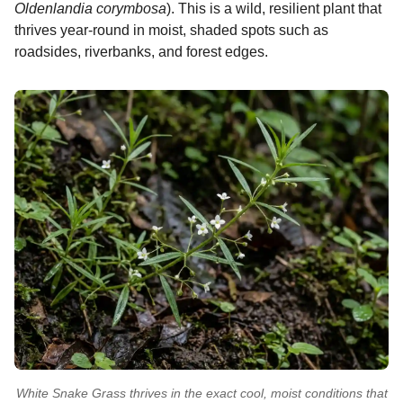
Oldenlandia corymbosa
). This is a wild, resilient plant that
thrives year-round in moist, shaded spots such as
roadsides, riverbanks, and forest edges.
White Snake Grass thrives in the exact cool, moist conditions that