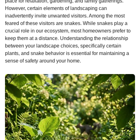
place for relaxation, gardening, and family gatherings.
e
s
t
e
t
d
i
n
o
However, certain elements of landscaping can
b
e
s
a
e
i
l
n
inadvertently invite unwanted visitors. Among the most
o
n
A
d
r
t
t
feared of these visitors are snakes. While snakes play a
h
o
g
p
s
e
crucial role in our ecosystem, most homeowners prefer to
s
keep them at a distance. Understanding the relationship
k
e
p
s
a
between your landscape choices, specifically certain
r
t
g
plants, and snake behavior is essential for maintaining a
o
sense of safety around your home.