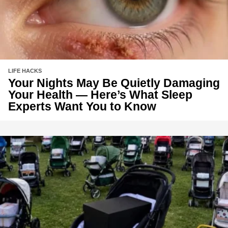
LIFE HACKS
Your Nights May Be Quietly Damaging
Your Health — Here’s What Sleep
Experts Want You to Know