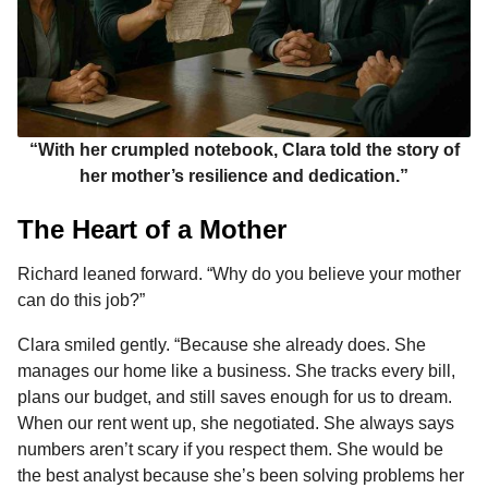
“With her crumpled notebook, Clara told the story of
her mother’s resilience and dedication.”
The Heart of a Mother
Richard leaned forward. “Why do you believe your mother
can do this job?”
Clara smiled gently. “Because she already does. She
manages our home like a business. She tracks every bill,
plans our budget, and still saves enough for us to dream.
When our rent went up, she negotiated. She always says
numbers aren’t scary if you respect them. She would be
the best analyst because she’s been solving problems her