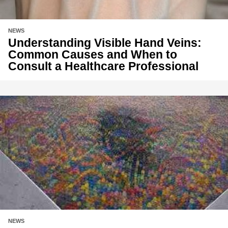
NEWS
Understanding Visible Hand Veins:
Common Causes and When to
Consult a Healthcare Professional
NEWS