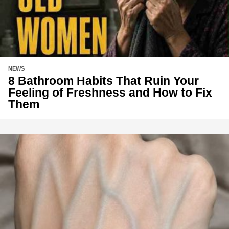
NEWS
8 Bathroom Habits That Ruin Your
Feeling of Freshness and How to Fix
Them