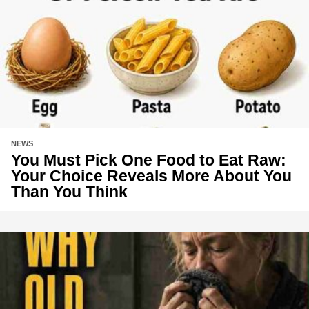
NEWS
You Must Pick One Food to Eat Raw:
Your Choice Reveals More About You
Than You Think