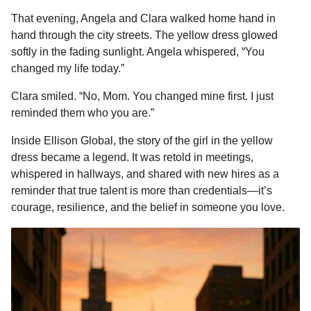
That evening, Angela and Clara walked home hand in
hand through the city streets. The yellow dress glowed
softly in the fading sunlight. Angela whispered, “You
changed my life today.”
Clara smiled. “No, Mom. You changed mine first. I just
reminded them who you are.”
Inside Ellison Global, the story of the girl in the yellow
dress became a legend. It was retold in meetings,
whispered in hallways, and shared with new hires as a
reminder that true talent is more than credentials—it’s
courage, resilience, and the belief in someone you love.