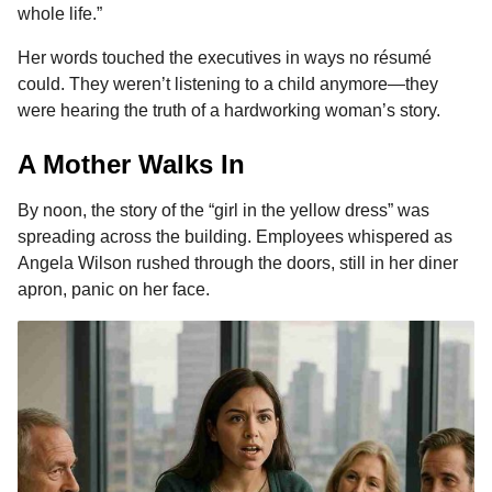
whole life.”
Her words touched the executives in ways no résumé
could. They weren’t listening to a child anymore—they
were hearing the truth of a hardworking woman’s story.
A Mother Walks In
By noon, the story of the “girl in the yellow dress” was
spreading across the building. Employees whispered as
Angela Wilson rushed through the doors, still in her diner
apron, panic on her face.