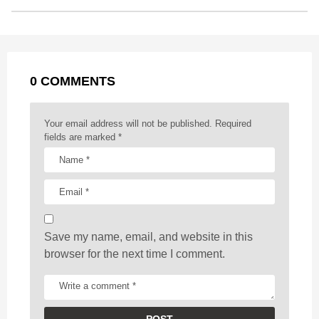
o
n
A
d
r
t
t
P
o
g
p
s
e
a
k
e
p
s
g
r
t
0 COMMENTS
i
n
a
Your email address will not be published.
Required
t
fields are marked
*
i
o
n
Save my name, email, and website in this
browser for the next time I comment.