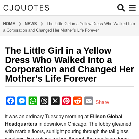
CJQUOTES
HOME
NEWS
The Little Girl in a Yellow Dress Who Walked Into
a Corporation and Changed Her Mother’s Life Forever
The Little Girl in a Yellow
1
1
Dress Who Walked Into a
m
Corporation and Changed Her
o
Mother’s Life Forever
n
t
b
h
y
F
M
W
T
X
P
R
E
s
Share
a
a
a
e
h
h
i
e
m
d
g
It was an ordinary Tuesday morning at
Ellison Global
m
c
s
a
r
n
d
a
i
o
Headquarters
in downtown Chicago. The lobby gleamed
e
s
t
e
t
d
i
n
1
with marble floors, sunlight pouring through the tall glass
b
e
s
a
e
i
l
1
windows. Executives rushed through the revolving doors—