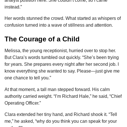
analyst position here. She couldn’t come, so I came
instead.”
Her words stunned the crowd. What started as whispers of
confusion turned into a wave of stillness and attention.
The Courage of a Child
Melissa, the young receptionist, hurried over to stop her.
But Clara’s words tumbled out quickly. “She’s been trying
for years. She prepares every night after her second job. I
know everything she wanted to say. Please—just give me
one chance to tell you.”
At that moment, a tall man stepped forward. His calm
authority carried weight. “I’m Richard Hale,” he said, “Chief
Operating Officer.”
Clara extended her tiny hand, and Richard shook it. “Tell
me,” he asked, “why do you think you can speak for your