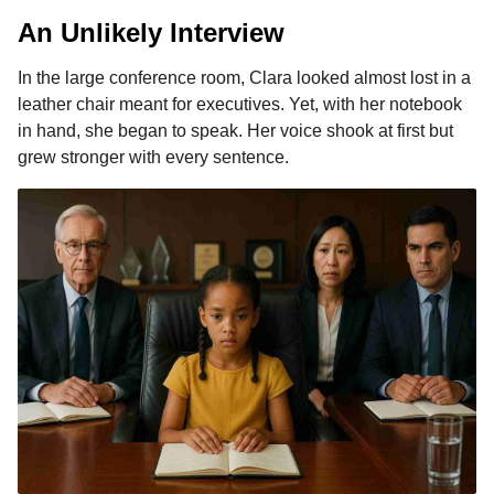
An Unlikely Interview
In the large conference room, Clara looked almost lost in a
leather chair meant for executives. Yet, with her notebook
in hand, she began to speak. Her voice shook at first but
grew stronger with every sentence.