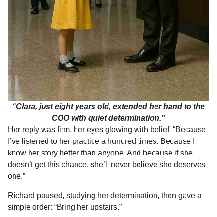
“Clara, just eight years old, extended her hand to the
COO with quiet determination.”
Her reply was firm, her eyes glowing with belief. “Because
I’ve listened to her practice a hundred times. Because I
know her story better than anyone. And because if she
doesn’t get this chance, she’ll never believe she deserves
one.”
Richard paused, studying her determination, then gave a
simple order: “Bring her upstairs.”