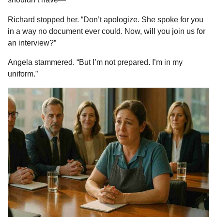
Richard stopped her. “Don’t apologize. She spoke for you
in a way no document ever could. Now, will you join us for
an interview?”
Angela stammered. “But I’m not prepared. I’m in my
uniform.”