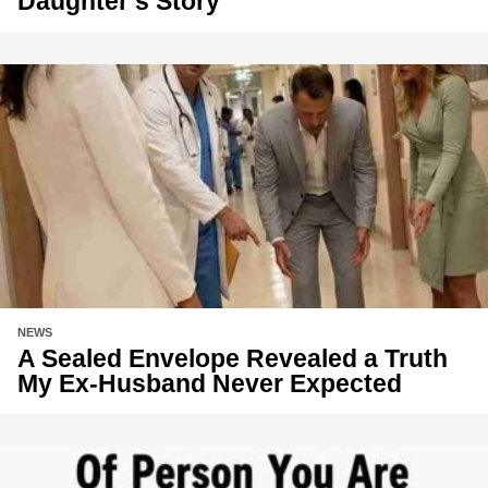
Daughter’s Story
NEWS
A Sealed Envelope Revealed a Truth
My Ex-Husband Never Expected