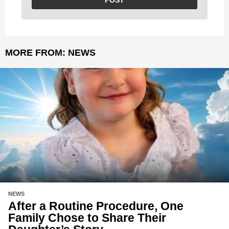
MORE FROM:
NEWS
NEWS
After a Routine Procedure, One
Family Chose to Share Their