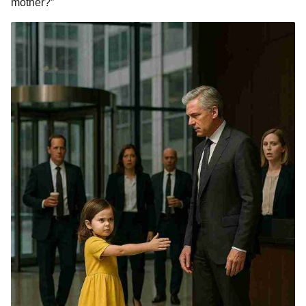
mother?”