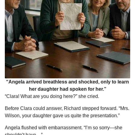
“Angela arrived breathless and shocked, only to learn
her daughter had spoken for her.”
“Clara! What are you doing here?” she cried.
Before Clara could answer, Richard stepped forward. “Mrs.
Wilson, your daughter gave us quite the presentation.”
Angela flushed with embarrassment. “I’m so sorry—she
shouldn’t have—”