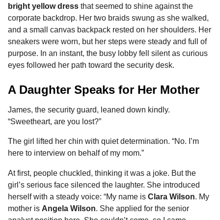
bright yellow dress
that seemed to shine against the
corporate backdrop. Her two braids swung as she walked,
and a small canvas backpack rested on her shoulders. Her
sneakers were worn, but her steps were steady and full of
purpose. In an instant, the busy lobby fell silent as curious
eyes followed her path toward the security desk.
A Daughter Speaks for Her Mother
James, the security guard, leaned down kindly.
“Sweetheart, are you lost?”
The girl lifted her chin with quiet determination. “No. I’m
here to interview on behalf of my mom.”
At first, people chuckled, thinking it was a joke. But the
girl’s serious face silenced the laughter. She introduced
herself with a steady voice: “My name is
Clara Wilson
. My
mother is
Angela Wilson
. She applied for the senior