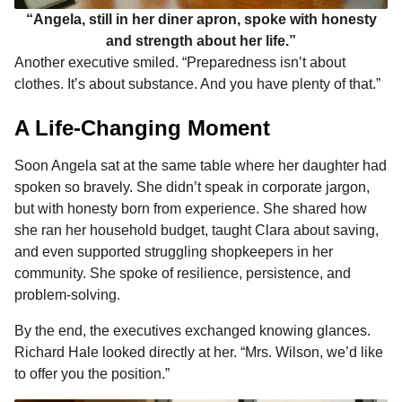
“Angela, still in her diner apron, spoke with honesty
and strength about her life.”
Another executive smiled. “Preparedness isn’t about
clothes. It’s about substance. And you have plenty of that.”
A Life-Changing Moment
Soon Angela sat at the same table where her daughter had
spoken so bravely. She didn’t speak in corporate jargon,
but with honesty born from experience. She shared how
she ran her household budget, taught Clara about saving,
and even supported struggling shopkeepers in her
community. She spoke of resilience, persistence, and
problem-solving.
By the end, the executives exchanged knowing glances.
Richard Hale looked directly at her. “Mrs. Wilson, we’d like
to offer you the position.”