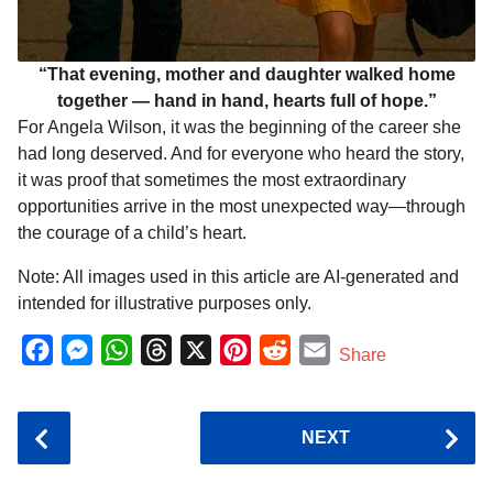
“That evening, mother and daughter walked home
together — hand in hand, hearts full of hope.”
For Angela Wilson, it was the beginning of the career she
had long deserved. And for everyone who heard the story,
it was proof that sometimes the most extraordinary
opportunities arrive in the most unexpected way—through
the courage of a child’s heart.
Note: All images used in this article are AI-generated and
intended for illustrative purposes only.
F
M
W
T
X
P
R
E
Share
a
e
h
h
i
e
m
c
s
a
r
n
d
a
P
NEXT
e
s
t
e
t
d
i
o
b
e
s
a
e
i
l
s