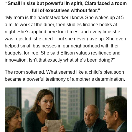
“Small in size but powerful in spirit, Clara faced a room
full of executives without fear.”
“My mom is the hardest worker I know. She wakes up at 5
a.m. to work at the diner, then studies finance books at
night. She’s applied here four times, and every time she
was rejected, she cried—but she never gave up. She even
helped small businesses in our neighborhood with their
budgets, for free. She said Ellison values resilience and
innovation. Isn’t that exactly what she’s been doing?”
The room softened. What seemed like a child’s plea soon
became a powerful testimony of a mother’s determination.