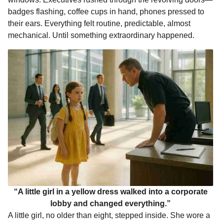
o
n
A
d
r
t
m
badges flashing, coffee cups in hand, phones pressed to
o
g
p
s
e
o
their ears. Everything felt routine, predictable, almost
n
mechanical. Until something extraordinary happened.
k
e
p
s
t
r
t
h
s
a
g
o
“A little girl in a yellow dress walked into a corporate
lobby and changed everything.”
A little girl, no older than eight, stepped inside. She wore a