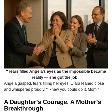
“Tears filled Angela’s eyes as the impossible became
reality — she got the job.”
Angela gasped, tears filling her eyes. Clara leaned close
and whispered proudly, “I knew you could do it, Mom.”
A Daughter’s Courage, A Mother’s
Breakthrough